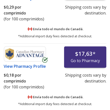
$0,29
por
Shipping costs vary by
comprimido
destination.
(for 100 comprimidos)
Envía todo el mundo de
Canadá.
*Additional import duty fees detected at checkout.
$17,63
*
Go to Pharmacy
View
Pharmacy Profile
$0,18
por
Shipping costs vary by
comprimido
destination.
(for 100 comprimidos)
Envía todo el mundo de
Canadá.
*Additional import duty fees detected at checkout.