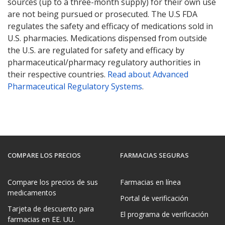
sources (up to a three-month supply) for their own use
are not being pursued or prosecuted. The U.S FDA
regulates the safety and efficacy of medications sold in
U.S. pharmacies. Medications dispensed from outside
the U.S. are regulated for safety and efficacy by
pharmaceutical/pharmacy regulatory authorities in
their respective countries.
Read about Advanced
Pharmaceutical Regulatory Systems
.
COMPARE LOS PRECIOS
FARMACIAS SEGURAS
Compare los precios de sus
Farmacias en línea
medicamentos
Portal de verificación
Tarjeta de descuento para
El programa de verificación
farmacias en EE. UU.