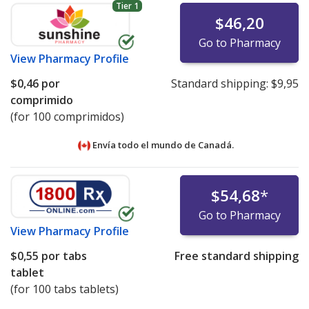
Tier 1
$46,20
Go to Pharmacy
View
Pharmacy Profile
$0,46
por
Standard shipping:
$9,95
comprimido
(for 100 comprimidos)
Envía todo el mundo de
Canadá.
$54,68
*
Go to Pharmacy
View
Pharmacy Profile
$0,55
por tabs
Free standard shipping
tablet
(for 100 tabs tablets)