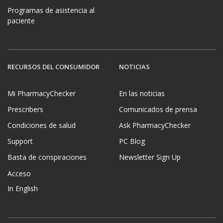
Programas de asistencia al
paciente
RECURSOS DEL CONSUMIDOR
NOTICIAS
Mi PharmacyChecker
En las noticias
Prescribers
Comunicados de prensa
Condiciones de salud
Ask PharmacyChecker
Support
PC Blog
Basta de conspiraciones
Newsletter Sign Up
Acceso
In English