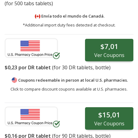
(for 500 tabs tablets)
Envía todo el mundo de
Canadá.
*Additional import duty fees detected at checkout.
$7,01
Ver
Coupons
$0,23
por DR tablet
(for
30
DR tablets, bottle)
Coupons redeemable in person at local U.S. pharmacies.
Click to compare discount coupons available at U.S. pharmacies.
$15,01
Ver
Coupons
$0,16
por DR tablet
(for
90
DR tablets, bottle)