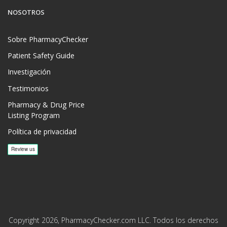
NOSOTROS
Sobre PharmacyChecker
Patient Safety Guide
Investigación
Testimonios
Pharmacy & Drug Price
Listing Program
Política de privacidad
Copyright 2026, PharmacyChecker.com LLC. Todos los derechos