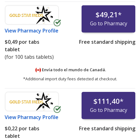
$49,21
*
Go to Pharmacy
View
Pharmacy Profile
$0,49
por tabs
Free standard shipping
tablet
(for 100 tabs tablets)
Envía todo el mundo de
Canadá.
*Additional import duty fees detected at checkout.
$111,40
*
Go to Pharmacy
View
Pharmacy Profile
$0,22
por tabs
Free standard shipping
tablet