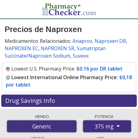
Precios de Naproxen
Medicamentos Relacionados:
Anaprox
,
Naproxen DR
,
NAPROXEN EC
,
NAPROXEN SR
,
Sumatriptan
Succinate/Naproxen Sodium
,
Suvexx
Lowest U.S. Pharmacy Price:
$0.16 por DR tablet
Lowest International Online Pharmacy Price:
$0,18
por tablet
Drug Savings Info
Compare naproxen prices from accredited
VIENDO
POTENCIA
international online pharmacies, U.S. mail-order
375 mg
Generic
pharmacies, and discount coupon programs. The
lowest available price for naproxen 375 mg is
$0.00 por