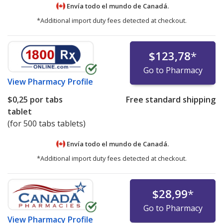
Envía todo el mundo de
Canadá.
*Additional import duty fees detected at checkout.
$123,78
*
Go to Pharmacy
View
Pharmacy Profile
$0,25
por tabs
Free standard shipping
tablet
(for 500 tabs tablets)
Envía todo el mundo de
Canadá.
*Additional import duty fees detected at checkout.
$28,99
*
Go to Pharmacy
View
Pharmacy Profile