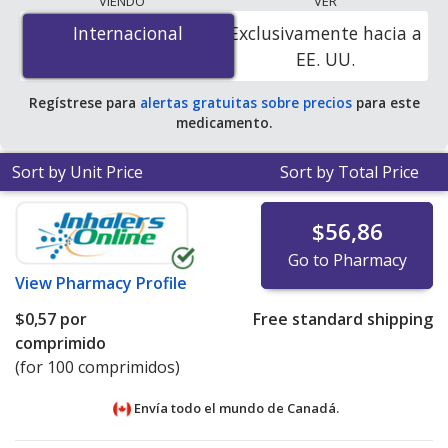
VIENDO
VER
tablet
for 100 tablets at PharmacyChecker-accredited
Internacional
Internacional
Exclusivamente hacia a
online pharmacies. You save 100% off the average U.S.
EE. UU.
pharmacy retail price of $0.41 per DR tablet for 90
tablets
.
Regístrese para
alertas gratuitas sobre precios
para este
medicamento.
Sort by Unit Price
Sort by Total Price
$56,86
Go to Pharmacy
View
Pharmacy Profile
$0,57
por
Free standard shipping
comprimido
(for 100 comprimidos)
Envía todo el mundo de
Canadá.