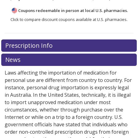
Coupons redeemable in person at local U.S. pharmacies.
Click to compare discount coupons available at U.S. pharmacies.
Prescription Info
News
Laws affecting the importation of medication for
personal use are different from country to country. For
instance, personal drug importation is expressly legal
in Australia. In the United States, technically, it is illegal
to import unapproved medication under most
circumstances, whether through purchase over the
Internet or while on a trip to a foreign country. U.S.
government officials have stated that individuals who
order non-controlled prescription drugs from foreign