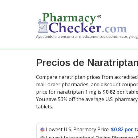
Ayudándole a encontrar medicamentos económicos y se
Precios de Naratripta
Compare naratriptan prices from accredited 
mail-order pharmacies, and discount coupon
price for naratriptan 1 mg is
$0.82 por tabl
You save 53% off the average U.S. pharmacy r
tablets
.
Lowest U.S. Pharmacy Price:
$0.82 por t