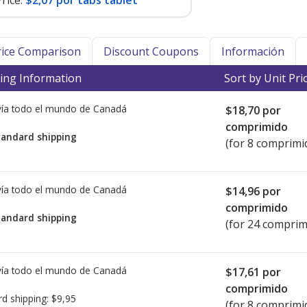
rice:
$2,07 por tabs tablet
Price Comparison
Discount Coupons
Información
ing Information
Sort by Unit Pri
ía todo el mundo de
Canadá
$18,70
por
comprimido
tandard shipping
(for 8 comprimi
ía todo el mundo de
Canadá
$14,96
por
comprimido
tandard shipping
(for 24 comprim
ía todo el mundo de
Canadá
$17,61
por
comprimido
rd shipping:
$9,95
(for 8 comprimi