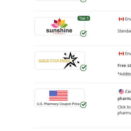
Tier 1
Env
Standa
Env
Free s
*Additi
Co
pharma
Click t
pharma