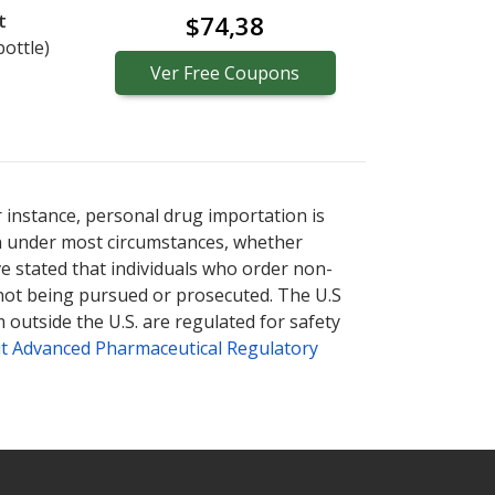
t
$74,38
bottle)
Ver
Free
Coupons
r instance, personal drug importation is
tion under most circumstances, whether
ve stated that individuals who order non-
 not being pursued or prosecuted. The U.S
 outside the U.S. are regulated for safety
t Advanced Pharmaceutical Regulatory