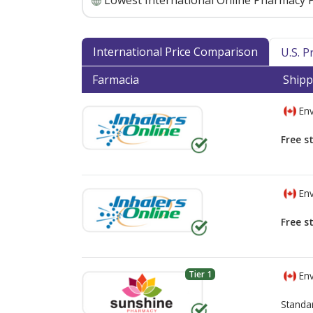
Lowest International Online Pharmacy P
International Price Comparison
U.S. 
Farmacia
Shipp
Env
Free s
Env
Free s
Tier 1
Env
Standa