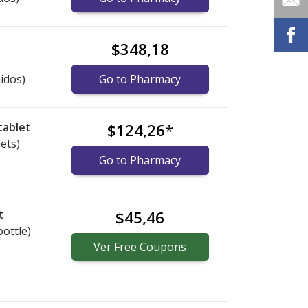
$348,18
idos)
Go to Pharmacy
tablet
$124,26
*
lets)
Go to Pharmacy
t
$45,46
bottle)
Ver
Free
Coupons