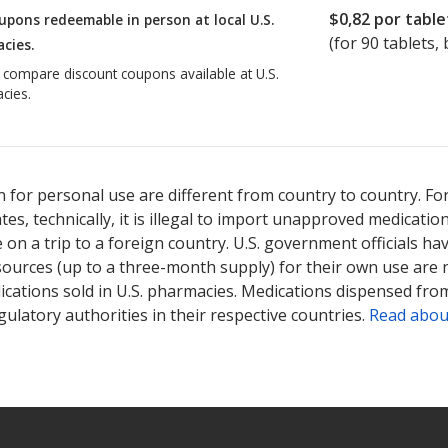
$0,82
por table
upons redeemable in person at local U.S.
(for
90
tablets, 
cies.
o compare discount coupons available at U.S.
cies.
 for personal use are different from country to country. Fo
tates, technically, it is illegal to import unapproved medica
on a trip to a foreign country. U.S. government officials ha
sources (up to a three-month supply) for their own use are
ications sold in U.S. pharmacies. Medications dispensed from
ulatory authorities in their respective countries.
Read abou