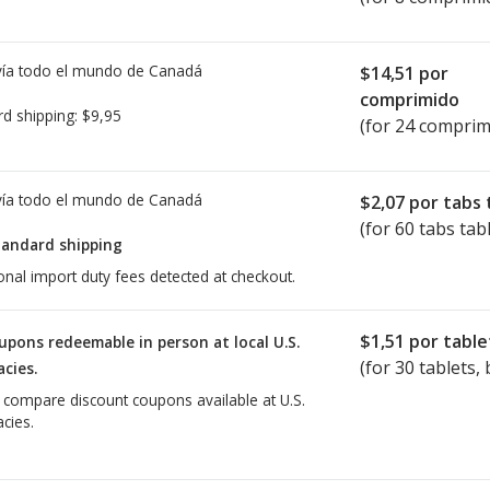
ía todo el mundo de
Canadá
$14,51
por
comprimido
rd shipping:
$9,95
(for 24 comprim
ía todo el mundo de
Canadá
$2,07
por tabs 
(for 60 tabs tab
tandard shipping
onal import duty fees detected at checkout.
$1,51
por table
upons redeemable in person at local U.S.
(for
30
tablets, 
cies.
o compare discount coupons available at U.S.
cies.