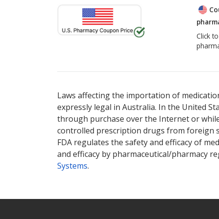
Co
pharma
Click t
pharma
Laws affecting the importation of medication
expressly legal in Australia. In the United S
through purchase over the Internet or while 
controlled prescription drugs from foreign 
FDA regulates the safety and efficacy of med
and efficacy by pharmaceutical/pharmacy reg
Systems
.