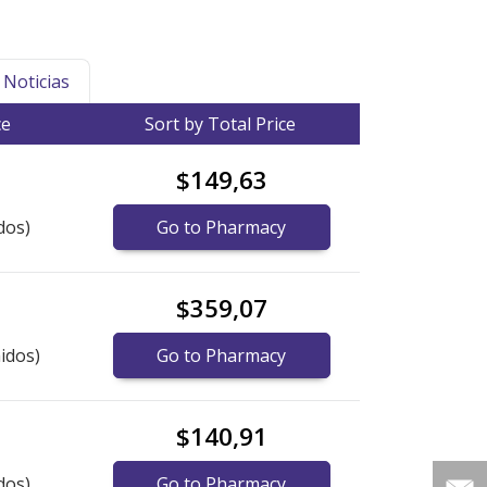
Noticias
ce
Sort by Total Price
$149,63
dos)
Go to Pharmacy
$359,07
idos)
Go to Pharmacy
$140,91
dos)
Go to Pharmacy