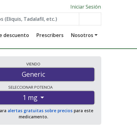
Iniciar Sesión
de descuento
Prescribers
Nosotros
VIENDO
Generic
SELECCIONAR
POTENCIA
1 mg
para
alertas gratuitas sobre precios
para este
medicamento.