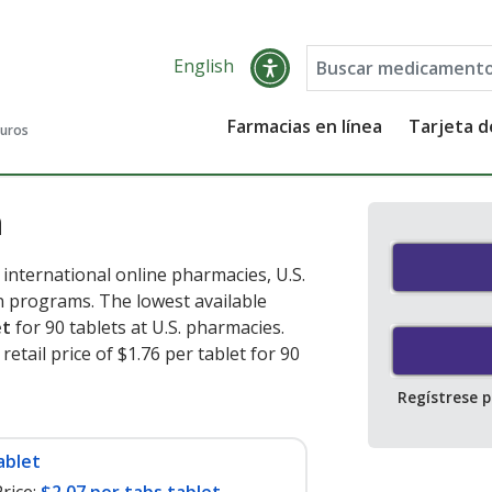
English
Farmacias en línea
Tarjeta 
guros
n
international online pharmacies, U.S.
 programs. The lowest available
et
for 90 tablets at U.S. pharmacies.
etail price of $1.76 per tablet for 90
Regístrese 
ablet