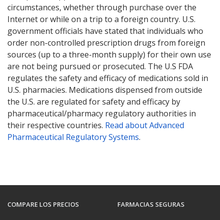
circumstances, whether through purchase over the
Internet or while on a trip to a foreign country. U.S.
government officials have stated that individuals who
order non-controlled prescription drugs from foreign
sources (up to a three-month supply) for their own use
are not being pursued or prosecuted. The U.S FDA
regulates the safety and efficacy of medications sold in
U.S. pharmacies. Medications dispensed from outside
the U.S. are regulated for safety and efficacy by
pharmaceutical/pharmacy regulatory authorities in
their respective countries.
Read about Advanced
Pharmaceutical Regulatory Systems
.
COMPARE LOS PRECIOS
FARMACIAS SEGURAS