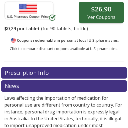
$26,90
Ver
Coupons
$0,29
por tablet
(for
90
tablets, bottle)
Coupons redeemable in person at local U.S. pharmacies.
Click to compare discount coupons available at U.S. pharmacies.
Prescription Info
News
Laws affecting the importation of medication for
personal use are different from country to country. For
instance, personal drug importation is expressly legal
in Australia. In the United States, technically, it is illegal
to import unapproved medication under most