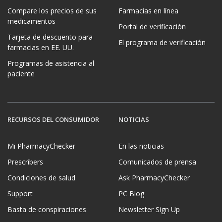
Compare los precios de sus
Farmacias en línea
medicamentos
Portal de verificación
Tarjeta de descuento para
El programa de verificación
farmacias en EE. UU.
Programas de asistencia al
paciente
RECURSOS DEL CONSUMIDOR
NOTICIAS
Mi PharmacyChecker
En las noticias
Prescribers
Comunicados de prensa
Condiciones de salud
Ask PharmacyChecker
Support
PC Blog
Basta de conspiraciones
Newsletter Sign Up