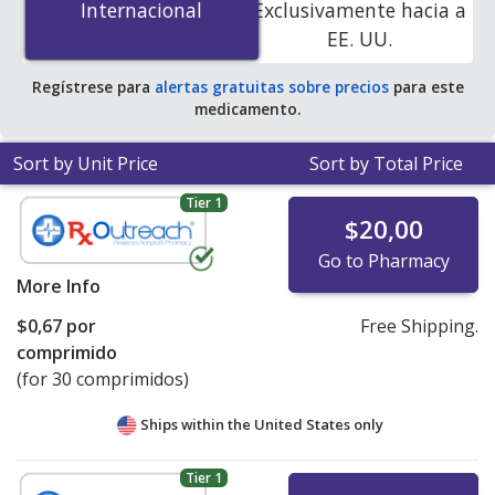
Internacional
Internacional
Exclusivamente hacia a
You save 56% off the average U.S. pharmacy retail price
EE. UU.
of $0.67 per tablet for 90 tablets
.
Regístrese para
alertas gratuitas sobre precios
para este
medicamento.
Sort by Unit Price
Sort by Total Price
Tier 1
$20,00
Go to Pharmacy
More Info
$0,67
por
Free Shipping.
comprimido
(for 30 comprimidos)
Ships within the United States only
Tier 1