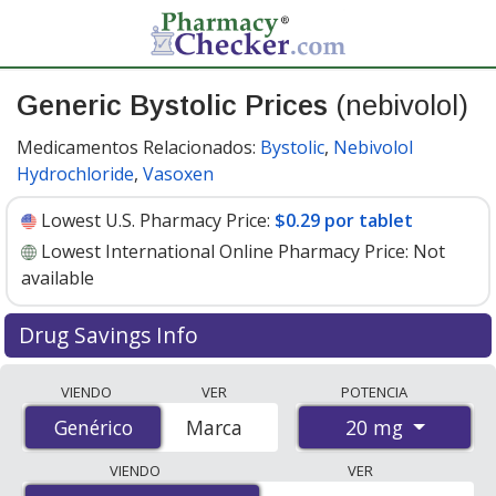
Generic Bystolic Prices
(nebivolol)
Medicamentos Relacionados:
Bystolic
,
Nebivolol
Hydrochloride
,
Vasoxen
Lowest U.S. Pharmacy Price:
$0.29 por tablet
Lowest International Online Pharmacy Price:
Not
available
Drug Savings Info
Compare generic Bystolic (nebivolol) prices from
VIENDO
VER
POTENCIA
accredited international online pharmacies, U.S. mail-
20 mg
Genérico
Genérico
Marca
order pharmacies, and discount coupon programs. The
lowest available price for generic Bystolic (nebivolol) 20
VIENDO
VER
mg is
$0.29 por tablet
for 90 tablets at U.S. pharmacies.