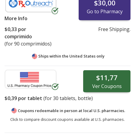
$30,00
Go to Pharmacy
More Info
$0,33
por
Free Shipping.
comprimido
(for 90 comprimidos)
Ships within the United States only
$11,77
Ver
Coupons
$0,39
por tablet
(for
30
tablets, bottle)
Coupons redeemable in person at local U.S. pharmacies.
Click to compare discount coupons available at U.S. pharmacies.