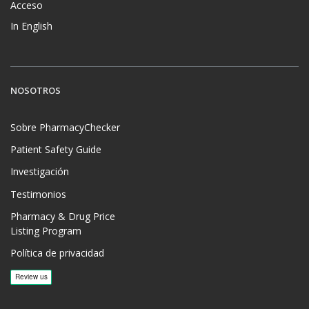
Acceso
In English
NOSOTROS
Sobre PharmacyChecker
Patient Safety Guide
Investigación
Testimonios
Pharmacy & Drug Price
Listing Program
Política de privacidad