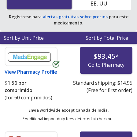
EE. UU.
Regístrese para
alertas gratuitas sobre precios
para este
medicamento.
Sort by Unit Price
Sort by Total Price
$93,45
*
Go to Pharmacy
View
Pharmacy Profile
$1,56
por
Standard shipping:
$14,95
comprimido
(Free for first order)
(for 60 comprimidos)
Envía worldwide except Canada de
India.
*Additional import duty fees detected at checkout.