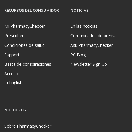
RECURSOS DEL CONSUMIDOR
NOTICIAS
Mi PharmacyChecker
En las noticias
Prescribers
Comunicados de prensa
Condiciones de salud
Ask PharmacyChecker
Support
PC Blog
Basta de conspiraciones
Newsletter Sign Up
Acceso
In English
NOSOTROS
Sobre PharmacyChecker