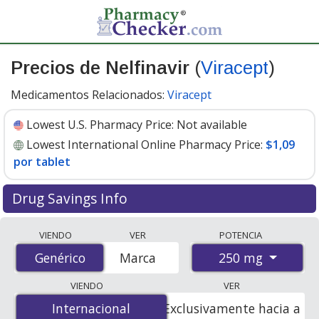
Precios de Nelfinavir
(
Viracept
)
Medicamentos Relacionados:
Viracept
Lowest U.S. Pharmacy Price:
Not available
Lowest International Online Pharmacy Price:
$1,09
por tablet
Drug Savings Info
Compare Nelfinavir (Viracept) prices from accredited
VIENDO
VER
POTENCIA
international online pharmacies, U.S. mail-order
250 mg
Genérico
Genérico
Marca
pharmacies, and discount coupon programs. The
lowest available price for Nelfinavir (Viracept) 250 mg is
VIENDO
VER
$1.09 per tablet
for 90 tablets at PharmacyChecker-
Internacional
Internacional
Exclusivamente hacia a
accredited online pharmacies.