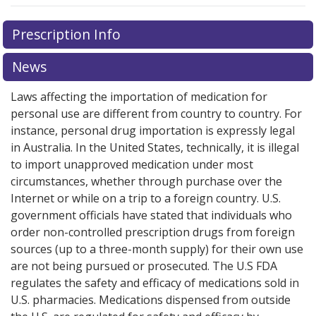
There are currently no discount coupons listed
Prescription Info
for this medication .
Compare U.S. pharmacy prices
or
explore
international online pharmacy
options.
News
Laws affecting the importation of medication for
personal use are different from country to country. For
instance, personal drug importation is expressly legal
in Australia. In the United States, technically, it is illegal
to import unapproved medication under most
circumstances, whether through purchase over the
Internet or while on a trip to a foreign country. U.S.
government officials have stated that individuals who
order non-controlled prescription drugs from foreign
sources (up to a three-month supply) for their own use
are not being pursued or prosecuted. The U.S FDA
regulates the safety and efficacy of medications sold in
U.S. pharmacies. Medications dispensed from outside