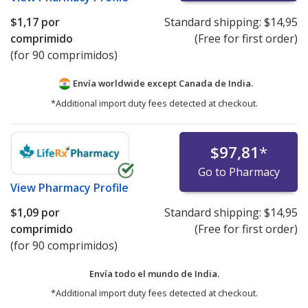
$1,17
por
Standard shipping:
$14,95
comprimido
(Free for first order)
(for 90 comprimidos)
Envía worldwide except Canada de
India.
*Additional import duty fees detected at checkout.
$97,81
*
Go to Pharmacy
View
Pharmacy Profile
$1,09
por
Standard shipping:
$14,95
comprimido
(Free for first order)
(for 90 comprimidos)
Envía todo el mundo de
India.
*Additional import duty fees detected at checkout.