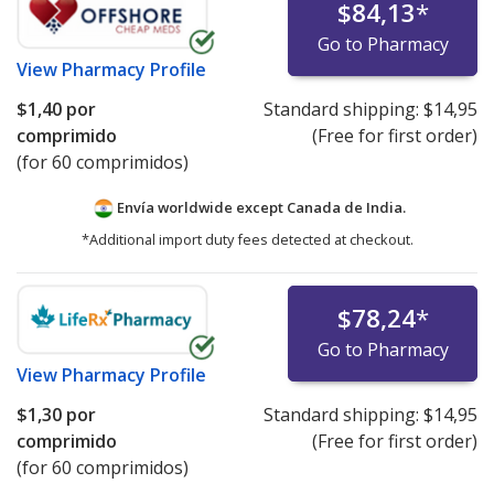
$84,13
*
Go to Pharmacy
View
Pharmacy Profile
$1,40
por
Standard shipping:
$14,95
comprimido
(Free for first order)
(for 60 comprimidos)
Envía worldwide except Canada de
India.
*Additional import duty fees detected at checkout.
$78,24
*
Go to Pharmacy
View
Pharmacy Profile
$1,30
por
Standard shipping:
$14,95
comprimido
(Free for first order)
(for 60 comprimidos)