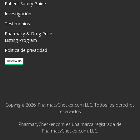
Patient Safety Guide
Investigación
Testimonios
Pharmacy & Drug Price
Listing Program
Política de privacidad
Copyright 2026, PharmacyChecker.com LLC. Todos los derechos
reservados.
PharmacyChecker.com es una marca registrada de
PharmacyChecker.com, LLC.