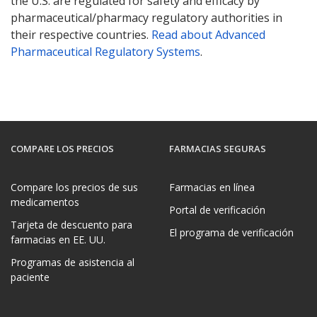
the U.S. are regulated for safety and efficacy by
pharmaceutical/pharmacy regulatory authorities in
their respective countries.
Read about Advanced
Pharmaceutical Regulatory Systems
.
COMPARE LOS PRECIOS
FARMACIAS SEGURAS
Compare los precios de sus
Farmacias en línea
medicamentos
Portal de verificación
Tarjeta de descuento para
El programa de verificación
farmacias en EE. UU.
Programas de asistencia al
paciente