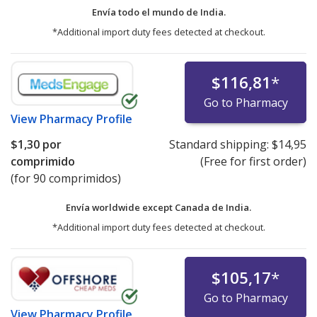
Envía todo el mundo de
India.
*Additional import duty fees detected at checkout.
$116,81
*
Go to Pharmacy
View
Pharmacy Profile
$1,30
por
Standard shipping:
$14,95
comprimido
(Free for first order)
(for 90 comprimidos)
Envía worldwide except Canada de
India.
*Additional import duty fees detected at checkout.
$105,17
*
Go to Pharmacy
View
Pharmacy Profile