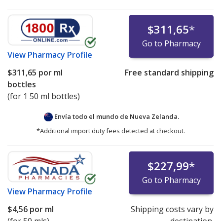
$311,65
*
Go to Pharmacy
View
Pharmacy Profile
$311,65
por ml
Free standard shipping
bottles
(for 1 50 ml bottles)
Envía todo el mundo de
Nueva Zelanda.
*Additional import duty fees detected at checkout.
$227,99
*
Go to Pharmacy
View
Pharmacy Profile
$4,56
por ml
Shipping costs vary by