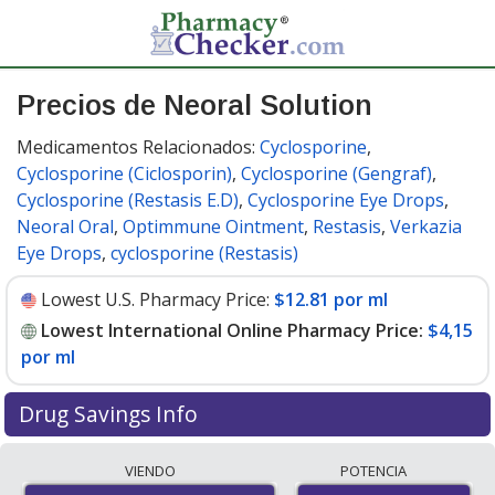
Precios de Neoral Solution
Medicamentos Relacionados:
Cyclosporine
,
Cyclosporine (Ciclosporin)
,
Cyclosporine (Gengraf)
,
Cyclosporine (Restasis E.D)
,
Cyclosporine Eye Drops
,
Neoral Oral
,
Optimmune Ointment
,
Restasis
,
Verkazia
Eye Drops
,
cyclosporine (Restasis)
Lowest U.S. Pharmacy Price:
$12.81 por ml
Lowest International Online Pharmacy Price:
$4,15
por ml
Drug Savings Info
Compare Neoral Solution prices from accredited
VIENDO
POTENCIA
international online pharmacies, U.S. mail-order