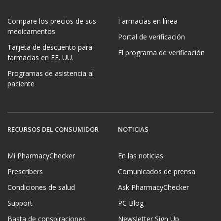
Compare los precios de sus
Farmacias en línea
medicamentos
Portal de verificación
Tarjeta de descuento para
El programa de verificación
farmacias en EE. UU.
Programas de asistencia al
paciente
RECURSOS DEL CONSUMIDOR
NOTICIAS
Mi PharmacyChecker
En las noticias
Prescribers
Comunicados de prensa
Condiciones de salud
Ask PharmacyChecker
Support
PC Blog
Basta de conspiraciones
Newsletter Sign Up