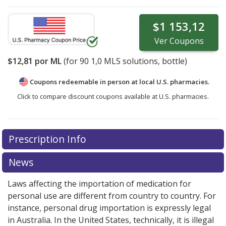
$1 153,12
Ver
Coupons
$12,81
por ML
(for
90
1,0 MLS solutions, bottle)
Coupons redeemable in person at local U.S. pharmacies.
Click to compare discount coupons available at U.S. pharmacies.
Prescription Info
News
Laws affecting the importation of medication for
personal use are different from country to country. For
instance, personal drug importation is expressly legal
in Australia. In the United States, technically, it is illegal