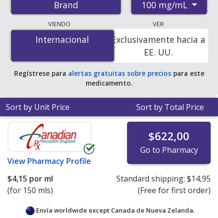
100 mg/mL
Brand
pharmacies, and discount coupon programs. The
lowest available price for Neoral solution 100 mg/mL is
VIENDO
VER
$4.00 por ml
for 150 mls at PharmacyChecker-
Internacional
Internacional
Exclusivamente hacia a
accredited online pharmacies. You save 70% off the
EE. UU.
average U.S. pharmacy retail price of $13.66 per
solution for 90 mls
.
Regístrese para
alertas gratuitas sobre precios
para este
medicamento.
Sort by Unit Price
Sort by Total Price
$622,00
Go to Pharmacy
View
Pharmacy Profile
$4,15
por ml
Standard shipping:
$14,95
(for 150 mls)
(Free for first order)
Envía worldwide except Canada de
Nueva Zelanda.