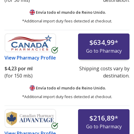
(for 50 mls)
destination.
Envía todo el mundo de
Reino Unido.
*Additional import duty fees detected at checkout.
$634,99
*
Go to Pharmacy
View
Pharmacy Profile
$4,23
por ml
Shipping costs vary by
(for 150 mls)
destination.
Envía todo el mundo de
Reino Unido.
*Additional import duty fees detected at checkout.
$216,89
*
Go to Pharmacy
View
Pharmacy Profile