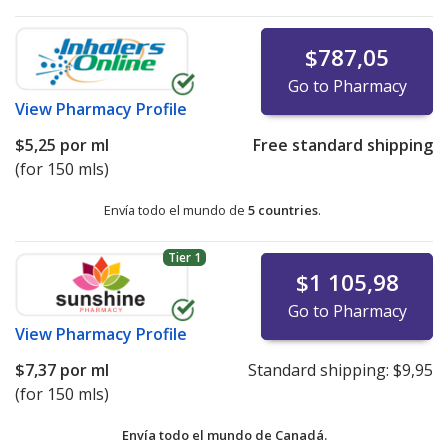
$787,05
Go to Pharmacy
View
Pharmacy Profile
$5,25
por ml
Free standard shipping
(for 150 mls)
Envía todo el mundo de
5 countries
.
Tier 1
$1 105,98
Go to Pharmacy
View
Pharmacy Profile
$7,37
por ml
Standard shipping:
$9,95
(for 150 mls)
Envía todo el mundo de
Canadá.