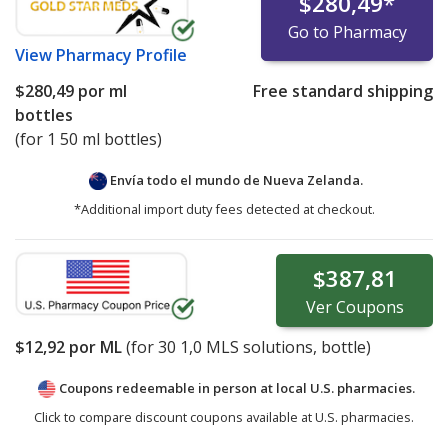
$280,49
*
Go to Pharmacy
View
Pharmacy Profile
$280,49
por ml
Free standard shipping
bottles
(for 1 50 ml bottles)
Envía todo el mundo de
Nueva Zelanda.
*Additional import duty fees detected at checkout.
$387,81
Ver
Coupons
$12,92
por ML
(for
30
1,0 MLS solutions, bottle)
Coupons redeemable in person at local U.S. pharmacies.
Click to compare discount coupons available at U.S. pharmacies.