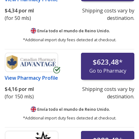
$4,34
por ml
Shipping costs vary by
(for 50 mls)
destination.
Envía todo el mundo de
Reino Unido.
*Additional import duty fees detected at checkout.
$623,48
*
Go to Pharmacy
View
Pharmacy Profile
$4,16
por ml
Shipping costs vary by
(for 150 mls)
destination.
Envía todo el mundo de
Reino Unido.
*Additional import duty fees detected at checkout.