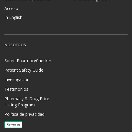
Acceso
In English
NOSOTROS
Sobre PharmacyChecker
Patient Safety Guide
Investigación
Testimonios
Pharmacy & Drug Price
Listing Program
Política de privacidad