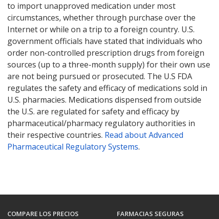
to import unapproved medication under most
circumstances, whether through purchase over the
Internet or while on a trip to a foreign country. U.S.
government officials have stated that individuals who
order non-controlled prescription drugs from foreign
sources (up to a three-month supply) for their own use
are not being pursued or prosecuted. The U.S FDA
regulates the safety and efficacy of medications sold in
U.S. pharmacies. Medications dispensed from outside
the U.S. are regulated for safety and efficacy by
pharmaceutical/pharmacy regulatory authorities in
their respective countries.
Read about Advanced
Pharmaceutical Regulatory Systems
.
COMPARE LOS PRECIOS
FARMACIAS SEGURAS