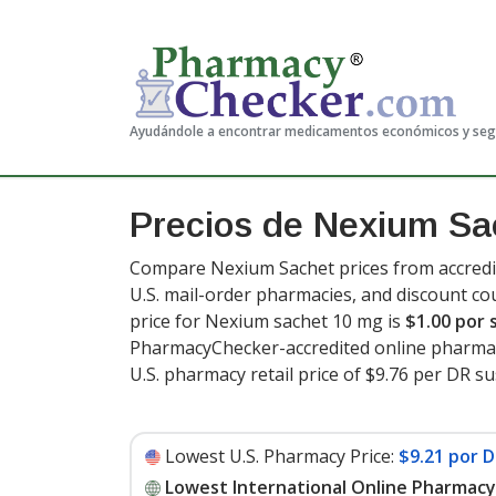
Ayudándole a encontrar medicamentos económicos y se
Precios de Nexium Sa
Compare Nexium Sachet prices from accredit
U.S. mail-order pharmacies, and discount c
price for Nexium sachet 10 mg is
$1.00 por 
PharmacyChecker-accredited online pharmac
U.S. pharmacy retail price of $9.76 per DR s
Lowest U.S. Pharmacy Price:
$9.21 por 
Lowest International Online Pharmacy 