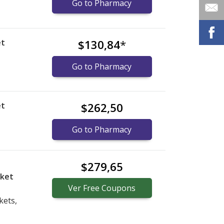
Go to Pharmacy
et
$130,84
*
Go to Pharmacy
et
$262,50
Go to Pharmacy
$279,65
cket
Ver
Free
Coupons
kets,