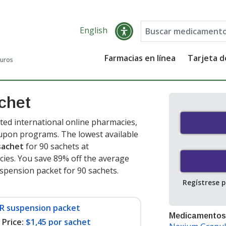
English
Farmacias en línea
Tarjeta 
guros
chet
ed international online pharmacies,
oupon programs. The lowest available
sachet
for 90 sachets at
ies. You save 89% off the average
uspension packet for 90 sachets
.
Regístrese 
DR suspension packet
Medicamentos
Price:
$1,45 por sachet