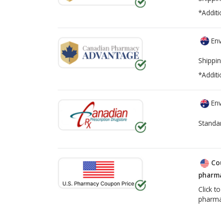
*Additi
Env
Shippin
*Additi
Env
Standa
Co
pharma
Click t
pharma