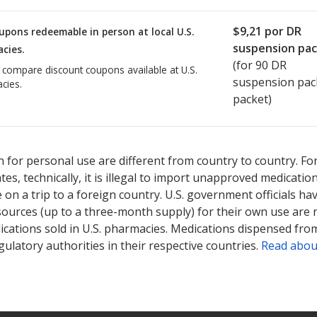
$9,21
por DR
upons redeemable in person at local U.S.
suspension pa
cies.
(for
90
DR
o compare discount coupons available at U.S.
suspension pac
cies.
packet)
 for personal use are different from country to country. Fo
tates, technically, it is illegal to import unapproved medica
on a trip to a foreign country. U.S. government officials ha
sources (up to a three-month supply) for their own use are
ications sold in U.S. pharmacies. Medications dispensed from
ulatory authorities in their respective countries.
Read abou