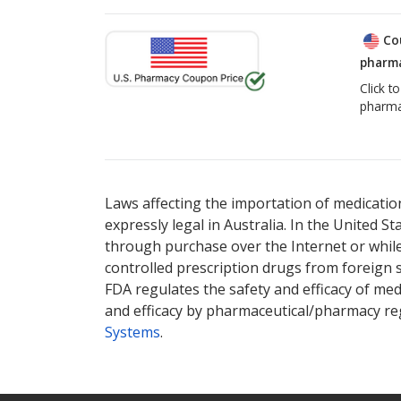
Co
pharma
Click t
pharma
Laws affecting the importation of medication
expressly legal in Australia. In the United S
through purchase over the Internet or while 
controlled prescription drugs from foreign 
FDA regulates the safety and efficacy of med
and efficacy by pharmaceutical/pharmacy reg
Systems
.