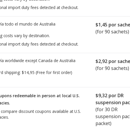
onal import duty fees detected at checkout.
ía todo el mundo de
Australia
$1,45
por sach
(for 90 sachets)
g costs vary by destination.
onal import duty fees detected at checkout.
ía worldwide except Canada de
Australia
$2,92
por sach
(for 90 sachets)
rd shipping:
$14,95
(Free for first order)
$9,32
por DR
upons redeemable in person at local U.S.
suspension pa
cies.
(for
30
DR
o compare discount coupons available at U.S.
suspension pac
cies.
packet)