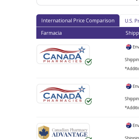
International Price Comparison
U.S. 
Farmacia
Shipp
Env
Shippin
*Additi
Env
Shippin
*Additi
Env
Shippin