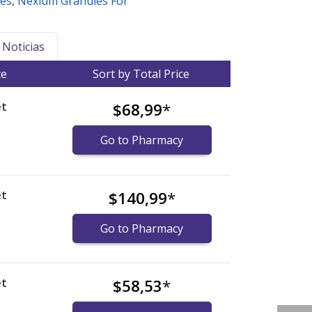
es
,
Nexium Granules For
Noticias
ce
Sort by Total Price
et
$68,99
*
Go to Pharmacy
et
$140,99
*
Go to Pharmacy
et
$58,53
*