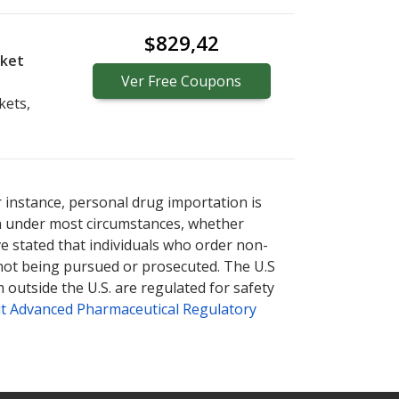
$829,42
cket
Ver
Free
Coupons
kets,
r instance, personal drug importation is
tion under most circumstances, whether
ve stated that individuals who order non-
 not being pursued or prosecuted. The U.S
 outside the U.S. are regulated for safety
t Advanced Pharmaceutical Regulatory