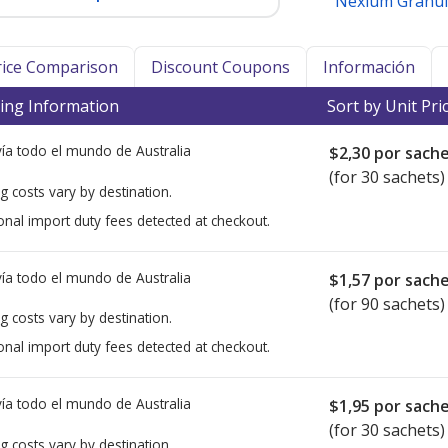
Nexium Granul
Price Comparison
Discount Coupons
Información
ing Information
Sort by Unit Pri
ía todo el mundo de
Australia
$2,30
por sach
(for 30 sachets)
g costs vary by destination.
onal import duty fees detected at checkout.
ía todo el mundo de
Australia
$1,57
por sach
(for 90 sachets)
g costs vary by destination.
onal import duty fees detected at checkout.
ía todo el mundo de
Australia
$1,95
por sach
(for 30 sachets)
g costs vary by destination.