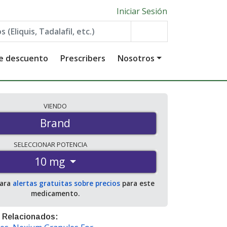
Iniciar Sesión
de descuento
Prescribers
Nosotros
VIENDO
Brand
SELECCIONAR
POTENCIA
10 mg
para
alertas gratuitas sobre precios
para este
medicamento.
 Relacionados: