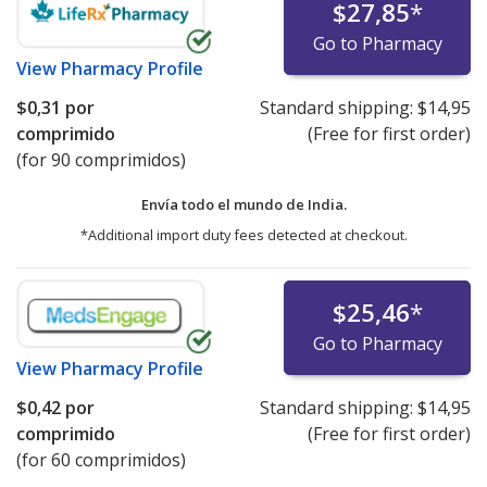
$27,85
*
Go to Pharmacy
View
Pharmacy Profile
$0,31
por
Standard shipping:
$14,95
comprimido
(Free for first order)
(for 90 comprimidos)
Envía todo el mundo de
India.
*Additional import duty fees detected at checkout.
$25,46
*
Go to Pharmacy
View
Pharmacy Profile
$0,42
por
Standard shipping:
$14,95
comprimido
(Free for first order)
(for 60 comprimidos)