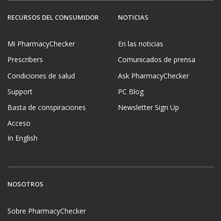
RECURSOS DEL CONSUMIDOR
NOTICIAS
Mi PharmacyChecker
En las noticias
Prescribers
Comunicados de prensa
Condiciones de salud
Ask PharmacyChecker
Support
PC Blog
Basta de conspiraciones
Newsletter Sign Up
Acceso
In English
NOSOTROS
Sobre PharmacyChecker