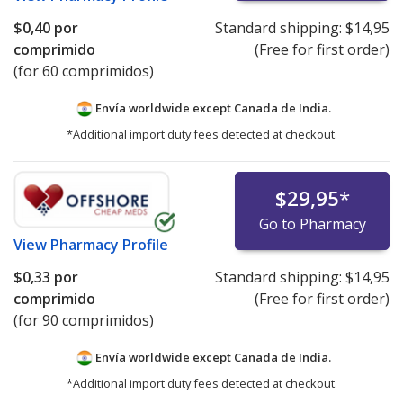
$0,40
por
Standard shipping:
$14,95
comprimido
(Free for first order)
(for 60 comprimidos)
Envía worldwide except Canada de
India.
*Additional import duty fees detected at checkout.
$29,95
*
Go to Pharmacy
View
Pharmacy Profile
$0,33
por
Standard shipping:
$14,95
comprimido
(Free for first order)
(for 90 comprimidos)
Envía worldwide except Canada de
India.
*Additional import duty fees detected at checkout.