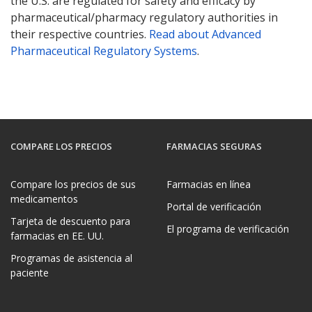
the U.S. are regulated for safety and efficacy by
pharmaceutical/pharmacy regulatory authorities in
their respective countries.
Read about Advanced
Pharmaceutical Regulatory Systems
.
COMPARE LOS PRECIOS
FARMACIAS SEGURAS
Compare los precios de sus
Farmacias en línea
medicamentos
Portal de verificación
Tarjeta de descuento para
El programa de verificación
farmacias en EE. UU.
Programas de asistencia al
paciente