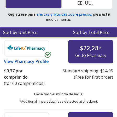
EE. UU.
Regístrese para
alertas gratuitas sobre precios
para este
medicamento.
Sort by Unit Price
Sort by Total Price
$22,28
*
Go to Pharmacy
View
Pharmacy Profile
$0,37
por
Standard shipping:
$14,95
comprimido
(Free for first order)
(for 60 comprimidos)
Envía todo el mundo de
India.
*Additional import duty fees detected at checkout.