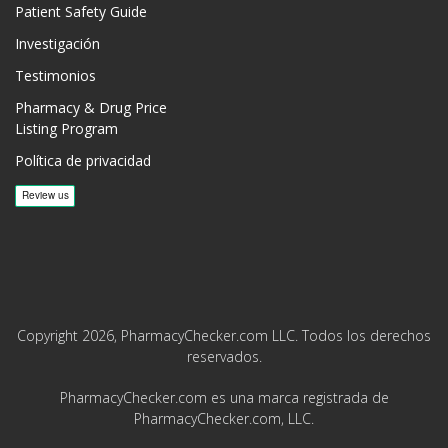
Patient Safety Guide
Investigación
Testimonios
Pharmacy & Drug Price
Listing Program
Política de privacidad
Copyright 2026, PharmacyChecker.com LLC. Todos los derechos
reservados.
PharmacyChecker.com es una marca registrada de
PharmacyChecker.com, LLC.