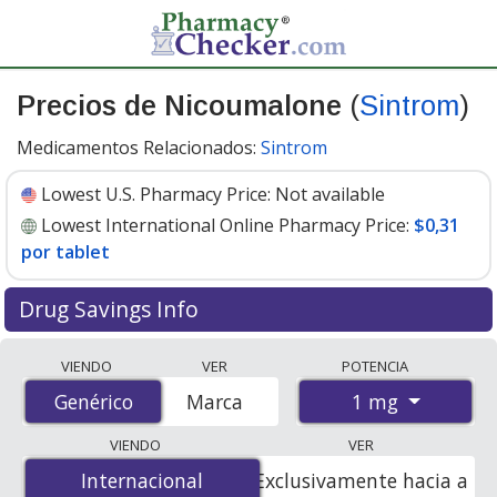
Precios de Nicoumalone
(
Sintrom
)
Medicamentos Relacionados:
Sintrom
Lowest U.S. Pharmacy Price:
Not available
Lowest International Online Pharmacy Price:
$0,31
por tablet
Drug Savings Info
Compare Nicoumalone (Sintrom) prices from accredited
VIENDO
VER
POTENCIA
international online pharmacies, U.S. mail-order
1 mg
Genérico
Genérico
Marca
pharmacies, and discount coupon programs. The
lowest available price for Nicoumalone (Sintrom) 1 mg
VIENDO
VER
is
$0.31 per tablet
for 90 tablets at PharmacyChecker-
Internacional
Internacional
Exclusivamente hacia a
accredited online pharmacies.