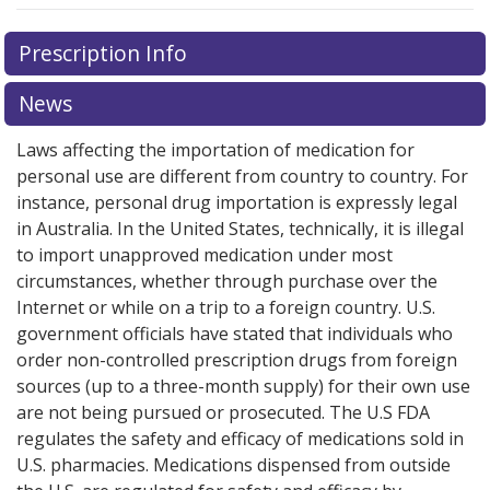
There are currently no discount coupons listed
Prescription Info
for this medication .
Compare U.S. pharmacy prices
or
explore
international online pharmacy
options.
News
Laws affecting the importation of medication for
personal use are different from country to country. For
instance, personal drug importation is expressly legal
in Australia. In the United States, technically, it is illegal
to import unapproved medication under most
circumstances, whether through purchase over the
Internet or while on a trip to a foreign country. U.S.
government officials have stated that individuals who
order non-controlled prescription drugs from foreign
sources (up to a three-month supply) for their own use
are not being pursued or prosecuted. The U.S FDA
regulates the safety and efficacy of medications sold in
U.S. pharmacies. Medications dispensed from outside