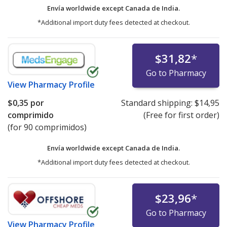
Envía worldwide except Canada de
India.
*Additional import duty fees detected at checkout.
$31,82
*
Go to Pharmacy
View
Pharmacy Profile
$0,35
por
Standard shipping:
$14,95
comprimido
(Free for first order)
(for 90 comprimidos)
Envía worldwide except Canada de
India.
*Additional import duty fees detected at checkout.
$23,96
*
Go to Pharmacy
View
Pharmacy Profile