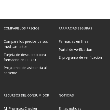
COMPARE LOS PRECIOS
FARMACIAS SEGURAS
Compare los precios de sus
Farmacias en línea
medicamentos
Portal de verificación
Tarjeta de descuento para
El programa de verificación
farmacias en EE. UU.
Programas de asistencia al
paciente
RECURSOS DEL CONSUMIDOR
NOTICIAS
Mi PharmacyChecker
En las noticias