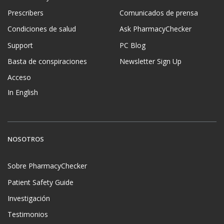
Prescribers
Comunicados de prensa
Condiciones de salud
Ask PharmacyChecker
Support
PC Blog
Basta de conspiraciones
Newsletter Sign Up
Acceso
In English
NOSOTROS
Sobre PharmacyChecker
Patient Safety Guide
Investigación
Testimonios