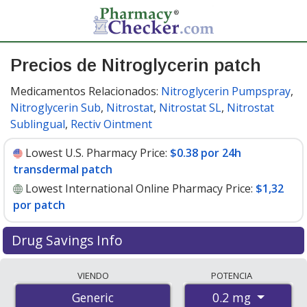
Precios de Nitroglycerin patch
Medicamentos Relacionados:
Nitroglycerin Pumpspray
,
Nitroglycerin Sub
,
Nitrostat
,
Nitrostat SL
,
Nitrostat
Sublingual
,
Rectiv Ointment
Lowest U.S. Pharmacy Price:
$0.38 por 24h
transdermal patch
Lowest International Online Pharmacy Price:
$1,32
por patch
Drug Savings Info
Compare nitroglycerin patch prices from accredited
VIENDO
POTENCIA
international online pharmacies, U.S. mail-order
0.2 mg
Generic
pharmacies, and discount coupon programs. The