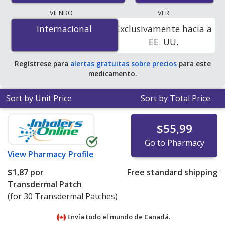
lowest available price for nitroglycerin patch 0.2 mg is
VIENDO
VER
$0.38 por 24h transdermal patch
for 90 24h
Internacional
Internacional
Exclusivamente hacia a
transdermal patchs at U.S. pharmacies. You save 42%
EE. UU.
off the average U.S. pharmacy retail price of $0.67 per
24h transdermal patch for 90 24h transdermal patchs
.
Regístrese para
alertas gratuitas sobre precios
para este
medicamento.
Sort by Unit Price
Sort by Total Price
$55,99
Go to Pharmacy
View
Pharmacy Profile
$1,87
por
Free standard shipping
Transdermal Patch
(for 30 Transdermal Patches)
Envía todo el mundo de
Canadá.