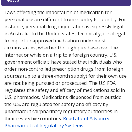
Laws affecting the importation of medication for
personal use are different from country to country. For
instance, personal drug importation is expressly legal
in Australia. In the United States, technically, it is illegal
to import unapproved medication under most
circumstances, whether through purchase over the
Internet or while on a trip to a foreign country. U.S.
government officials have stated that individuals who
order non-controlled prescription drugs from foreign
sources (up to a three-month supply) for their own use
are not being pursued or prosecuted. The U.S FDA
regulates the safety and efficacy of medications sold in
U.S. pharmacies. Medications dispensed from outside
the U.S. are regulated for safety and efficacy by
pharmaceutical/pharmacy regulatory authorities in
their respective countries.
Read about Advanced
Pharmaceutical Regulatory Systems
.