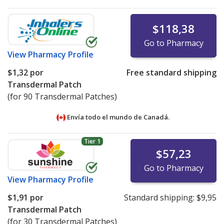
$118,38
Go to Pharmacy
View
Pharmacy Profile
$1,32
por
Free standard shipping
Transdermal Patch
(for 90 Transdermal Patches)
Envía todo el mundo de
Canadá.
Tier 1
$57,23
Go to Pharmacy
View
Pharmacy Profile
$1,91
por
Standard shipping:
$9,95
Transdermal Patch
(for 30 Transdermal Patches)