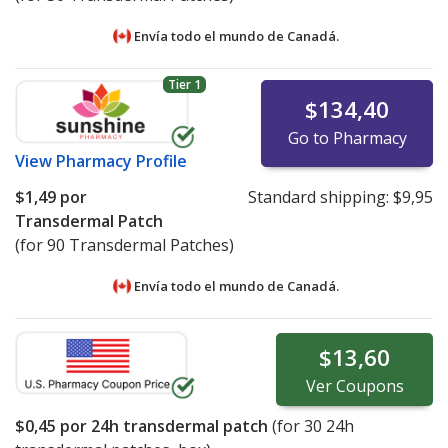
Envía todo el mundo de
Canadá.
Tier 1
$134,40
Go to Pharmacy
View
Pharmacy Profile
$1,49
por
Standard shipping:
$9,95
Transdermal Patch
(for 90 Transdermal Patches)
Envía todo el mundo de
Canadá.
$13,60
Ver
Coupons
$0,45
por 24h transdermal patch
(for
30
24h