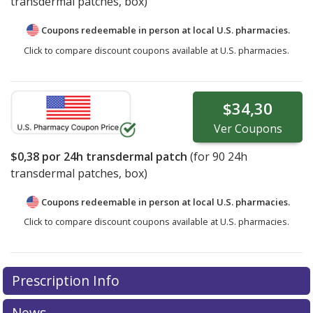
transdermal patches, box)
Coupons redeemable in person at local U.S. pharmacies.
Click to compare discount coupons available at U.S. pharmacies.
$34,30
Ver
Coupons
$0,38
por 24h transdermal patch
(for
90
24h
transdermal patches, box)
Coupons redeemable in person at local U.S. pharmacies.
Click to compare discount coupons available at U.S. pharmacies.
Prescription Info
News