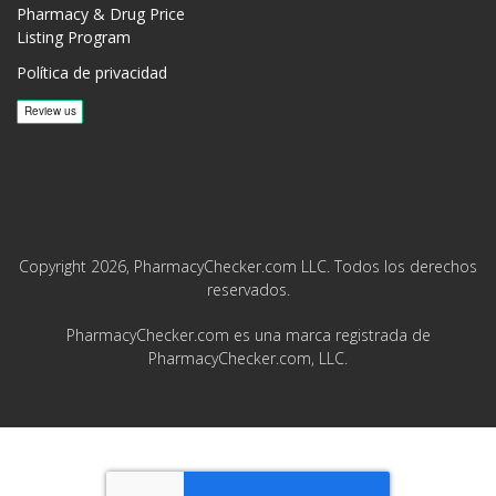
Pharmacy & Drug Price
Listing Program
Política de privacidad
Copyright 2026, PharmacyChecker.com LLC. Todos los derechos
reservados.
PharmacyChecker.com es una marca registrada de
PharmacyChecker.com, LLC.