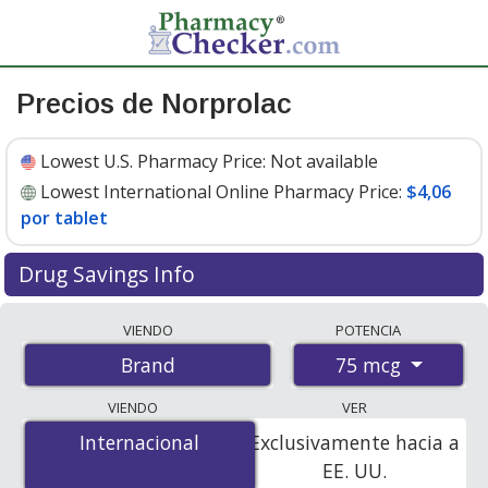
Precios de Norprolac
Lowest U.S. Pharmacy Price:
Not available
Lowest International Online Pharmacy Price:
$4,06
por tablet
Drug Savings Info
Compare Norprolac prices from accredited
VIENDO
POTENCIA
international online pharmacies, U.S. mail-order
75 mcg
Brand
pharmacies, and discount coupon programs. The
lowest available price for Norprolac 75 mcg is
$4.06 per
VIENDO
VER
tablet
for 90 tablets at PharmacyChecker-accredited
Internacional
Internacional
Exclusivamente hacia a
online pharmacies.
EE. UU.