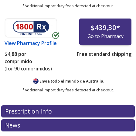
*Additional import duty fees detected at checkout.
$439,30
*
Go to Pharmacy
View
Pharmacy Profile
$4,88
por
Free standard shipping
comprimido
(for 90 comprimidos)
Envía todo el mundo de
Australia.
*Additional import duty fees detected at checkout.
There are currently no discount coupons listed
Prescription Info
for this medication .
Compare U.S. pharmacy prices
or
explore
international online pharmacy
options.
News