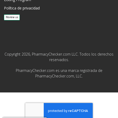
Política de privacidad
Copyright 2026, PharmacyChecker.com LLC. Todos los derechos
reservados.
PharmacyChecker.com es una marca registrada de
PharmacyChecker.com, LLC.