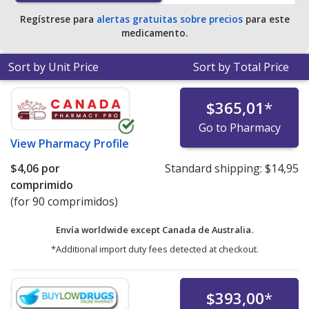
Regístrese para
alertas gratuitas sobre precios
para este
medicamento.
Sort by Unit Price
Sort by Total Price
$365,01
*
Go to Pharmacy
View
Pharmacy Profile
$4,06
por
Standard shipping:
$14,95
comprimido
(for 90 comprimidos)
Envía worldwide except Canada de
Australia.
*Additional import duty fees detected at checkout.
$393,00
*