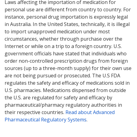
Laws affecting the importation of medication for
personal use are different from country to country. For
instance, personal drug importation is expressly legal
in Australia. In the United States, technically, it is illegal
to import unapproved medication under most
circumstances, whether through purchase over the
Internet or while on a trip to a foreign country. U.S.
government officials have stated that individuals who
order non-controlled prescription drugs from foreign
sources (up to a three-month supply) for their own use
are not being pursued or prosecuted. The U.S FDA
regulates the safety and efficacy of medications sold in
U.S. pharmacies. Medications dispensed from outside
the U.S. are regulated for safety and efficacy by
pharmaceutical/pharmacy regulatory authorities in
their respective countries.
Read about Advanced
Pharmaceutical Regulatory Systems
.