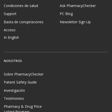
Condiciones de salud
Ask PharmacyChecker
Support
PC Blog
Basta de conspiraciones
Newsletter Sign Up
Acceso
In English
NOSOTROS
Sobre PharmacyChecker
Patient Safety Guide
Investigación
Testimonios
Pharmacy & Drug Price
Listing Program