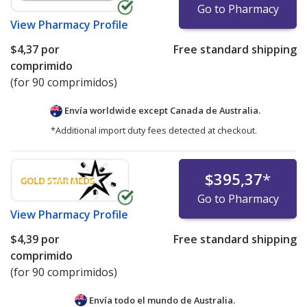
Go to Pharmacy
View
Pharmacy Profile
$4,37
por
Free standard shipping
comprimido
(for 90 comprimidos)
Envía worldwide except Canada de
Australia.
*Additional import duty fees detected at checkout.
$395,37
*
Go to Pharmacy
View
Pharmacy Profile
$4,39
por
Free standard shipping
comprimido
(for 90 comprimidos)
Envía todo el mundo de
Australia.