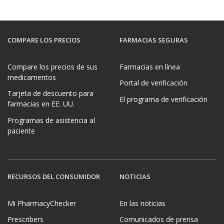
COMPARE LOS PRECIOS
FARMACIAS SEGURAS
Compare los precios de sus
Farmacias en línea
medicamentos
Portal de verificación
Tarjeta de descuento para
El programa de verificación
farmacias en EE. UU.
Programas de asistencia al
paciente
RECURSOS DEL CONSUMIDOR
NOTICIAS
Mi PharmacyChecker
En las noticias
Prescribers
Comunicados de prensa