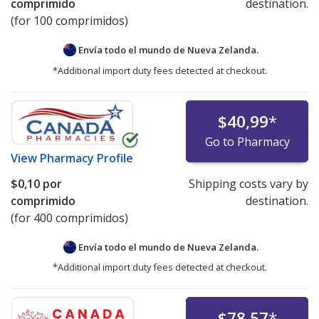
comprimido
destination.
(for 100 comprimidos)
Envía todo el mundo de
Nueva Zelanda.
*Additional import duty fees detected at checkout.
$40,99
*
Go to Pharmacy
View
Pharmacy Profile
$0,10
por
Shipping costs vary by
comprimido
destination.
(for 400 comprimidos)
Envía todo el mundo de
Nueva Zelanda.
*Additional import duty fees detected at checkout.
$78,57
*