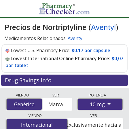
Precios de Nortriptyline
(
Aventyl
)
Medicamentos Relacionados:
Aventyl
Lowest U.S. Pharmacy Price:
$0.17 por capsule
Lowest International Online Pharmacy Price:
$0,07
por tablet
Drug Savings Info
Compare Nortriptyline (Aventyl) prices from accredited
VIENDO
VER
POTENCIA
international online pharmacies, U.S. mail-order
10 mg
Genérico
Genérico
Marca
pharmacies, and discount coupon programs. The
lowest available price for Nortriptyline (Aventyl) 10 mg
VIENDO
VER
is
$0.00 por tablet
for 400 tablets at
Internacional
Internacional
Exclusivamente hacia a
PharmacyChecker-accredited online pharmacies. You