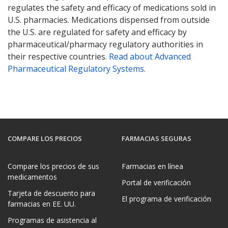
regulates the safety and efficacy of medications sold in
U.S. pharmacies. Medications dispensed from outside
the U.S. are regulated for safety and efficacy by
pharmaceutical/pharmacy regulatory authorities in
their respective countries.
Read about Advanced
Pharmaceutical Regulatory Systems
.
COMPARE LOS PRECIOS
FARMACIAS SEGURAS
Compare los precios de sus
Farmacias en línea
medicamentos
Portal de verificación
Tarjeta de descuento para
El programa de verificación
farmacias en EE. UU.
Programas de asistencia al