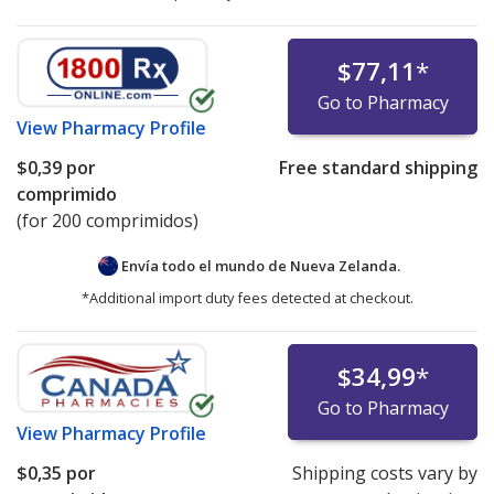
$77,11
*
Go to Pharmacy
View
Pharmacy Profile
$0,39
por
Free standard shipping
comprimido
(for 200 comprimidos)
Envía todo el mundo de
Nueva Zelanda.
*Additional import duty fees detected at checkout.
$34,99
*
Go to Pharmacy
View
Pharmacy Profile
$0,35
por
Shipping costs vary by