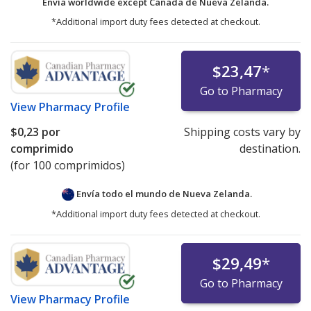
Envía worldwide except Canada de
Nueva Zelanda.
*Additional import duty fees detected at checkout.
$23,47
*
Go to Pharmacy
View
Pharmacy Profile
$0,23
por
Shipping costs vary by
comprimido
destination.
(for 100 comprimidos)
Envía todo el mundo de
Nueva Zelanda.
*Additional import duty fees detected at checkout.
$29,49
*
Go to Pharmacy
View
Pharmacy Profile