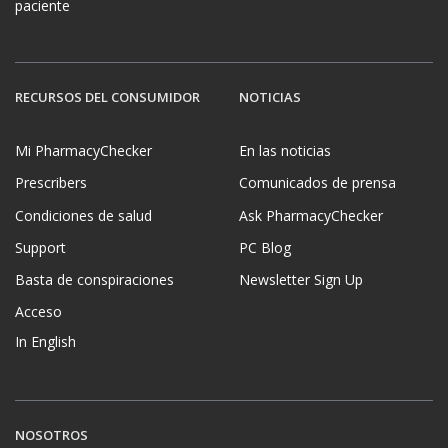
paciente
RECURSOS DEL CONSUMIDOR
NOTICIAS
Mi PharmacyChecker
En las noticias
Prescribers
Comunicados de prensa
Condiciones de salud
Ask PharmacyChecker
Support
PC Blog
Basta de conspiraciones
Newsletter Sign Up
Acceso
In English
NOSOTROS