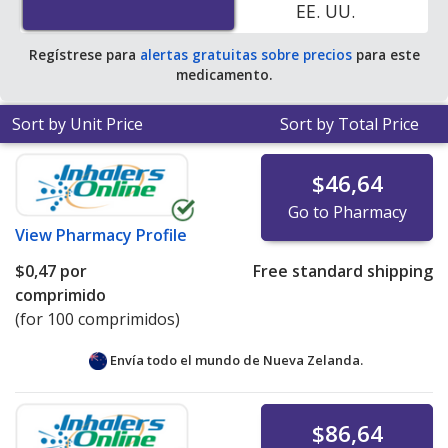
EE. UU.
save 100% off the average U.S. pharmacy retail price of
$0.28 per capsule for 90 tablets
.
Regístrese para
alertas gratuitas sobre precios
para este
medicamento.
Sort by Unit Price
Sort by Total Price
$46,64
Go to Pharmacy
View
Pharmacy Profile
$0,47
por
Free standard shipping
comprimido
(for 100 comprimidos)
Envía todo el mundo de
Nueva Zelanda.
$86,64