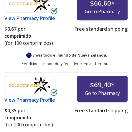
$66,60
*
Go to Pharmacy
View
Pharmacy Profile
$0,67
por
Free standard shipping
comprimido
(for 100 comprimidos)
Envía todo el mundo de
Nueva Zelanda.
*Additional import duty fees detected at checkout.
$69,40
*
Go to Pharmacy
View
Pharmacy Profile
$0,35
por
Free standard shipping
comprimido
(for 200 comprimidos)