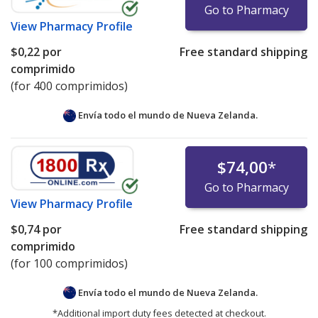
Go to Pharmacy
View
Pharmacy Profile
$0,22
por
Free standard shipping
comprimido
(for 400 comprimidos)
Envía todo el mundo de
Nueva Zelanda.
$74,00
*
Go to Pharmacy
View
Pharmacy Profile
$0,74
por
Free standard shipping
comprimido
(for 100 comprimidos)
Envía todo el mundo de
Nueva Zelanda.
*Additional import duty fees detected at checkout.