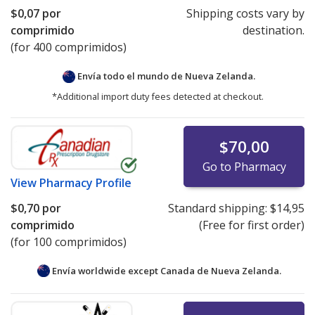
$0,07
por
Shipping costs vary by
comprimido
destination.
(for 400 comprimidos)
Envía todo el mundo de
Nueva Zelanda.
*Additional import duty fees detected at checkout.
$70,00
Go to Pharmacy
View
Pharmacy Profile
$0,70
por
Standard shipping:
$14,95
comprimido
(Free for first order)
(for 100 comprimidos)
Envía worldwide except Canada de
Nueva Zelanda.