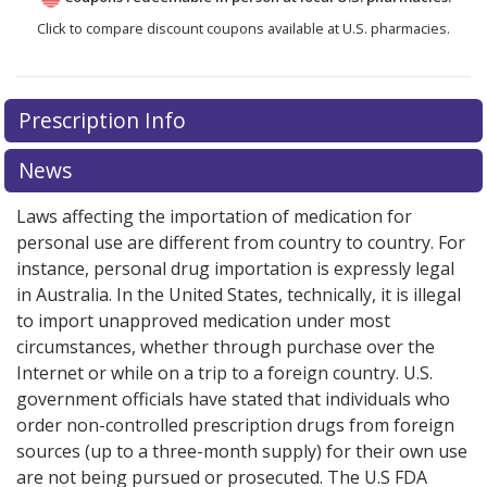
Click to compare discount coupons available at U.S. pharmacies.
Prescription Info
News
Laws affecting the importation of medication for
personal use are different from country to country. For
instance, personal drug importation is expressly legal
in Australia. In the United States, technically, it is illegal
to import unapproved medication under most
circumstances, whether through purchase over the
Internet or while on a trip to a foreign country. U.S.
government officials have stated that individuals who
order non-controlled prescription drugs from foreign
sources (up to a three-month supply) for their own use
are not being pursued or prosecuted. The U.S FDA