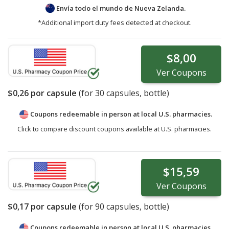
Envía todo el mundo de
Nueva Zelanda.
*Additional import duty fees detected at checkout.
$8,00
Ver
Coupons
$0,26
por capsule
(for
30
capsules, bottle)
Coupons redeemable in person at local U.S. pharmacies.
Click to compare discount coupons available at U.S. pharmacies.
$15,59
Ver
Coupons
$0,17
por capsule
(for
90
capsules, bottle)
Coupons redeemable in person at local U.S. pharmacies.