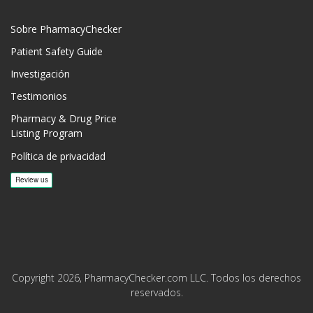
Sobre PharmacyChecker
Patient Safety Guide
Investigación
Testimonios
Pharmacy & Drug Price
Listing Program
Política de privacidad
Copyright 2026, PharmacyChecker.com LLC. Todos los derechos
reservados.