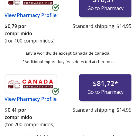
Go to Pharmacy
View
Pharmacy Profile
$0,79
por
Standard shipping:
$14,95
comprimido
(for 100 comprimidos)
Envía worldwide except Canada de
Canadá.
*Additional import duty fees detected at checkout.
$81,72
*
Go to Pharmacy
View
Pharmacy Profile
$0,41
por
Standard shipping:
$14,95
comprimido
(for 200 comprimidos)