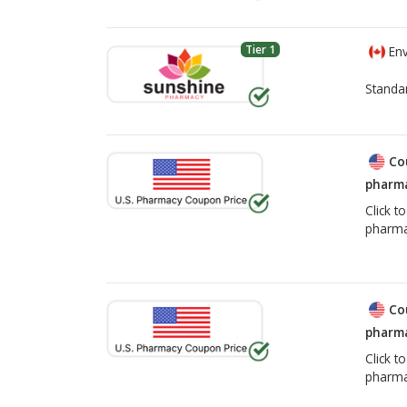
Tier 1
Env
Standa
Co
pharma
Click t
pharma
Co
pharma
Click t
pharma