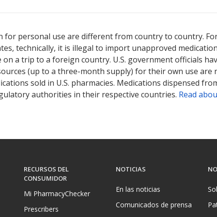
 for personal use are different from country to country. Fo
tates, technically, it is illegal to import unapproved medica
on a trip to a foreign country. U.S. government officials ha
sources (up to a three-month supply) for their own use are
ications sold in U.S. pharmacies. Medications dispensed from
ulatory authorities in their respective countries.
Read abou
RECURSOS DEL
NOTICIAS
NO
CONSUMIDOR
En las noticias
So
Mi PharmacyChecker
Comunicados de prensa
Pa
Prescribers