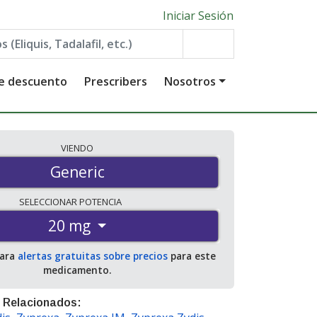
Iniciar Sesión
de descuento
Prescribers
Nosotros
VIENDO
Generic
SELECCIONAR
POTENCIA
20 mg
para
alertas gratuitas sobre precios
para este
medicamento.
 Relacionados: