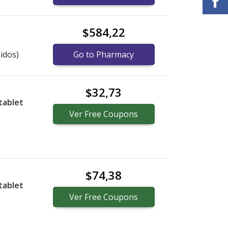
$584,22
idos)
Go to Pharmacy
$32,73
tablet
Ver
Free
Coupons
$74,38
tablet
Ver
Free
Coupons