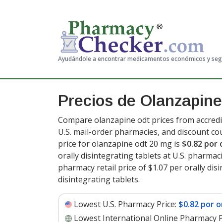
Ayudándole a encontrar medicamentos económicos y se
Precios de Olanzapine
Compare olanzapine odt prices from accredi
U.S. mail-order pharmacies, and discount c
price for olanzapine odt 20 mg is
$0.82 por 
orally disintegrating tablets at U.S. pharmac
pharmacy retail price of $1.07 per orally disi
disintegrating tablets
.
Lowest U.S. Pharmacy Price:
$0.82 por o
Lowest International Online Pharmacy P