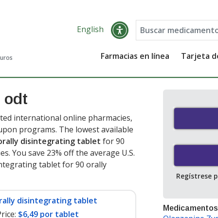
English
Farmacias en línea
Tarjeta 
guros
 odt
ted international online pharmacies,
oupon programs. The lowest available
orally disintegrating tablet
for 90
ies. You save 23% off the average U.S.
ntegrating tablet for 90 orally
Regístrese 
rally disintegrating tablet
Medicamentos
rice:
$6,49 por tablet