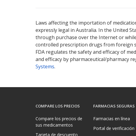
Laws affecting the importation of medication
expressly legal in Australia. In the United S
through purchase over the Internet or while 
controlled prescription drugs from foreign 
FDA regulates the safety and efficacy of med
and efficacy by pharmaceutical/pharmacy reg
Systems
.
COMPARE LOS PRECIOS
FARMACIAS SEGURAS
Compare los precios de
Farmacias en línea
sus medicamentos
Portal de verificación
Tarjeta de descuento