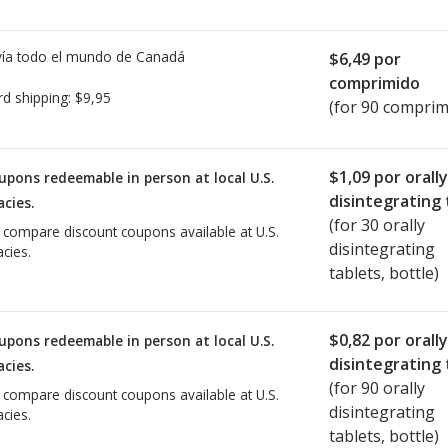
ía todo el mundo de
Canadá
$6,49
por
comprimido
rd shipping:
$9,95
(for 90 comprim
$1,09
por orally
upons redeemable in person at local U.S.
disintegrating 
cies.
(for
30
orally
o compare discount coupons available at U.S.
disintegrating
cies.
tablets, bottle)
$0,82
por orally
upons redeemable in person at local U.S.
disintegrating 
cies.
(for
90
orally
o compare discount coupons available at U.S.
disintegrating
cies.
tablets, bottle)