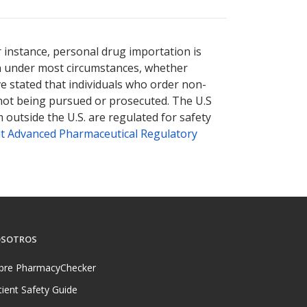
r instance, personal drug importation is
tion under most circumstances, whether
ve stated that individuals who order non-
 not being pursued or prosecuted. The U.S
 outside the U.S. are regulated for safety
t Advanced Pharmaceutical Regulatory
SOTROS
bre PharmacyChecker
tient Safety Guide