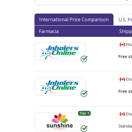
International Price Comparison
U.S. 
Farmacia
Shipp
Env
Free s
Env
Free s
Tier 1
Env
Standa