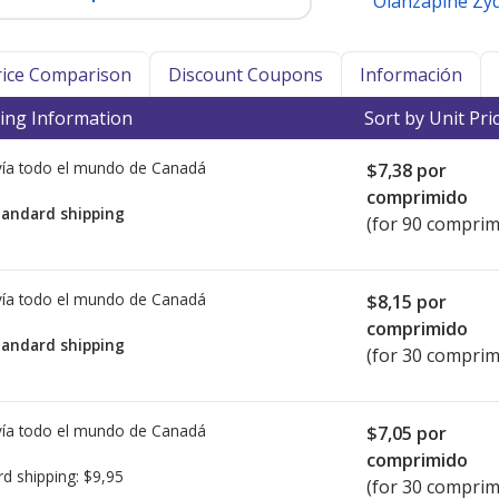
Olanzapine Zyd
Price Comparison
Discount Coupons
Información
ing Information
Sort by Unit Pri
ía todo el mundo de
Canadá
$7,38
por
comprimido
tandard shipping
(for 90 comprim
ía todo el mundo de
Canadá
$8,15
por
comprimido
tandard shipping
(for 30 comprim
ía todo el mundo de
Canadá
$7,05
por
comprimido
rd shipping:
$9,95
(for 30 comprim