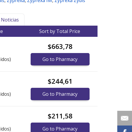
is
,
Zyprexa
,
Zyprexa IM
,
Zyprexa Zydis
Noticias
ce
Sort by Total Price
$663,78
idos)
Go to Pharmacy
$244,61
idos)
Go to Pharmacy
$211,58
idos)
Go to Pharmacy