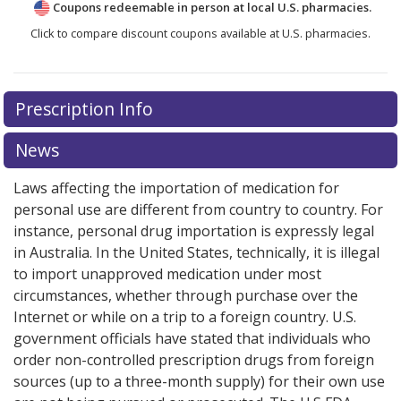
Coupons redeemable in person at local U.S. pharmacies.
Click to compare discount coupons available at U.S. pharmacies.
Prescription Info
News
Laws affecting the importation of medication for
personal use are different from country to country. For
instance, personal drug importation is expressly legal
in Australia. In the United States, technically, it is illegal
to import unapproved medication under most
circumstances, whether through purchase over the
Internet or while on a trip to a foreign country. U.S.
government officials have stated that individuals who
order non-controlled prescription drugs from foreign
sources (up to a three-month supply) for their own use