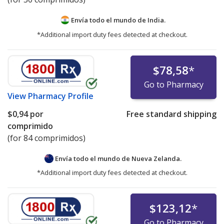
Envía todo el mundo de
India.
*Additional import duty fees detected at checkout.
$78,58
*
Go to Pharmacy
View
Pharmacy Profile
$0,94
por
Free standard shipping
comprimido
(for 84 comprimidos)
Envía todo el mundo de
Nueva Zelanda.
*Additional import duty fees detected at checkout.
$123,12
*
Go to Pharmacy