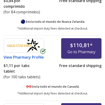
$0,84
por
Free standard shipping
comprimido
(for 84 comprimidos)
Envía todo el mundo de
Nueva Zelanda.
*Additional import duty fees detected at checkout.
$110,81
*
Go to Pharmacy
View
Pharmacy Profile
$1,11
por tabs
Free standard shipping
tablet
(for 100 tabs tablets)
Envía todo el mundo de
Canadá.
*Additional import duty fees detected at checkout.