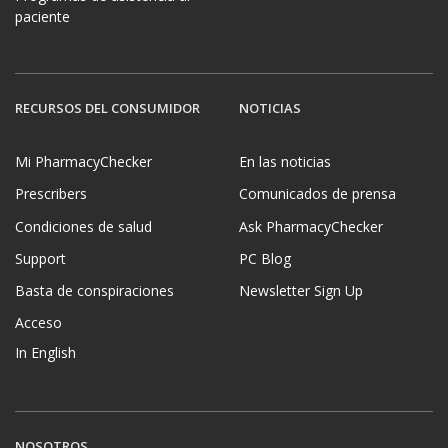
paciente
RECURSOS DEL CONSUMIDOR
NOTICIAS
Mi PharmacyChecker
En las noticias
Prescribers
Comunicados de prensa
Condiciones de salud
Ask PharmacyChecker
Support
PC Blog
Basta de conspiraciones
Newsletter Sign Up
Acceso
In English
NOSOTROS