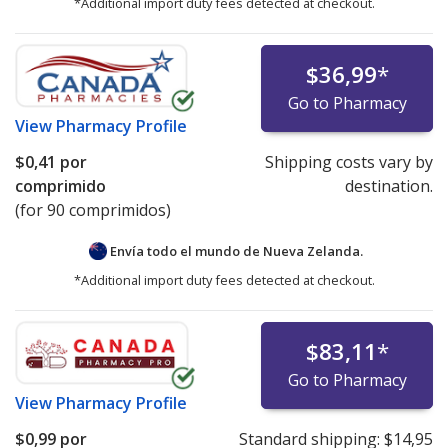
*Additional import duty fees detected at checkout.
$36,99
*
Go to Pharmacy
View
Pharmacy Profile
$0,41
por
Shipping costs vary by
comprimido
destination.
(for 90 comprimidos)
Envía todo el mundo de
Nueva Zelanda.
*Additional import duty fees detected at checkout.
$83,11
*
Go to Pharmacy
View
Pharmacy Profile
$0,99
por
Standard shipping:
$14,95