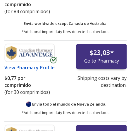
comprimido
(for 84 comprimidos)
Envía worldwide except Canada de
Australia.
*Additional import duty fees detected at checkout.
$23,03
*
Go to Pharmacy
View
Pharmacy Profile
$0,77
por
Shipping costs vary by
comprimido
destination.
(for 30 comprimidos)
Envía todo el mundo de
Nueva Zelanda.
*Additional import duty fees detected at checkout.