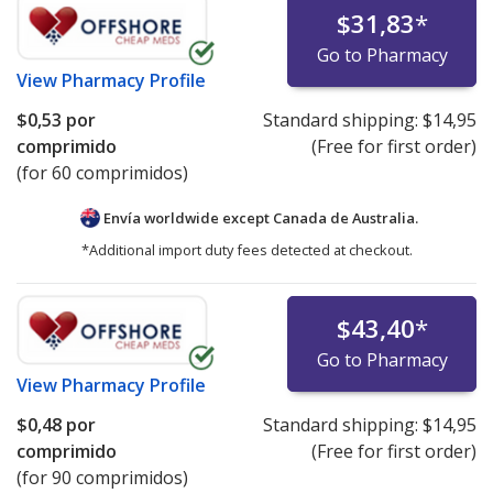
$31,83
*
Go to Pharmacy
View
Pharmacy Profile
$0,53
por
Standard shipping:
$14,95
comprimido
(Free for first order)
(for 60 comprimidos)
Envía worldwide except Canada de
Australia.
*Additional import duty fees detected at checkout.
$43,40
*
Go to Pharmacy
View
Pharmacy Profile
$0,48
por
Standard shipping:
$14,95
comprimido
(Free for first order)
(for 90 comprimidos)