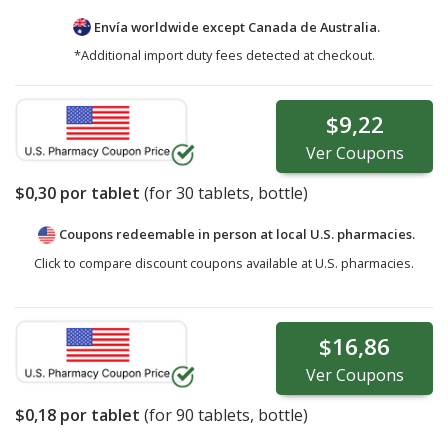
Envía worldwide except Canada de
Australia.
*Additional import duty fees detected at checkout.
$9,22
Ver
Coupons
$0,30
por tablet
(for
30
tablets, bottle)
Coupons redeemable in person at local U.S. pharmacies.
Click to compare discount coupons available at U.S. pharmacies.
$16,86
Ver
Coupons
$0,18
por tablet
(for
90
tablets, bottle)