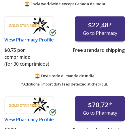
Envía worldwide except Canada de
India.
$22,48
*
Go to Pharmacy
View
Pharmacy Profile
$0,75
por
Free standard shipping
comprimido
(for 30 comprimidos)
Envía todo el mundo de
India.
*Additional import duty fees detected at checkout.
$70,72
*
Go to Pharmacy
View
Pharmacy Profile