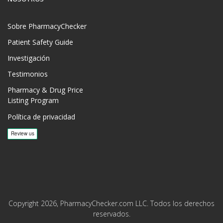
Sobre PharmacyChecker
Patient Safety Guide
Investigación
Testimonios
Pharmacy & Drug Price
Listing Program
Política de privacidad
Copyright 2026, PharmacyChecker.com LLC. Todos los derechos
reservados.