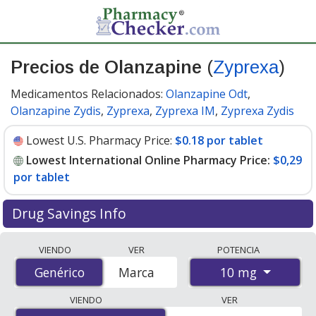
Precios de Olanzapine
(
Zyprexa
)
Medicamentos Relacionados:
Olanzapine Odt
,
Olanzapine Zydis
,
Zyprexa
,
Zyprexa IM
,
Zyprexa Zydis
Lowest U.S. Pharmacy Price:
$0.18 por tablet
Lowest International Online Pharmacy Price:
$0,29
por tablet
Drug Savings Info
Compare Olanzapine (Zyprexa) prices from accredited
VIENDO
VER
POTENCIA
international online pharmacies, U.S. mail-order
10 mg
Genérico
Genérico
Marca
pharmacies, and discount coupon programs. The
lowest available price for Olanzapine (Zyprexa) 10 mg is
VIENDO
VER
$0.00 por tablet
for 90 tablets at PharmacyChecker-