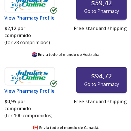
$59,42
Go to Pharmacy
View
Pharmacy Profile
$2,12
por
Free standard shipping
comprimido
(for 28 comprimidos)
Envía todo el mundo de
Australia.
$94,72
Go to Pharmacy
View
Pharmacy Profile
$0,95
por
Free standard shipping
comprimido
(for 100 comprimidos)
Envía todo el mundo de
Canadá.