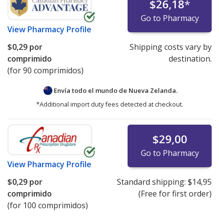
$26,18
*
Go to Pharmacy
View
Pharmacy Profile
$0,29
por
Shipping costs vary by
comprimido
destination.
(for 90 comprimidos)
Envía todo el mundo de
Nueva Zelanda.
*Additional import duty fees detected at checkout.
$29,00
Go to Pharmacy
View
Pharmacy Profile
$0,29
por
Standard shipping:
$14,95
comprimido
(Free for first order)
(for 100 comprimidos)