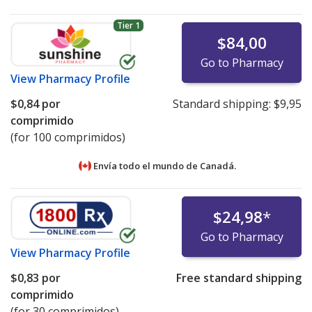
Tier 1
$84,00
Go to Pharmacy
View
Pharmacy Profile
$0,84
por
Standard shipping:
$9,95
comprimido
(for 100 comprimidos)
Envía todo el mundo de
Canadá.
$24,98
*
Go to Pharmacy
View
Pharmacy Profile
$0,83
por
Free standard shipping
comprimido
(for 30 comprimidos)