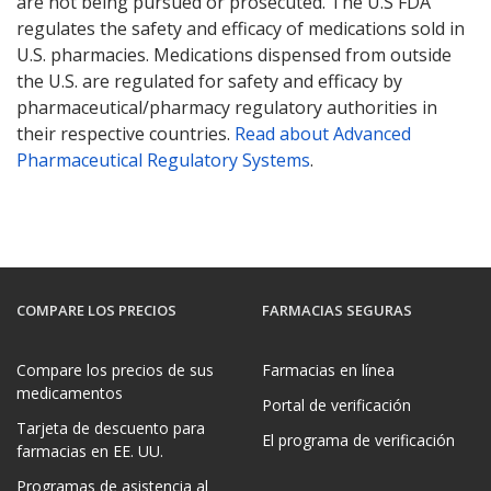
are not being pursued or prosecuted. The U.S FDA
regulates the safety and efficacy of medications sold in
U.S. pharmacies. Medications dispensed from outside
the U.S. are regulated for safety and efficacy by
pharmaceutical/pharmacy regulatory authorities in
their respective countries.
Read about Advanced
Pharmaceutical Regulatory Systems
.
COMPARE LOS PRECIOS
FARMACIAS SEGURAS
Compare los precios de sus
Farmacias en línea
medicamentos
Portal de verificación
Tarjeta de descuento para
El programa de verificación
farmacias en EE. UU.
Programas de asistencia al