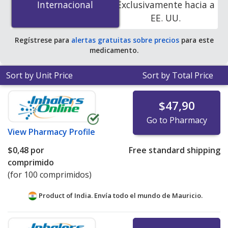
Internacional
Internacional
Exclusivamente hacia a
accredited online pharmacies. You save 100% off the
EE. UU.
average U.S. pharmacy retail price of $0.95 per tablet
for 90 tablets
.
Regístrese para
alertas gratuitas sobre precios
para este
medicamento.
Sort by Unit Price
Sort by Total Price
$47,90
Go to Pharmacy
View
Pharmacy Profile
$0,48
por
Free standard shipping
comprimido
(for 100 comprimidos)
Product of India. Envía todo el mundo de
Mauricio.