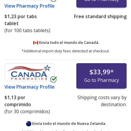
View
Pharmacy Profile
$1,23
por tabs
Free standard shipping
tablet
(for 100 tabs tablets)
Envía todo el mundo de
Canadá.
*Additional import duty fees detected at checkout.
$33,99
*
Go to Pharmacy
View
Pharmacy Profile
$1,13
por
Shipping costs vary by
comprimido
destination.
(for 30 comprimidos)
Envía todo el mundo de
Nueva Zelanda.