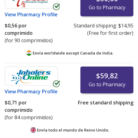
Go to Pharmacy
View
Pharmacy Profile
$0,56
por
Standard shipping:
$14,95
comprimido
(Free for first order)
(for 90 comprimidos)
Envía worldwide except Canada de
India.
$59,82
Go to Pharmacy
View
Pharmacy Profile
$0,71
por
Free standard shipping
comprimido
(for 84 comprimidos)
Envía todo el mundo de
Reino Unido.