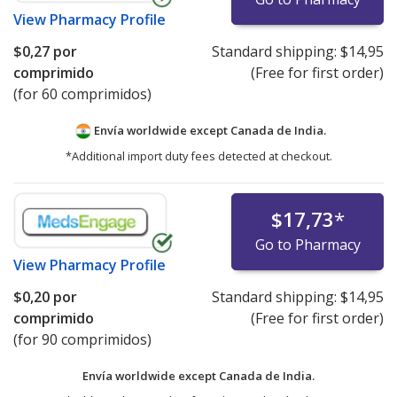
View
Pharmacy Profile
$0,27
por
Standard shipping:
$14,95
comprimido
(Free for first order)
(for 60 comprimidos)
Envía worldwide except Canada de
India.
*Additional import duty fees detected at checkout.
$17,73
*
Go to Pharmacy
View
Pharmacy Profile
$0,20
por
Standard shipping:
$14,95
comprimido
(Free for first order)
(for 90 comprimidos)
Envía worldwide except Canada de
India.