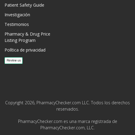
Patient Safety Guide
Investigación
Testimonios
Pharmacy & Drug Price
Listing Program
Política de privacidad
Copyright 2026, PharmacyChecker.com LLC. Todos los derechos
reservados.
PharmacyChecker.com es una marca registrada de
PharmacyChecker.com, LLC.