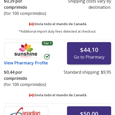
$0,39
por
Shipping costs vary by
comprimido
destination.
(for 100 comprimidos)
Envía todo el mundo de
Canadá.
*Additional import duty fees detected at checkout.
Tier 1
$44,10
Go to Pharmacy
View
Pharmacy Profile
$0,44
por
Standard shipping:
$9,95
comprimido
(for 100 comprimidos)
Envía todo el mundo de
Canadá.
$50,00