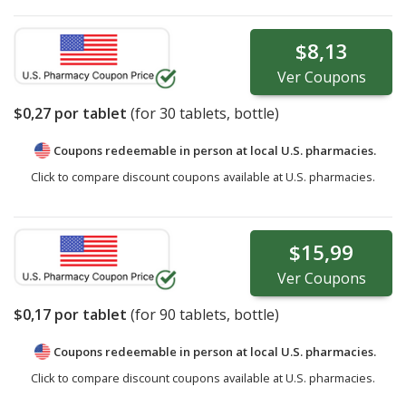
$8,13
Ver
Coupons
$0,27
por tablet
(for
30
tablets, bottle)
Coupons redeemable in person at local U.S. pharmacies.
Click to compare discount coupons available at U.S. pharmacies.
$15,99
Ver
Coupons
$0,17
por tablet
(for
90
tablets, bottle)
Coupons redeemable in person at local U.S. pharmacies.
Click to compare discount coupons available at U.S. pharmacies.