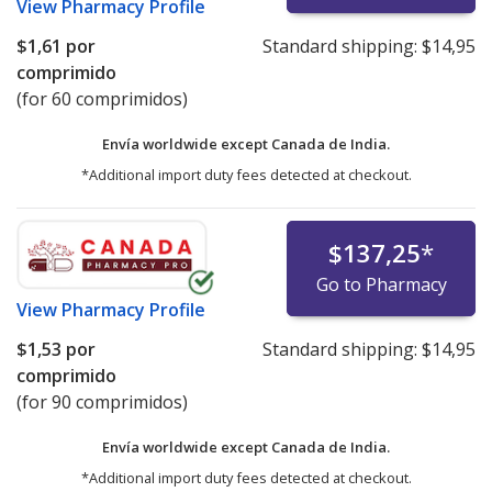
View
Pharmacy Profile
$1,61
por
Standard shipping:
$14,95
comprimido
(for 60 comprimidos)
Envía worldwide except Canada de
India.
*Additional import duty fees detected at checkout.
$137,25
*
Go to Pharmacy
View
Pharmacy Profile
$1,53
por
Standard shipping:
$14,95
comprimido
(for 90 comprimidos)
Envía worldwide except Canada de
India.
*Additional import duty fees detected at checkout.