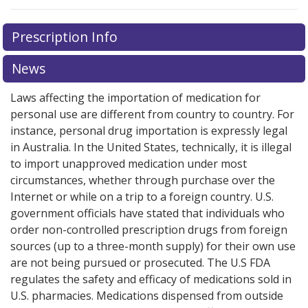
Prescription Info
News
Laws affecting the importation of medication for
personal use are different from country to country. For
instance, personal drug importation is expressly legal
in Australia. In the United States, technically, it is illegal
to import unapproved medication under most
circumstances, whether through purchase over the
Internet or while on a trip to a foreign country. U.S.
government officials have stated that individuals who
order non-controlled prescription drugs from foreign
sources (up to a three-month supply) for their own use
are not being pursued or prosecuted. The U.S FDA
regulates the safety and efficacy of medications sold in
U.S. pharmacies. Medications dispensed from outside