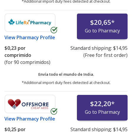
*Additional import duty fees detected at checkout.
$20,65
*
Go to Pharmacy
View
Pharmacy Profile
$0,23
por
Standard shipping:
$14,95
comprimido
(Free for first order)
(for 90 comprimidos)
Envía todo el mundo de
India.
*Additional import duty fees detected at checkout.
$22,20
*
Go to Pharmacy
View
Pharmacy Profile
$0,25
por
Standard shipping:
$14,95