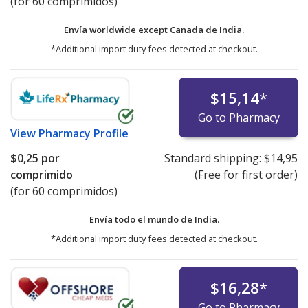
(for 60 comprimidos)
Envía worldwide except Canada de
India.
*Additional import duty fees detected at checkout.
$15,14
*
Go to Pharmacy
View
Pharmacy Profile
$0,25
por
Standard shipping:
$14,95
comprimido
(Free for first order)
(for 60 comprimidos)
Envía todo el mundo de
India.
*Additional import duty fees detected at checkout.
$16,28
*
Go to Pharmacy