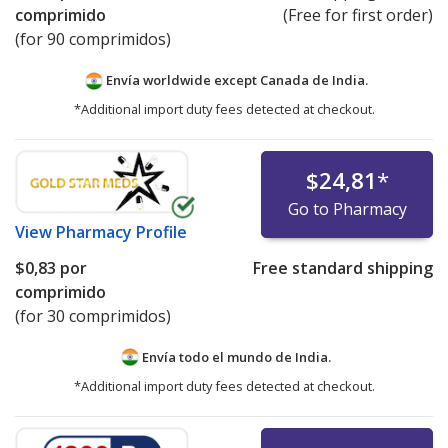
comprimido
(Free for first order)
(for 90 comprimidos)
Envía worldwide except Canada de
India.
*Additional import duty fees detected at checkout.
$24,81
*
Go to Pharmacy
View
Pharmacy Profile
$0,83
por
Free standard shipping
comprimido
(for 30 comprimidos)
Envía todo el mundo de
India.
*Additional import duty fees detected at checkout.