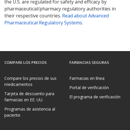
the U.S. are regulated for safety and efficacy by
pharmaceutical/pharmacy regulatory authorities in
their respective countries.
Read about Advanced
Pharmaceutical Regulatory Systems
.
COMPARE LOS PRECIOS
FARMACIAS SEGURAS
Compare los precios de sus
Farmacias en línea
medicamentos
Portal de verificación
Tarjeta de descuento para
El programa de verificación
farmacias en EE. UU.
Programas de asistencia al
paciente