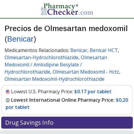
Precios de Olmesartan medoxomil
(
Benicar
)
Medicamentos Relacionados:
Benicar
,
Benicar HCT
,
Olmesartan-Hydrochlorothiazide
,
Olmesartan
Medoxomil / Amlodipine Besylate /
Hydrochlorothiazide
,
Olmesartan Medoxomil - Hctz
,
Olmesartan Medoxomil-Hydrochlorothiazide
Lowest U.S. Pharmacy Price:
$0.17 por tablet
Lowest International Online Pharmacy Price:
$0,20
por tablet
Drug Savings Info