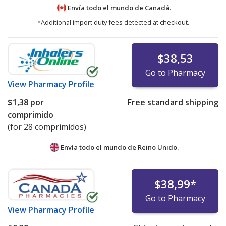
Envía todo el mundo de
Canadá.
*Additional import duty fees detected at checkout.
$38,53
Go to Pharmacy
View
Pharmacy Profile
$1,38
por
Free standard shipping
comprimido
(for 28 comprimidos)
Envía todo el mundo de
Reino Unido.
$38,99
*
Go to Pharmacy
View
Pharmacy Profile