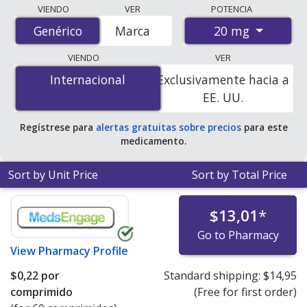
Compare Olmesartan Medoxomil (Benicar) prices from
VIENDO
VER
POTENCIA
accredited international online pharmacies, U.S. mail-
20 mg
Genérico
Genérico
Marca
order pharmacies, and discount coupon programs. The
lowest available price for Olmesartan Medoxomil
VIENDO
VER
(Benicar) 20 mg is
$0.00 por tablet
for 90 tablets at
Internacional
Internacional
Exclusivamente hacia a
PharmacyChecker-accredited online pharmacies. You
EE. UU.
save 100% off the average U.S. pharmacy retail price of
$0.60 per tablet for 90 tablets
.
Regístrese para
alertas gratuitas sobre precios
para este
medicamento.
Sort by Unit Price
Sort by Total Price
$13,01
*
Go to Pharmacy
View
Pharmacy Profile
$0,22
por
Standard shipping:
$14,95
comprimido
(Free for first order)