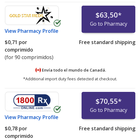
$63,50
*
Go to Pharmacy
View
Pharmacy Profile
$0,71
por
Free standard shipping
comprimido
(for 90 comprimidos)
Envía todo el mundo de
Canadá.
*Additional import duty fees detected at checkout.
$70,55
*
Go to Pharmacy
View
Pharmacy Profile
$0,78
por
Free standard shipping
comprimido