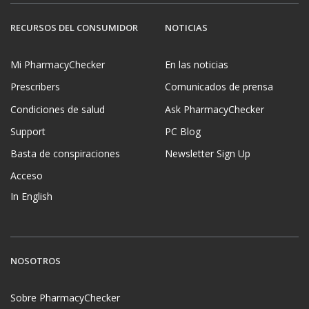
RECURSOS DEL CONSUMIDOR
NOTICIAS
Mi PharmacyChecker
En las noticias
Prescribers
Comunicados de prensa
Condiciones de salud
Ask PharmacyChecker
Support
PC Blog
Basta de conspiraciones
Newsletter Sign Up
Acceso
In English
NOSOTROS
Sobre PharmacyChecker