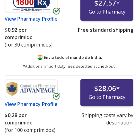
$27,57
*
Go to Pharmacy
View
Pharmacy Profile
$0,92
por
Free standard shipping
comprimido
(for 30 comprimidos)
Envía todo el mundo de
India.
*Additional import duty fees detected at checkout.
$28,06
*
Go to Pharmacy
View
Pharmacy Profile
$0,28
por
Shipping costs vary by
comprimido
destination.
(for 100 comprimidos)