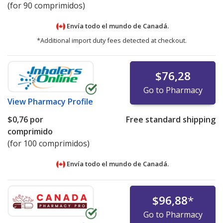
(for 90 comprimidos)
Envía todo el mundo de
Canadá.
*Additional import duty fees detected at checkout.
$76,28
Go to Pharmacy
View
Pharmacy Profile
$0,76
por
Free standard shipping
comprimido
(for 100 comprimidos)
Envía todo el mundo de
Canadá.
$96,88
*
Go to Pharmacy