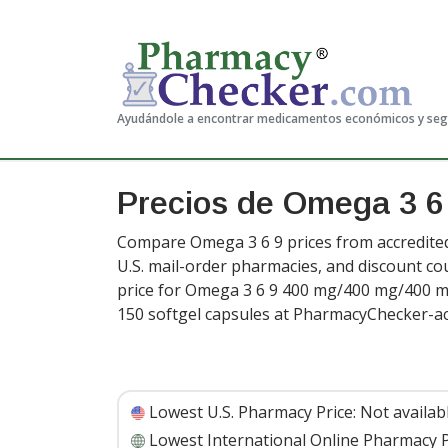
Ayudándole a encontrar medicamentos económicos y se
Precios de Omega 3 6
Compare Omega 3 6 9 prices from accredited
U.S. mail-order pharmacies, and discount c
price for Omega 3 6 9 400 mg/400 mg/400 m
150 softgel capsules at PharmacyChecker-ac
Lowest U.S. Pharmacy Price:
Not availab
Lowest International Online Pharmacy P