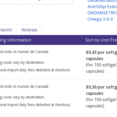
Dexamethason
Acid Ethyl Este
ONDANSETRON
Omega 3-6-9
mación
Noticias
ing Information
Sort by Unit Pri
ía todo el mundo de
Canadá
$0,43
por softg
capsules
g costs vary by destination.
(for 150 softgel
onal import duty fees detected at checkout.
capsules)
ía todo el mundo de
Canadá
$0,36
por softg
capsules
g costs vary by destination.
(for 150 softgel
onal import duty fees detected at checkout.
capsules)