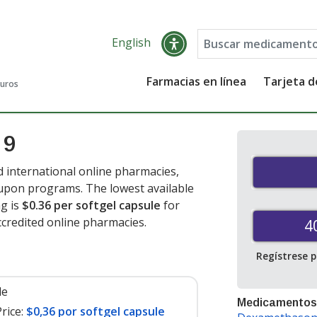
English
Farmacias en línea
Tarjeta 
guros
 9
 international online pharmacies,
oupon programs. The lowest available
g is
$0.36 per softgel capsule
for
credited online pharmacies.
4
Regístrese 
le
Medicamentos
rice:
$0,36 por softgel capsule