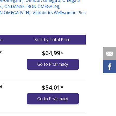
e-omega Inj
,
Omacor
,
Omega 3
,
Omega 3
rs
,
ONDANSETRON OMEGA INJ
,
 OMEGA IV INJ
,
Vitabiotics Wellwoman Plus
ce
Sort by Total Price
el
$64,99
*
Go to Pharmacy
el
$54,01
*
Go to Pharmacy