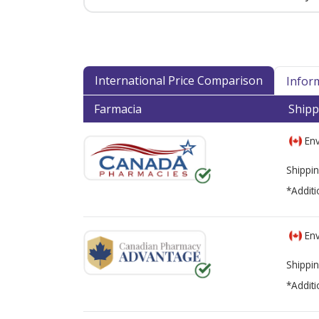
International Price Comparison
Infor
Farmacia
Shipp
Env
Shippin
*Additi
Env
Shippin
*Additi