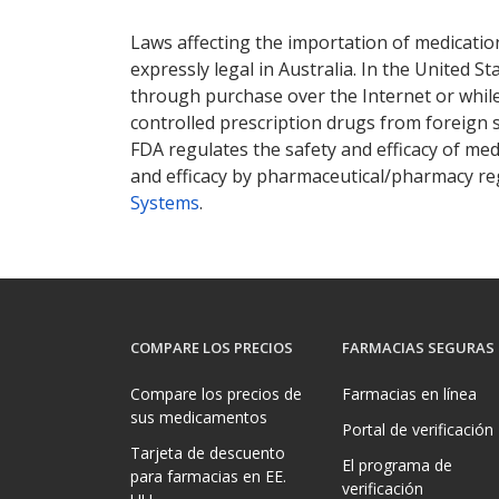
There are currently no discount coupons lis
Laws affecting the importation of medication
expressly legal in Australia. In the United S
through purchase over the Internet or while 
controlled prescription drugs from foreign 
FDA regulates the safety and efficacy of med
and efficacy by pharmaceutical/pharmacy reg
Systems
.
COMPARE LOS PRECIOS
FARMACIAS SEGURAS
Compare los precios de
Farmacias en línea
sus medicamentos
Portal de verificación
Tarjeta de descuento
El programa de
para farmacias en EE.
verificación