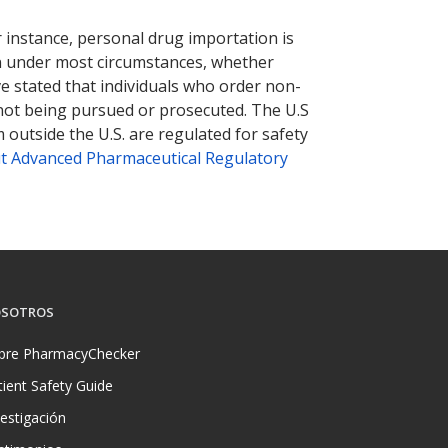
nternational online pharmacy
options.
r instance, personal drug importation is
tion under most circumstances, whether
ve stated that individuals who order non-
 not being pursued or prosecuted. The U.S
 outside the U.S. are regulated for safety
t Advanced Pharmaceutical Regulatory
SOTROS
bre PharmacyChecker
tient Safety Guide
vestigación