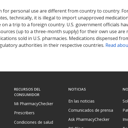
ted for this medication .
Compare U.S. pharmacy prices
or explore
i
 for personal use are different from country to country. Fo
tates, technically, it is illegal to import unapproved medica
on a trip to a foreign country. U.S. government officials ha
sources (up to a three-month supply) for their own use are
ications sold in U.S. pharmacies. Medications dispensed from
ulatory authorities in their respective countries.
Read abou
RECURSOS DEL
NOTICIAS
NO
CONSUMIDOR
En las noticias
So
Mi PharmacyChecker
Comunicados de prensa
Pa
Prescribers
Ask PharmacyChecker
In
Condiciones de salud