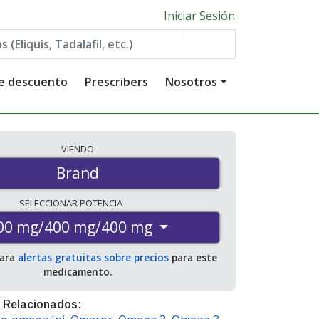
Iniciar Sesión
de descuento
Prescribers
Nosotros
VIENDO
Brand
SELECCIONAR
POTENCIA
00 mg/400 mg/400 mg
para
alertas gratuitas sobre precios
para este
medicamento.
 Relacionados: