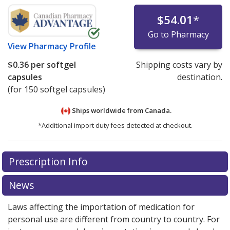
$54.01
*
Go to Pharmacy
View
Pharmacy Profile
$0.36
per softgel
Shipping costs vary by
capsules
destination.
(for 150 softgel capsules)
Ships worldwide from
Canada.
*Additional import duty fees detected at checkout.
There are currently no discount coupons listed
Prescription Info
for this medication .
Compare U.S. pharmacy prices
or
explore
international online pharmacy
options.
News
Laws affecting the importation of medication for
personal use are different from country to country. For