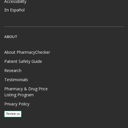
Accessibility
En Español
ABOUT
About PharmacyChecker
Patient Safety Guide
Research
Testimonials
Pharmacy & Drug Price
Listing Program
Privacy Policy