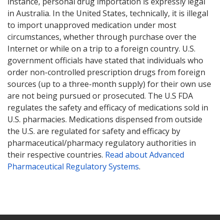
instance, personal drug importation is expressly legal
in Australia. In the United States, technically, it is illegal
to import unapproved medication under most
circumstances, whether through purchase over the
Internet or while on a trip to a foreign country. U.S.
government officials have stated that individuals who
order non-controlled prescription drugs from foreign
sources (up to a three-month supply) for their own use
are not being pursued or prosecuted. The U.S FDA
regulates the safety and efficacy of medications sold in
U.S. pharmacies. Medications dispensed from outside
the U.S. are regulated for safety and efficacy by
pharmaceutical/pharmacy regulatory authorities in
their respective countries.
Read about Advanced
Pharmaceutical Regulatory Systems
.