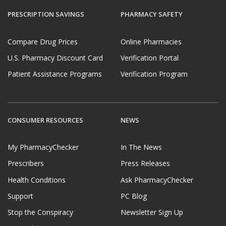
PRESCRIPTION SAVINGS
PHARMACY SAFETY
Compare Drug Prices
Online Pharmacies
U.S. Pharmacy Discount Card
Verification Portal
Patient Assistance Programs
Verification Program
CONSUMER RESOURCES
NEWS
My PharmacyChecker
In The News
Prescribers
Press Releases
Health Conditions
Ask PharmacyChecker
Support
PC Blog
Stop the Conspiracy
Newsletter Sign Up