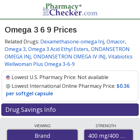
Omega 3 6 9 Prices
Related Drugs:
Dexamethasone-omega Inj
,
Omacor
,
Omega 3
,
Omega 3 Acid Ethyl Esters
,
ONDANSETRON
OMEGA INJ
,
ONDANSETRON OMEGA IV INJ
,
Vitabiotics
Wellwoman Plus Omega 3-6-9
Lowest U.S. Pharmacy Price:
Not available
Lowest International Online Pharmacy Price:
$0.36
per softgel capsule
Drug Savings Info
Compare Omega 3 6 9 prices from accredited
VIEWING
STRENGTH
international online pharmacies, U.S. mail-order
400 mg/400 mg/40
Brand
pharmacies, and discount coupon programs. The