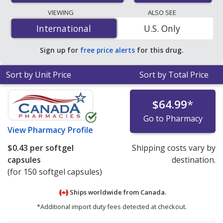
lowest available price for Omega 3 6 9 400 mg/400
VIEWING
ALSO SEE
mg/400 mg is
$0.36 per softgel capsule
for 150 softgel
International
International
U.S. Only
capsules at PharmacyChecker-accredited online
pharmacies.
Sign up for
free price alerts
for this drug.
Sort by Unit Price
Sort by Total Price
$64.99
*
Go to Pharmacy
View
Pharmacy Profile
$0.43
per softgel
Shipping costs vary by
capsules
destination.
(for 150 softgel capsules)
Ships worldwide from
Canada.
*Additional import duty fees detected at checkout.