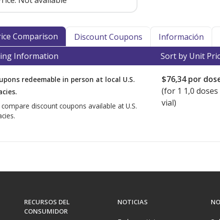
rice:
Not available
Price Comparison
Discount Coupons
Información
ing Information
Sort by Unit Pri
$76,34
por dos
upons redeemable in person at local U.S.
(for
1
1,0 doses 
cies.
vial)
o compare discount coupons available at U.S.
cies.
RECURSOS DEL
NOTICIAS
NO
CONSUMIDOR