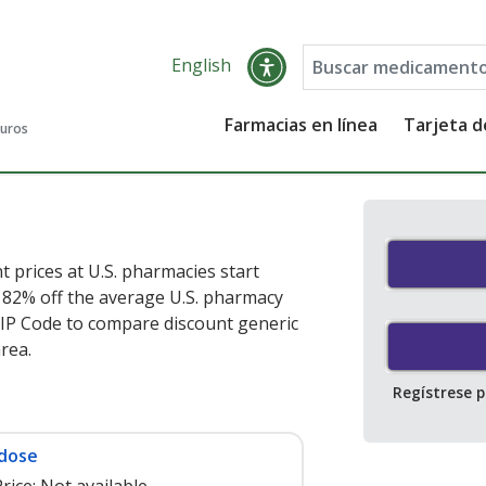
English
Farmacias en línea
Tarjeta 
guros
t prices at U.S. pharmacies start
e 82% off the average U.S. pharmacy
ZIP Code to compare discount generic
area.
Regístrese 
 dose