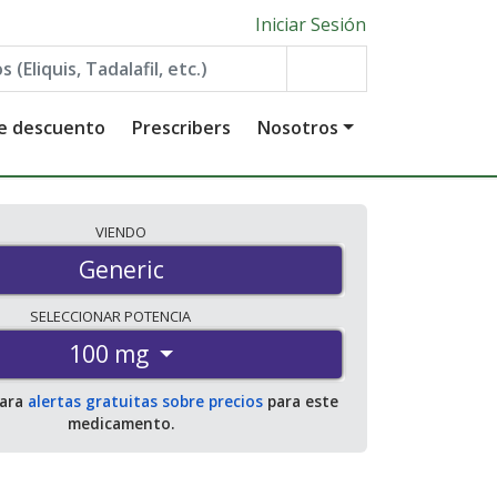
Iniciar Sesión
de descuento
Prescribers
Nosotros
VIENDO
Generic
SELECCIONAR
POTENCIA
100 mg
para
alertas gratuitas sobre precios
para este
medicamento.