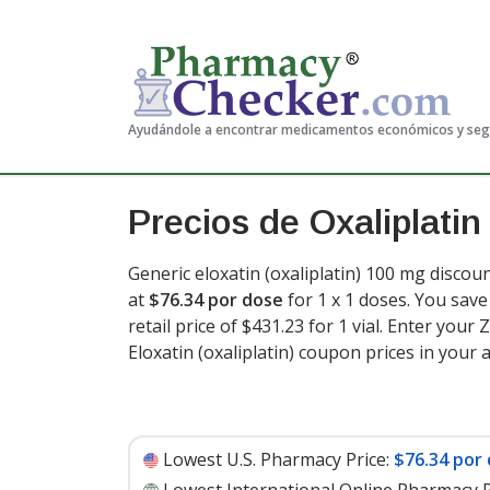
Ayudándole a encontrar medicamentos económicos y se
Precios de Oxaliplatin
Generic eloxatin (oxaliplatin) 100 mg discoun
at
$76.34 por dose
for 1 x 1 doses. You sav
retail price of $431.23 for 1 vial
. Enter your 
Eloxatin (oxaliplatin) coupon prices in your 
Lowest U.S. Pharmacy Price:
$76.34 por