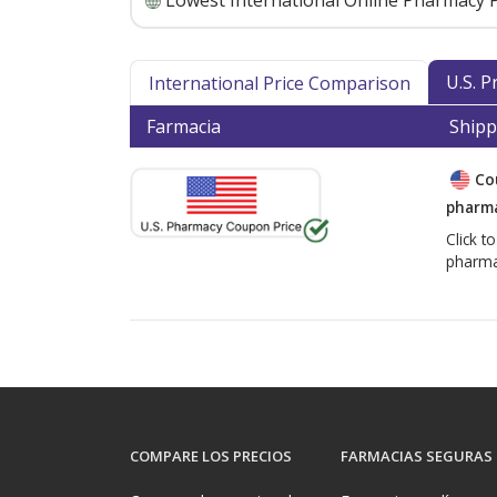
Lowest International Online Pharmacy P
U.S. 
International Price Comparison
Farmacia
Shipp
Co
pharma
Click t
pharma
COMPARE LOS PRECIOS
FARMACIAS SEGURAS