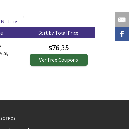
Noticias
ce
Sort by Total Price
e
$76,35
vial,
Ver
Free
Coupons
SOTROS