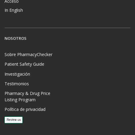
Acceso
In English
NOSOTROS
Sobre PharmacyChecker
Patient Safety Guide
Investigación
Testimonios
Pharmacy & Drug Price
Listing Program
Política de privacidad