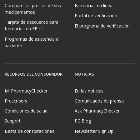
Compare los precios de sus
Farmacias en línea
medicamentos
Portal de verificación
Tarjeta de descuento para
El programa de verificación
farmacias en EE. UU.
Programas de asistencia al
paciente
RECURSOS DEL CONSUMIDOR
NOTICIAS
Mi PharmacyChecker
En las noticias
Prescribers
Comunicados de prensa
Condiciones de salud
Ask PharmacyChecker
Support
PC Blog
Basta de conspiraciones
Newsletter Sign Up