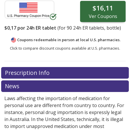
$16,11
Ver
Coupons
$0,17
por 24h ER tablet
(for
90
24h ER tablets, bottle)
Coupons redeemable in person at local U.S. pharmacies.
Click to compare discount coupons available at U.S. pharmacies.
Prescription Info
News
Laws affecting the importation of medication for
personal use are different from country to country. For
instance, personal drug importation is expressly legal
in Australia. In the United States, technically, it is illegal
to import unapproved medication under most