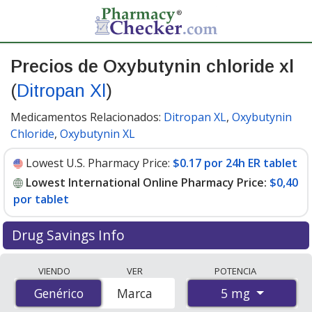
Precios de Oxybutynin chloride xl
(
Ditropan Xl
)
Medicamentos Relacionados:
Ditropan XL
,
Oxybutynin
Chloride
,
Oxybutynin XL
Lowest U.S. Pharmacy Price:
$0.17 por 24h ER tablet
Lowest International Online Pharmacy Price:
$0,40
por tablet
Drug Savings Info
Compare Oxybutynin Chloride Xl (Ditropan Xl) prices
VIENDO
VER
POTENCIA
from accredited international online pharmacies, U.S.
5 mg
Genérico
Genérico
Marca
mail-order pharmacies, and discount coupon programs.