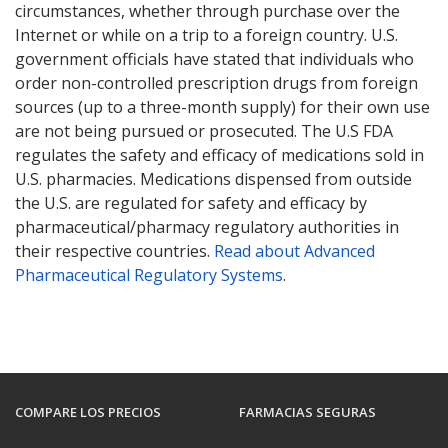
circumstances, whether through purchase over the
Internet or while on a trip to a foreign country. U.S.
government officials have stated that individuals who
order non-controlled prescription drugs from foreign
sources (up to a three-month supply) for their own use
are not being pursued or prosecuted. The U.S FDA
regulates the safety and efficacy of medications sold in
U.S. pharmacies. Medications dispensed from outside
the U.S. are regulated for safety and efficacy by
pharmaceutical/pharmacy regulatory authorities in
their respective countries.
Read about Advanced
Pharmaceutical Regulatory Systems
.
COMPARE LOS PRECIOS
FARMACIAS SEGURAS