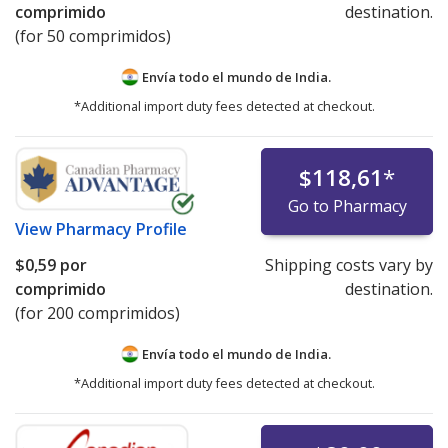
comprimido
destination.
(for 50 comprimidos)
Envía todo el mundo de
India.
*Additional import duty fees detected at checkout.
$118,61
*
Go to Pharmacy
View
Pharmacy Profile
$0,59
por
Shipping costs vary by
comprimido
destination.
(for 200 comprimidos)
Envía todo el mundo de
India.
*Additional import duty fees detected at checkout.