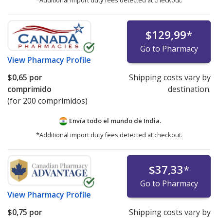
*Additional import duty fees detected at checkout.
$129,99
*
Go to Pharmacy
View
Pharmacy Profile
$0,65
por
Shipping costs vary by
comprimido
destination.
(for 200 comprimidos)
Envía todo el mundo de
India.
*Additional import duty fees detected at checkout.
$37,33
*
Go to Pharmacy
View
Pharmacy Profile
$0,75
por
Shipping costs vary by