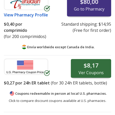
$80,00
Go to Pharmacy
View
Pharmacy Profile
$0,40
por
Standard shipping:
$14,95
comprimido
(Free for first order)
(for 200 comprimidos)
Envía worldwide except Canada de
India.
$8,17
Ver
Coupons
$0,27
por 24h ER tablet
(for
30
24h ER tablets, bottle)
Coupons redeemable in person at local U.S. pharmacies.
Click to compare discount coupons available at U.S. pharmacies.