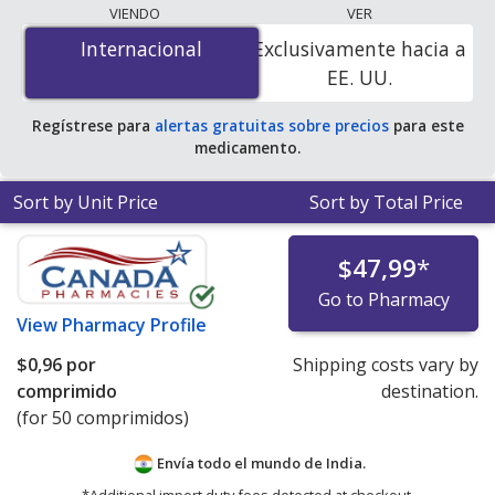
The lowest available price for Oxybutynin Chloride Xl
VIENDO
VER
(Ditropan Xl) 5 mg is
$0.00 por tablet
for 200 tablets at
Internacional
Internacional
Exclusivamente hacia a
PharmacyChecker-accredited online pharmacies. You
EE. UU.
save 100% off the average U.S. pharmacy retail price of
$0.31 per 24h ER tablet for 90 tablets
.
Regístrese para
alertas gratuitas sobre precios
para este
medicamento.
Sort by Unit Price
Sort by Total Price
$47,99
*
Go to Pharmacy
View
Pharmacy Profile
$0,96
por
Shipping costs vary by
comprimido
destination.
(for 50 comprimidos)
Envía todo el mundo de
India.