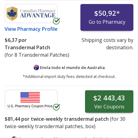
$50,92
*
Go to Pharmacy
View
Pharmacy Profile
$6,37
por
Shipping costs vary by
Transdermal Patch
destination.
(for 8 Transdermal Patches)
Envía todo el mundo de
Australia.
*Additional import duty fees detected at checkout.
$2 443,43
Ver
Coupons
$81,44
por twice-weekly transdermal patch
(for
30
twice-weekly transdermal patches, box)