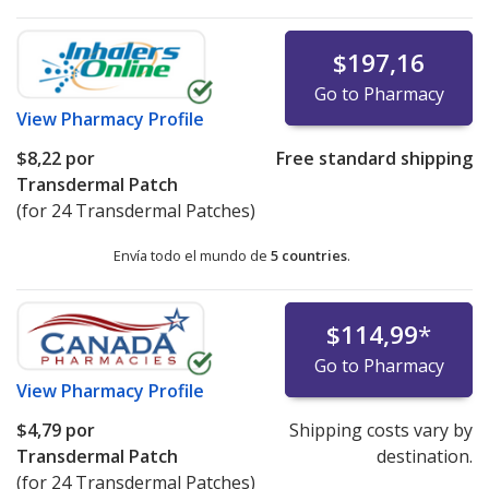
$197,16
Go to Pharmacy
View
Pharmacy Profile
$8,22
por
Free standard shipping
Transdermal Patch
(for 24 Transdermal Patches)
Envía todo el mundo de
5 countries
.
$114,99
*
Go to Pharmacy
View
Pharmacy Profile
$4,79
por
Shipping costs vary by
Transdermal Patch
destination.
(for 24 Transdermal Patches)