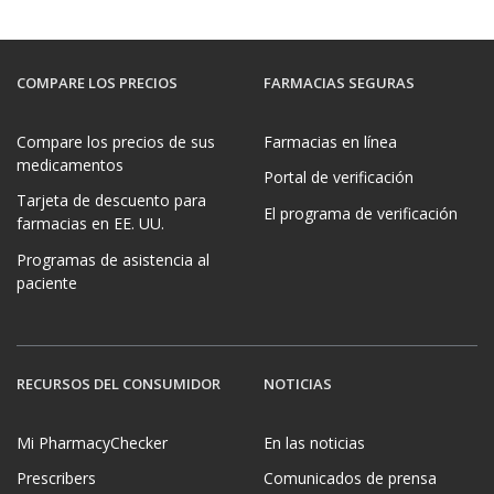
COMPARE LOS PRECIOS
FARMACIAS SEGURAS
Compare los precios de sus
Farmacias en línea
medicamentos
Portal de verificación
Tarjeta de descuento para
El programa de verificación
farmacias en EE. UU.
Programas de asistencia al
paciente
RECURSOS DEL CONSUMIDOR
NOTICIAS
Mi PharmacyChecker
En las noticias
Prescribers
Comunicados de prensa