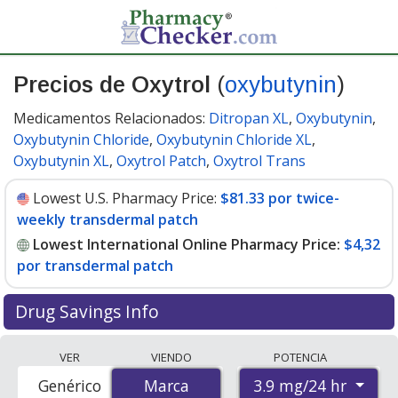
Precios de Oxytrol
(
oxybutynin
)
Medicamentos Relacionados:
Ditropan XL
,
Oxybutynin
,
Oxybutynin Chloride
,
Oxybutynin Chloride XL
,
Oxybutynin XL
,
Oxytrol Patch
,
Oxytrol Trans
Lowest U.S. Pharmacy Price:
$81.33 por twice-
weekly transdermal patch
Lowest International Online Pharmacy Price:
$4,32
por transdermal patch
Drug Savings Info
Compare Oxytrol (oxybutynin) prices from accredited
VER
VIENDO
POTENCIA
international online pharmacies, U.S. mail-order
3.9 mg/24 hr
Genérico
Marca
Marca
pharmacies, and discount coupon programs. The