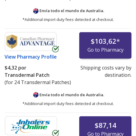
Envía todo el mundo de
Australia.
*Additional import duty fees detected at checkout.
$103,62
*
Go to Pharmacy
View
Pharmacy Profile
$4,32
por
Shipping costs vary by
Transdermal Patch
destination.
(for 24 Transdermal Patches)
Envía todo el mundo de
Australia.
*Additional import duty fees detected at checkout.
$87,14
Go to Pharmacy