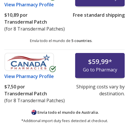
View
Pharmacy Profile
$10,89
por
Free standard shipping
Transdermal Patch
(for 8 Transdermal Patches)
Envía todo el mundo de
5 countries
.
$59,99
*
Go to Pharmacy
View
Pharmacy Profile
$7,50
por
Shipping costs vary by
Transdermal Patch
destination.
(for 8 Transdermal Patches)
Envía todo el mundo de
Australia.
*Additional import duty fees detected at checkout.