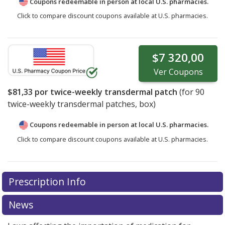
Coupons redeemable in person at local U.S. pharmacies.
Click to compare discount coupons available at U.S. pharmacies.
$7 320,00
Ver
Coupons
$81,33
por twice-weekly transdermal patch
(for
90
twice-weekly transdermal patches, box)
Coupons redeemable in person at local U.S. pharmacies.
Click to compare discount coupons available at U.S. pharmacies.
Prescription Info
News