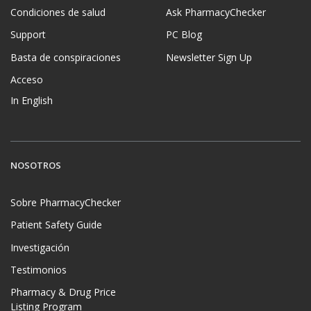
Condiciones de salud
Ask PharmacyChecker
Support
PC Blog
Basta de conspiraciones
Newsletter Sign Up
Acceso
In English
NOSOTROS
Sobre PharmacyChecker
Patient Safety Guide
Investigación
Testimonios
Pharmacy & Drug Price
Listing Program