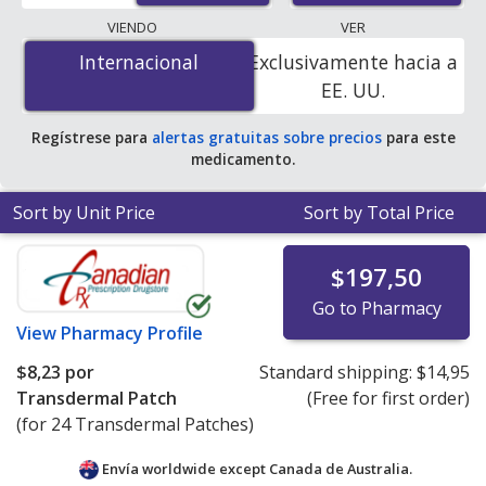
lowest available price for Oxytrol (oxybutynin) 3.9
VIENDO
VER
mg/24 hr is
$4.00 por transdermal patche
for 24
Internacional
Internacional
Exclusivamente hacia a
transdermal patches at PharmacyChecker-accredited
EE. UU.
online pharmacies. You save 95% off the average U.S.
pharmacy retail price of $85.41 per twice-weekly
Regístrese para
alertas gratuitas sobre precios
para este
transdermal patch for 90 transdermal patches
.
medicamento.
Sort by Unit Price
Sort by Total Price
$197,50
Go to Pharmacy
View
Pharmacy Profile
$8,23
por
Standard shipping:
$14,95
Transdermal Patch
(Free for first order)
(for 24 Transdermal Patches)
Envía worldwide except Canada de
Australia.