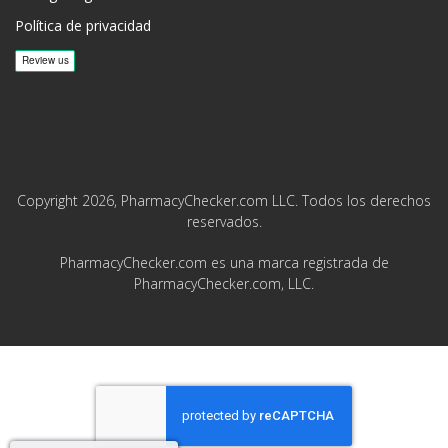
Política de privacidad
Copyright 2026, PharmacyChecker.com LLC. Todos los derechos
reservados.
PharmacyChecker.com es una marca registrada de
PharmacyChecker.com, LLC.