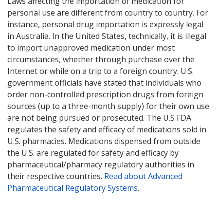
Laws affecting the importation of medication for
personal use are different from country to country. For
instance, personal drug importation is expressly legal
in Australia. In the United States, technically, it is illegal
to import unapproved medication under most
circumstances, whether through purchase over the
Internet or while on a trip to a foreign country. U.S.
government officials have stated that individuals who
order non-controlled prescription drugs from foreign
sources (up to a three-month supply) for their own use
are not being pursued or prosecuted. The U.S FDA
regulates the safety and efficacy of medications sold in
U.S. pharmacies. Medications dispensed from outside
the U.S. are regulated for safety and efficacy by
pharmaceutical/pharmacy regulatory authorities in
their respective countries.
Read about Advanced
Pharmaceutical Regulatory Systems
.