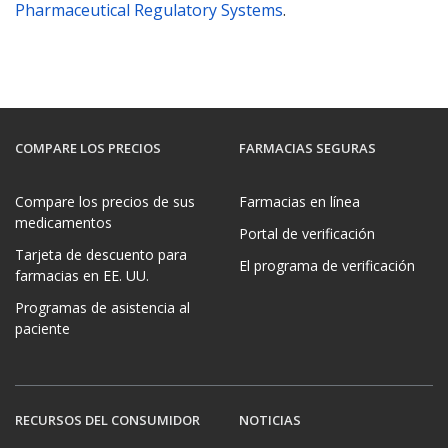
Pharmaceutical Regulatory Systems
.
COMPARE LOS PRECIOS
FARMACIAS SEGURAS
Compare los precios de sus
Farmacias en línea
medicamentos
Portal de verificación
Tarjeta de descuento para
El programa de verificación
farmacias en EE. UU.
Programas de asistencia al
paciente
RECURSOS DEL CONSUMIDOR
NOTICIAS