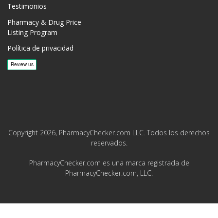
Testimonios
Pharmacy & Drug Price
Listing Program
Política de privacidad
Copyright 2026, PharmacyChecker.com LLC. Todos los derechos
reservados.
PharmacyChecker.com es una marca registrada de
PharmacyChecker.com, LLC.