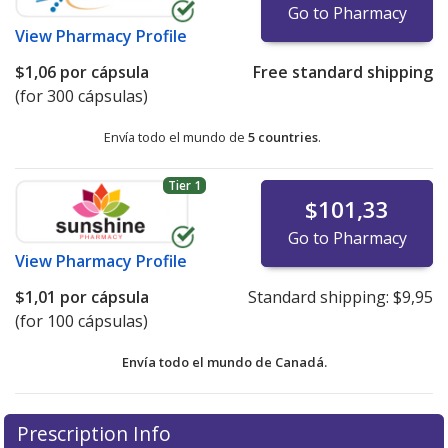
Go to Pharmacy
View
Pharmacy Profile
$1,06
por cápsula
Free standard shipping
(for 300 cápsulas)
Envía todo el mundo de
5 countries
.
Tier 1
$101,33
Go to Pharmacy
View
Pharmacy Profile
$1,01
por cápsula
Standard shipping:
$9,95
(for 100 cápsulas)
Envía todo el mundo de
Canadá.
There are currently no discount coupons listed
There are currently no discount coupons listed
Prescription Info
for Pancrease Mt 4 4/12/12 units.
for Pancrease Mt 4 4/12/12 units.
Compare U.S.
Compare U.S.