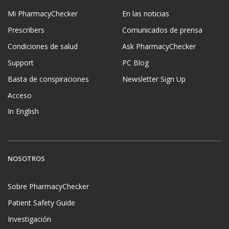
Mi PharmacyChecker
En las noticias
Prescribers
Comunicados de prensa
Condiciones de salud
Ask PharmacyChecker
Support
PC Blog
Basta de conspiraciones
Newsletter Sign Up
Acceso
In English
NOSOTROS
Sobre PharmacyChecker
Patient Safety Guide
Investigación