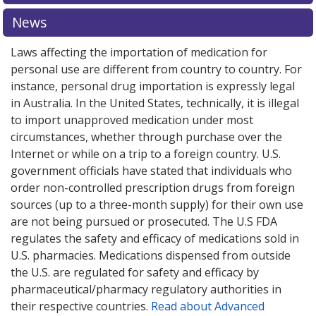
pharmacy prices
pharmacy prices
or explore
or explore
international online
international online
News
pharmacy
pharmacy
options.
options.
Laws affecting the importation of medication for
personal use are different from country to country. For
instance, personal drug importation is expressly legal
in Australia. In the United States, technically, it is illegal
to import unapproved medication under most
circumstances, whether through purchase over the
Internet or while on a trip to a foreign country. U.S.
government officials have stated that individuals who
order non-controlled prescription drugs from foreign
sources (up to a three-month supply) for their own use
are not being pursued or prosecuted. The U.S FDA
regulates the safety and efficacy of medications sold in
U.S. pharmacies. Medications dispensed from outside
the U.S. are regulated for safety and efficacy by
pharmaceutical/pharmacy regulatory authorities in
their respective countries.
Read about Advanced