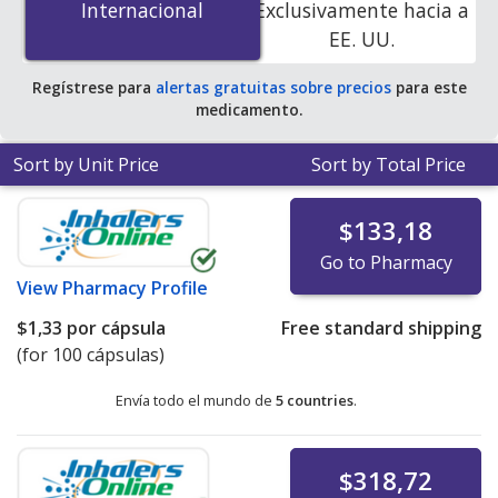
Internacional
Internacional
Exclusivamente hacia a
PharmacyChecker-accredited online pharmacies
.
EE. UU.
Regístrese para
alertas gratuitas sobre precios
para este
medicamento.
Sort by Unit Price
Sort by Total Price
$133,18
Go to Pharmacy
View
Pharmacy Profile
$1,33
por cápsula
Free standard shipping
(for 100 cápsulas)
Envía todo el mundo de
5 countries
.
$318,72