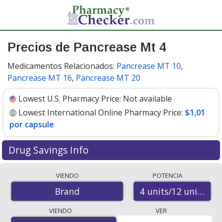
Precios de Pancrease Mt 4
Medicamentos Relacionados:
Pancrease MT 10
,
Pancrease MT 16
,
Pancrease MT 20
Lowest U.S. Pharmacy Price:
Not available
Lowest International Online Pharmacy Price:
$1,01
por capsule
Drug Savings Info
Compare Pancrease Mt 4 prices from accredited
VIENDO
POTENCIA
international online pharmacies, U.S. mail-order
4 units/12 units/12 
Brand
pharmacies, and discount coupon programs. The
lowest available price for Pancrease mt 4 4 units/12
VIENDO
VER
units/12 units is
$1.00 por capsule
for 100 capsules at