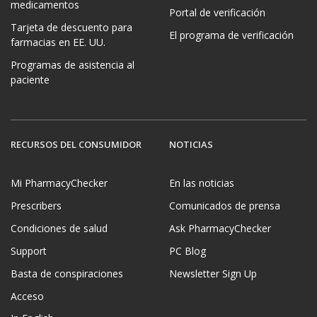
medicamentos
Portal de verificación
Tarjeta de descuento para
El programa de verificación
farmacias en EE. UU.
Programas de asistencia al
paciente
RECURSOS DEL CONSUMIDOR
NOTICIAS
Mi PharmacyChecker
En las noticias
Prescribers
Comunicados de prensa
Condiciones de salud
Ask PharmacyChecker
Support
PC Blog
Basta de conspiraciones
Newsletter Sign Up
Acceso