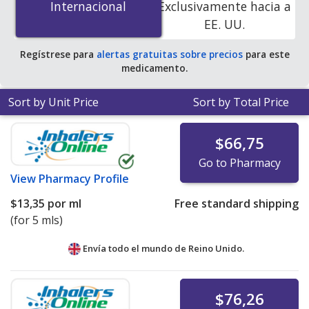
Internacional
Internacional
Exclusivamente hacia a
accredited online pharmacies
.
EE. UU.
Regístrese para
alertas gratuitas sobre precios
para este
medicamento.
Sort by Unit Price
Sort by Total Price
$66,75
Go to Pharmacy
View
Pharmacy Profile
$13,35
por ml
Free standard shipping
(for 5 mls)
Envía todo el mundo de
Reino Unido.
$76,26