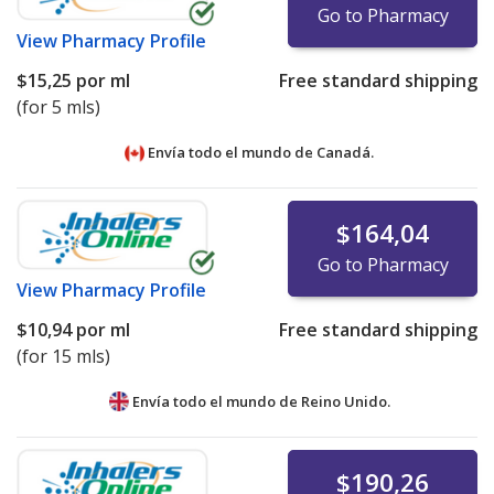
Go to Pharmacy
View
Pharmacy Profile
$15,25
por ml
Free standard shipping
(for 5 mls)
Envía todo el mundo de
Canadá.
$164,04
Go to Pharmacy
View
Pharmacy Profile
$10,94
por ml
Free standard shipping
(for 15 mls)
Envía todo el mundo de
Reino Unido.
$190,26