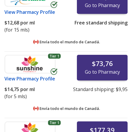
Go to Pharmacy
View
Pharmacy Profile
$12,68
por ml
Free standard shipping
(for 15 mls)
Envía todo el mundo de
Canadá.
Tier 1
$73,76
Go to Pharmacy
View
Pharmacy Profile
$14,75
por ml
Standard shipping:
$9,95
(for 5 mls)
Envía todo el mundo de
Canadá.
Tier 1
$177,39