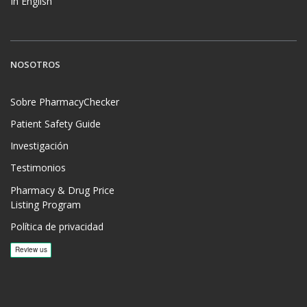
In English
NOSOTROS
Sobre PharmacyChecker
Patient Safety Guide
Investigación
Testimonios
Pharmacy & Drug Price
Listing Program
Política de privacidad