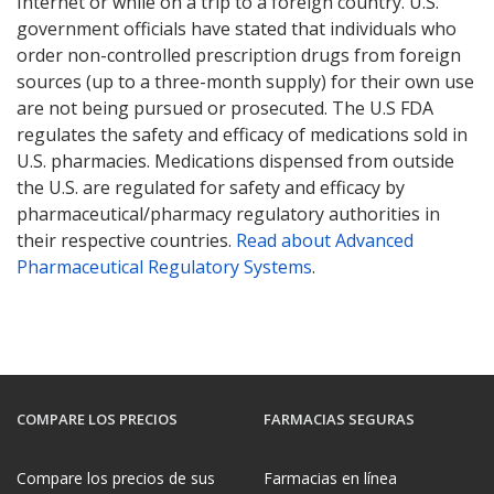
Internet or while on a trip to a foreign country. U.S.
government officials have stated that individuals who
order non-controlled prescription drugs from foreign
sources (up to a three-month supply) for their own use
are not being pursued or prosecuted. The U.S FDA
regulates the safety and efficacy of medications sold in
U.S. pharmacies. Medications dispensed from outside
the U.S. are regulated for safety and efficacy by
pharmaceutical/pharmacy regulatory authorities in
their respective countries.
Read about Advanced
Pharmaceutical Regulatory Systems
.
COMPARE LOS PRECIOS
FARMACIAS SEGURAS
Compare los precios de sus
Farmacias en línea