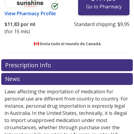
Go to Pharmacy
View
Pharmacy Profile
$11,83
por ml
Standard shipping:
$9,95
(for 15 mls)
Envía todo el mundo de
Canadá.
There are currently no discount coupons listed
There are currently no discount coupons listed
Prescription Info
for Patanol Eyedrops 0.1 %.
for Patanol Eyedrops 0.1 %.
Compare U.S. pharmacy
Compare U.S. pharmacy
prices
prices
or explore
or explore
international online pharmacy
international online pharmacy
News
options.
options.
Laws affecting the importation of medication for
personal use are different from country to country. For
instance, personal drug importation is expressly legal
in Australia. In the United States, technically, it is illegal
to import unapproved medication under most
circumstances, whether through purchase over the