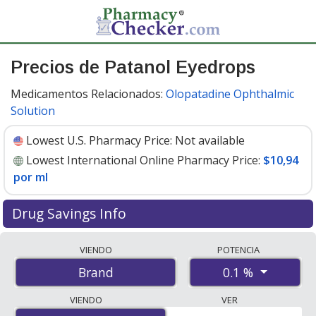
Precios de Patanol Eyedrops
Medicamentos Relacionados:
Olopatadine Ophthalmic
Solution
Lowest U.S. Pharmacy Price:
Not available
Lowest International Online Pharmacy Price:
$10,94
por ml
Drug Savings Info
Compare Patanol Eyedrops prices from accredited
VIENDO
POTENCIA
international online pharmacies, U.S. mail-order
0.1 %
Brand
pharmacies, and discount coupon programs. The
lowest available price for Patanol eyedrops 0.1 % is
VIENDO
VER
$10.00 por ml
for 15 mls at PharmacyChecker-