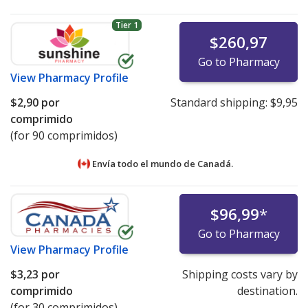
Tier 1
$260,97
Go to Pharmacy
View
Pharmacy Profile
$2,90
por
Standard shipping:
$9,95
comprimido
(for 90 comprimidos)
Envía todo el mundo de
Canadá.
$96,99
*
Go to Pharmacy
View
Pharmacy Profile
$3,23
por
Shipping costs vary by
comprimido
destination.
(for 30 comprimidos)