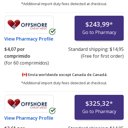
*Additional import duty fees detected at checkout.
$243,99
*
Go to Pharmacy
View
Pharmacy Profile
$4,07
por
Standard shipping:
$14,95
comprimido
(Free for first order)
(for 60 comprimidos)
Envía worldwide except Canada de
Canadá.
*Additional import duty fees detected at checkout.
$325,32
*
Go to Pharmacy
View
Pharmacy Profile