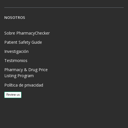
NOSOTROS
Sobre PharmacyChecker
Patient Safety Guide
Investigación
Testimonios
Pharmacy & Drug Price
Listing Program
Política de privacidad