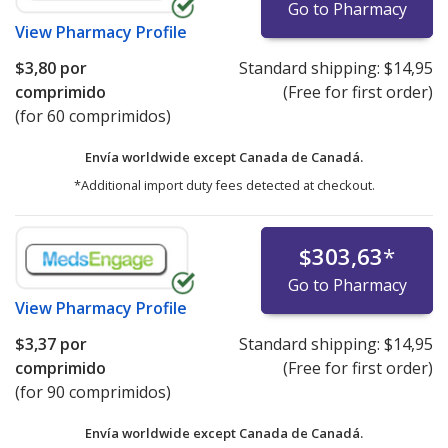
Go to Pharmacy
View
Pharmacy Profile
$3,80
por
Standard shipping:
$14,95
comprimido
(Free for first order)
(for 60 comprimidos)
Envía worldwide except Canada de
Canadá.
*Additional import duty fees detected at checkout.
$303,63
*
Go to Pharmacy
View
Pharmacy Profile
$3,37
por
Standard shipping:
$14,95
comprimido
(Free for first order)
(for 90 comprimidos)
Envía worldwide except Canada de
Canadá.