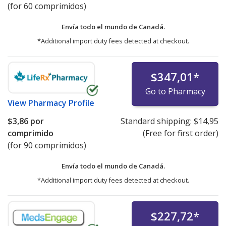
(for 60 comprimidos)
Envía todo el mundo de
Canadá.
*Additional import duty fees detected at checkout.
$347,01
*
Go to Pharmacy
View
Pharmacy Profile
$3,86
por
Standard shipping:
$14,95
comprimido
(Free for first order)
(for 90 comprimidos)
Envía todo el mundo de
Canadá.
*Additional import duty fees detected at checkout.
$227,72
*