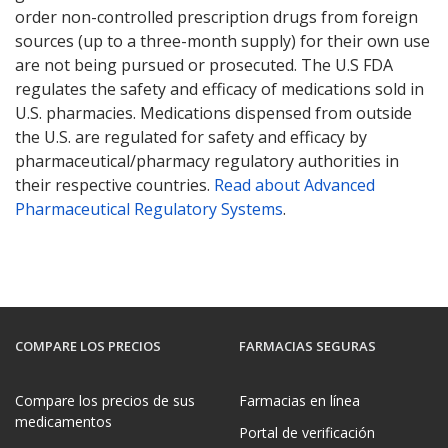
order non-controlled prescription drugs from foreign
sources (up to a three-month supply) for their own use
are not being pursued or prosecuted. The U.S FDA
regulates the safety and efficacy of medications sold in
U.S. pharmacies. Medications dispensed from outside
the U.S. are regulated for safety and efficacy by
pharmaceutical/pharmacy regulatory authorities in
their respective countries.
Read about Advanced
Pharmaceutical Regulatory Systems
.
COMPARE LOS PRECIOS
FARMACIAS SEGURAS
Compare los precios de sus
Farmacias en línea
medicamentos
Portal de verificación