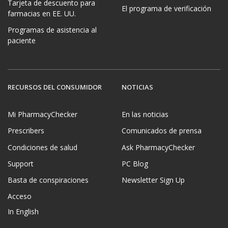
Tarjeta de descuento para
El programa de verificación
farmacias en EE. UU.
Programas de asistencia al
paciente
RECURSOS DEL CONSUMIDOR
NOTICIAS
Mi PharmacyChecker
En las noticias
Prescribers
Comunicados de prensa
Condiciones de salud
Ask PharmacyChecker
Support
PC Blog
Basta de conspiraciones
Newsletter Sign Up
Acceso
In English