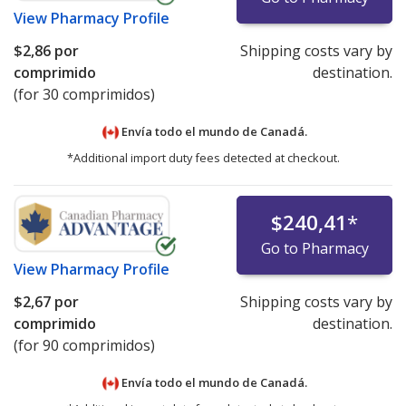
View
Pharmacy Profile
$2,86
por
Shipping costs vary by
comprimido
destination.
(for 30 comprimidos)
Envía todo el mundo de
Canadá.
*Additional import duty fees detected at checkout.
$240,41
*
Go to Pharmacy
View
Pharmacy Profile
$2,67
por
Shipping costs vary by
comprimido
destination.
(for 90 comprimidos)
Envía todo el mundo de
Canadá.