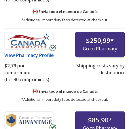
Envía todo el mundo de
Canadá.
*Additional import duty fees detected at checkout.
$250,99
*
Go to Pharmacy
View
Pharmacy Profile
$2,79
por
Shipping costs vary by
comprimido
destination.
(for 90 comprimidos)
Envía todo el mundo de
Canadá.
*Additional import duty fees detected at checkout.
$85,90
*
Go to Pharmacy