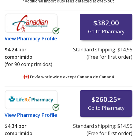
*Additional import duty fees detected at checkout.
$382,00
Go to Pharmacy
View
Pharmacy Profile
$4,24
por
Standard shipping:
$14,95
comprimido
(Free for first order)
(for 90 comprimidos)
Envía worldwide except Canada de
Canadá.
$260,25
*
Go to Pharmacy
View
Pharmacy Profile
$4,34
por
Standard shipping:
$14,95
comprimido
(Free for first order)