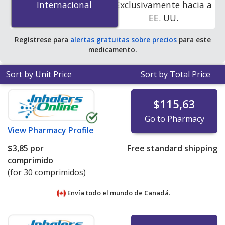
Internacional
Internacional
Exclusivamente hacia a
PharmacyChecker-accredited online pharmacies. You
EE. UU.
save 82% off the average U.S. pharmacy retail price of
$11.39 per 24h ER tablet for 90 tablets
.
Regístrese para
alertas gratuitas sobre precios
para este
medicamento.
Sort by Unit Price
Sort by Total Price
$115,63
Go to Pharmacy
View
Pharmacy Profile
$3,85
por
Free standard shipping
comprimido
(for 30 comprimidos)
Envía todo el mundo de
Canadá.