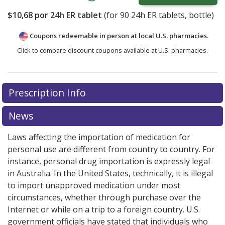
$10,68
por 24h ER tablet
(for
90
24h ER tablets, bottle)
Coupons redeemable in person at local U.S. pharmacies.
Click to compare discount coupons available at U.S. pharmacies.
Prescription Info
News
Laws affecting the importation of medication for
personal use are different from country to country. For
instance, personal drug importation is expressly legal
in Australia. In the United States, technically, it is illegal
to import unapproved medication under most
circumstances, whether through purchase over the
Internet or while on a trip to a foreign country. U.S.
government officials have stated that individuals who