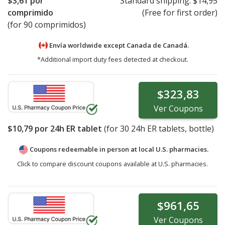
$3,61
por
Standard shipping:
$14,95
comprimido
(Free for first order)
(for 90 comprimidos)
Envía worldwide except Canada de
Canadá.
*Additional import duty fees detected at checkout.
$323,83
Ver
Coupons
$10,79
por 24h ER tablet
(for
30
24h ER tablets, bottle)
Coupons redeemable in person at local U.S. pharmacies.
Click to compare discount coupons available at U.S. pharmacies.
$961,65
Ver
Coupons