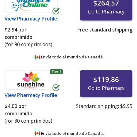
$264,57
Go to Pharmacy
View
Pharmacy Profile
$2,94
por
Free standard shipping
comprimido
(for 90 comprimidos)
Envía todo el mundo de
Canadá.
Tier 1
$119,86
Go to Pharmacy
View
Pharmacy Profile
$4,00
por
Standard shipping:
$9,95
comprimido
(for 30 comprimidos)
Envía todo el mundo de
Canadá.