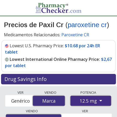
Precios de Paxil Cr
(
paroxetine cr
)
Medicamentos Relacionados:
Paroxetine CR
Lowest U.S. Pharmacy Price:
$10.68 por 24h ER
tablet
Lowest International Online Pharmacy Price:
$2,67
por tablet
Drug Savings Info
Compare Paxil Cr (paroxetine cr) prices from accredited
VER
VIENDO
POTENCIA
international online pharmacies, U.S. mail-order
12.5 mg
Genérico
Marca
Marca
pharmacies, and discount coupon programs. The
lowest available price for Paxil cr (paroxetine cr) 12.5
VIENDO
VER
mg is
$2.00 por tablet
for 90 tablets at