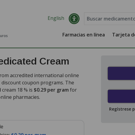
English
Farmacias en línea
Tarjeta 
guros
edicated Cream
om accredited international online
nd discount coupon programs. The
d cream 18 % is
$0.29 per gram
for
nline pharmacies.
Regístrese 
le