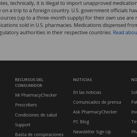
tates, technically, it is illegal to import unapproved medica
on a trip to a foreign country. U.S. government officials ha
sources (up to a three-month supply) for their own use are
ications sold in U.S. pharmacies. Medications dispensed from
ulatory authorities in their respective countries.
Read abou
RECURSOS DEL
NOTICIAS
NO
CONSUMIDOR
En las noticias
So
Mi PharmacyChecker
Comunicados de prensa
Pa
Prescribers
Ask PharmacyChecker
In
Condiciones de salud
PC Blog
Te
Support
Newsletter Sign Up
Ph
Basta de conspiraciones