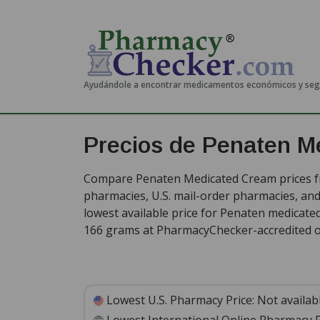
Ayudándole a encontrar medicamentos económicos y se
Precios de Penaten M
Compare Penaten Medicated Cream prices fr
pharmacies, U.S. mail-order pharmacies, a
lowest available price for Penaten medicate
166 grams at PharmacyChecker-accredited o
Lowest U.S. Pharmacy Price:
Not availab