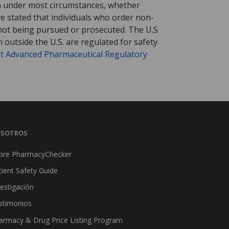
tion under most circumstances, whether
ve stated that individuals who order non-
 not being pursued or prosecuted. The U.S
 outside the U.S. are regulated for safety
t Advanced Pharmaceutical Regulatory
SOTROS
bre PharmacyChecker
tient Safety Guide
vestigación
stimonios
armacy & Drug Price Listing Program