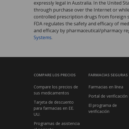
expressly legal in Australia. In the United S
through purchase over the Internet or while 
controlled prescription drugs from foreign 
FDA regulates the safety and efficacy of med
and efficacy by pharmaceutical/pharmacy reg
Systems
.
COMPARE LOS PRECIOS
FARMACIAS SEGURAS
Compare los precios de
Farmacias en línea
sus medicamentos
Portal de verificación
Tarjeta de descuento
El programa de
para farmacias en EE.
verificación
UU.
Programas de asistencia