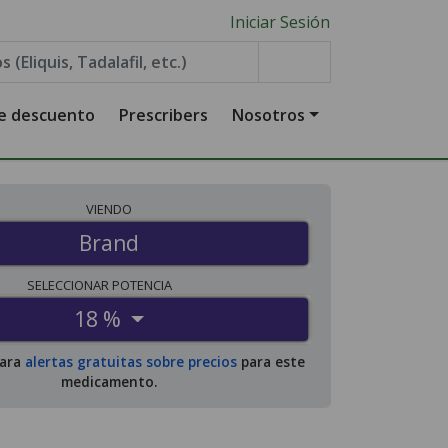
Iniciar Sesión
de descuento
Prescribers
Nosotros
VIENDO
Brand
SELECCIONAR
POTENCIA
18 %
para
alertas gratuitas sobre precios
para este
medicamento.