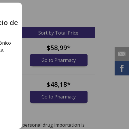
cio de
ce
Sort by Total Price
ónico
$58,99
*
a.
Go to Pharmacy
$48,18
*
Go to Pharmacy
nternational online pharmacy
options.
r instance, personal drug importation is