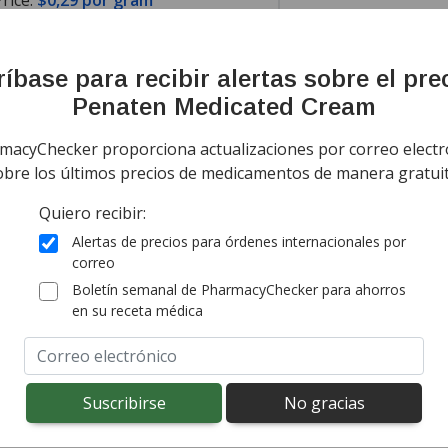
rice:
$0,29 por gram
mación
Noticias
íbase para recibir alertas sobre el pre
Penaten Medicated Cream
ing Information
Sort by Unit Pri
macyChecker proporciona actualizaciones por correo electr
ía todo el mundo de
Canadá
$0,36
por gram
obre los últimos precios de medicamentos de manera gratuit
(for 166 grams)
g costs vary by destination.
Quiero recibir:
onal import duty fees detected at checkout.
Alertas de precios para órdenes internacionales por
correo
ía todo el mundo de
Canadá
$0,29
por gram
Boletín semanal de PharmacyChecker para ahorros
(for 166 grams)
en su receta médica
g costs vary by destination.
onal import duty fees detected at checkout.
ted for this medication .
Compare U.S. pharmacy prices
or explore
i
 for personal use are different from country to country. Fo