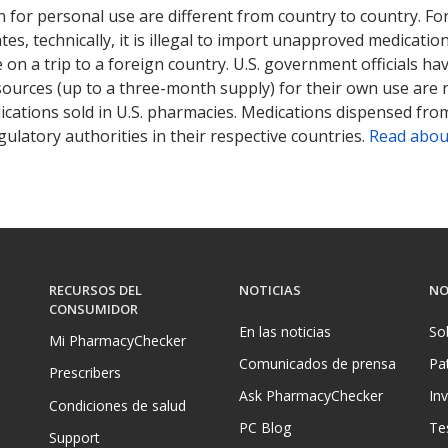
 for personal use are different from country to country. Fo
tates, technically, it is illegal to import unapproved medica
on a trip to a foreign country. U.S. government officials ha
sources (up to a three-month supply) for their own use are
ications sold in U.S. pharmacies. Medications dispensed from
ulatory authorities in their respective countries.
Read abou
RECURSOS DEL
NOTICIAS
NO
CONSUMIDOR
En las noticias
So
Mi PharmacyChecker
Comunicados de prensa
Pa
Prescribers
Ask PharmacyChecker
In
Condiciones de salud
PC Blog
Te
Support