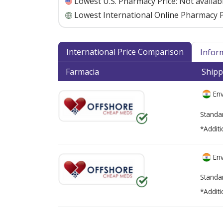
Lowest U.S. Pharmacy Price:
Not availab
Lowest International Online Pharmacy P
International Price Comparison
Infor
Farmacia
Shipp
Env
Standa
*Additi
Env
Standa
*Additi
There are currently no discount coupons lis