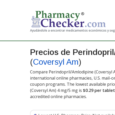
Ayudándole a encontrar medicamentos económicos y se
Precios de Perindopri
(
Coversyl Am
)
Compare Perindopril/Amlodipine (Coversyl A
international online pharmacies, U.S. mail-
coupon programs. The lowest available pric
(Coversyl Am) 4 mg/5 mg is
$0.29 per tablet
accredited online pharmacies.