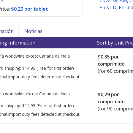
Coversyl AM
,
C
le
Plus LD
,
Perin
rice:
$0,29 por tablet
mación
Noticias
ing Information
Sort by Unit Pri
ía worldwide except Canada de
India
$0,35
por
comprimido
rd shipping:
$14,95
(Free for first order)
(for 60 comprim
onal import duty fees detected at checkout.
ía worldwide except Canada de
India
$0,29
por
comprimido
rd shipping:
$14,95
(Free for first order)
(for 90 comprim
onal import duty fees detected at checkout.
ted for this medication .
Compare U.S. pharmacy prices
or explore
i