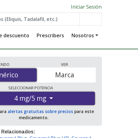
Iniciar Sesión
de descuento
Prescribers
Nosotros
IENDO
VER
érico
nérico
Marca
SELECCIONAR
POTENCIA
4 mg/5 mg
para
alertas gratuitas sobre precios
para este
medicamento.
 Relacionados: