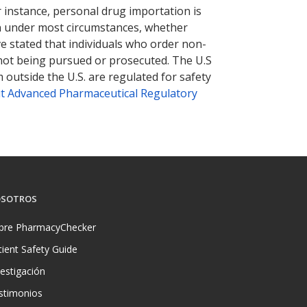
r instance, personal drug importation is
tion under most circumstances, whether
ve stated that individuals who order non-
 not being pursued or prosecuted. The U.S
 outside the U.S. are regulated for safety
t Advanced Pharmaceutical Regulatory
SOTROS
bre PharmacyChecker
tient Safety Guide
vestigación
stimonios