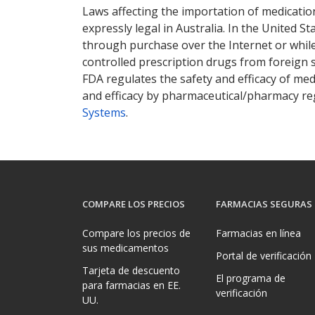
Laws affecting the importation of medication
expressly legal in Australia. In the United S
through purchase over the Internet or while 
controlled prescription drugs from foreign 
FDA regulates the safety and efficacy of med
and efficacy by pharmaceutical/pharmacy reg
Systems
.
COMPARE LOS PRECIOS
FARMACIAS SEGURAS
Compare los precios de
Farmacias en línea
sus medicamentos
Portal de verificación
Tarjeta de descuento
El programa de
para farmacias en EE.
verificación
UU.