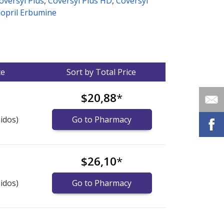
oversyl Plus
,
Coversyl Plus HD
,
Coversyl
dopril Erbumine
ce
Sort by Total Price
$20,88
*
idos)
Go to Pharmacy
$26,10
*
idos)
Go to Pharmacy
nternational online pharmacy
options.