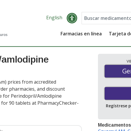
English
Farmacias en línea
Tarjeta 
guros
l/amlodipine
V
Gen
Ge
m) prices from accredited
order pharmacies, and discount
e for Perindopril/Amlodipine
for 90 tablets at PharmacyChecker-
Regístrese 
Medicamentos