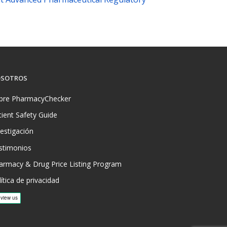
SOTROS
bre PharmacyChecker
tient Safety Guide
vestigación
stimonios
armacy & Drug Price Listing Program
ítica de privacidad