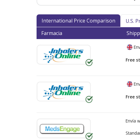
International Price Comparison
U.S. 
Farmacia
Shipp
Env
Free s
Env
Free s
Envía 
Standa