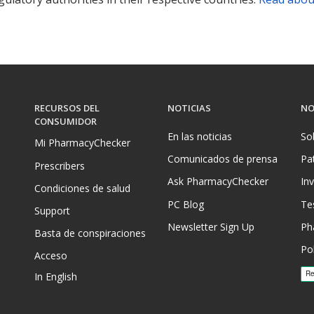
RECURSOS DEL
NOTICIAS
NO
CONSUMIDOR
En las noticias
So
Mi PharmacyChecker
Comunicados de prensa
Pa
Prescribers
Ask PharmacyChecker
In
Condiciones de salud
PC Blog
Te
Support
Newsletter Sign Up
Ph
Basta de conspiraciones
Pol
Acceso
In English