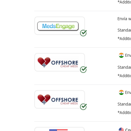
*Additi
Envía 
Standa
*Additi
Env
Standa
*Additi
Env
Standa
*Additi
Co