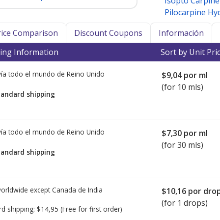
Isopto Carpin
Pilocarpine Hy
Price Comparison
Discount Coupons
Información
ing Information
Sort by Unit Pri
ía todo el mundo de
Reino Unido
$9,04
por ml
(for 10 mls)
tandard shipping
ía todo el mundo de
Reino Unido
$7,30
por ml
(for 30 mls)
tandard shipping
worldwide except Canada de
India
$10,16
por dro
(for 1 drops)
rd shipping:
$14,95
(Free for first order)