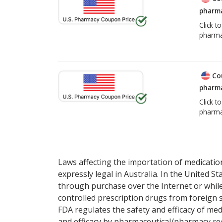
pharma
Click t
pharma
Co
pharma
Click t
pharma
Laws affecting the importation of medication
expressly legal in Australia. In the United S
through purchase over the Internet or while 
controlled prescription drugs from foreign 
FDA regulates the safety and efficacy of med
and efficacy by pharmaceutical/pharmacy reg