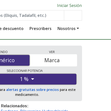
Iniciar Sesión
de descuento
Prescribers
Nosotros
IENDO
VER
érico
nérico
Marca
SELECCIONAR
POTENCIA
1 %
para
alertas gratuitas sobre precios
para este
medicamento.
 Relacionados: