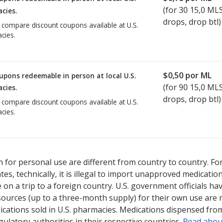
(for
30
15,0 ML
cies.
drops, drop btl)
o compare discount coupons available at U.S.
cies.
$0,50
por ML
upons redeemable in person at local U.S.
(for
90
15,0 ML
cies.
drops, drop btl)
o compare discount coupons available at U.S.
cies.
 for personal use are different from country to country. Fo
tates, technically, it is illegal to import unapproved medica
on a trip to a foreign country. U.S. government officials ha
sources (up to a three-month supply) for their own use are
ications sold in U.S. pharmacies. Medications dispensed from
ulatory authorities in their respective countries.
Read abou