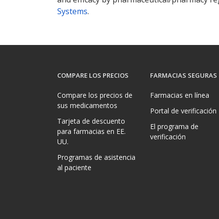
Systems
.
COMPARE LOS PRECIOS
FARMACIAS SEGURAS
Compare los precios de
Farmacias en línea
sus medicamentos
Portal de verificación
Tarjeta de descuento
El programa de
para farmacias en EE.
verificación
UU.
Programas de asistencia
al paciente