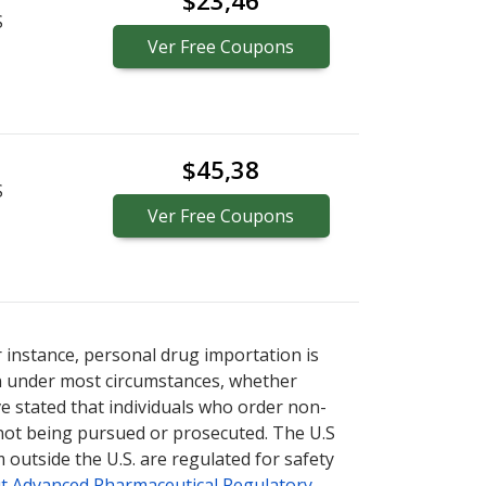
$23,46
S
Ver
Free
Coupons
$45,38
S
Ver
Free
Coupons
r instance, personal drug importation is
tion under most circumstances, whether
ve stated that individuals who order non-
 not being pursued or prosecuted. The U.S
 outside the U.S. are regulated for safety
t Advanced Pharmaceutical Regulatory