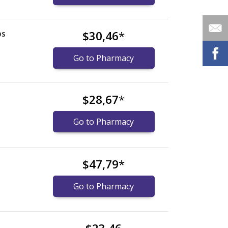
ps
$30,46
*
Go to Pharmacy
$28,67
*
Go to Pharmacy
$47,79
*
Go to Pharmacy