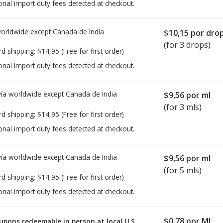
onal import duty fees detected at checkout.
worldwide except Canada de
India
$10,15
por dro
(for 3 drops)
rd shipping:
$14,95
(Free for first order)
onal import duty fees detected at checkout.
ía worldwide except Canada de
India
$9,56
por ml
(for 3 mls)
rd shipping:
$14,95
(Free for first order)
onal import duty fees detected at checkout.
ía worldwide except Canada de
India
$9,56
por ml
(for 5 mls)
rd shipping:
$14,95
(Free for first order)
onal import duty fees detected at checkout.
$0,78
por ML
upons redeemable in person at local U.S.