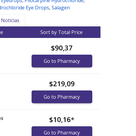
e Eyedrops
,
Pilocarpine Hydrochloride
,
drochloride Eye Drops
,
Salagen
Noticias
ce
Sort by Total Price
$90,37
Go to Pharmacy
$219,09
Go to Pharmacy
ps
$10,16
*
Go to Pharmacy