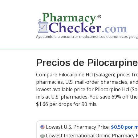
Ayudándole a encontrar medicamentos económicos y se
Precios de Pilocarpin
Compare Pilocarpine Hcl (Salagen) prices fr
pharmacies, U.S. mail-order pharmacies, a
lowest available price for Pilocarpine Hcl (S
mls at U.S. pharmacies. You save 69% off the
$1.66 per drops for 90 mls
.
Lowest U.S. Pharmacy Price:
$0.50 por m
Lowest International Online Pharmacy P