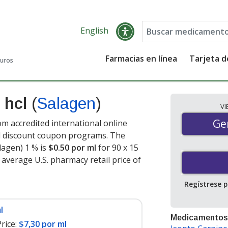
English
Farmacias en línea
Tarjeta 
guros
e hcl
(
Salagen
)
V
Gen
Ge
om accredited international online
nd discount coupon programs. The
alagen) 1 % is
$0.50 por ml
for 90 x 15
 average U.S. pharmacy retail price of
Regístrese 
l
Medicamentos
rice:
$7,30 por ml