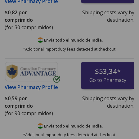
View
Pharmacy Profile
$0,82
por
Shipping costs vary by
comprimido
destination.
(for 30 comprimidos)
Envía todo el mundo de
India.
*Additional import duty fees detected at checkout.
$53,34
*
Go to Pharmacy
View
Pharmacy Profile
$0,59
por
Shipping costs vary by
comprimido
destination.
(for 90 comprimidos)
Envía todo el mundo de
India.
*Additional import duty fees detected at checkout.