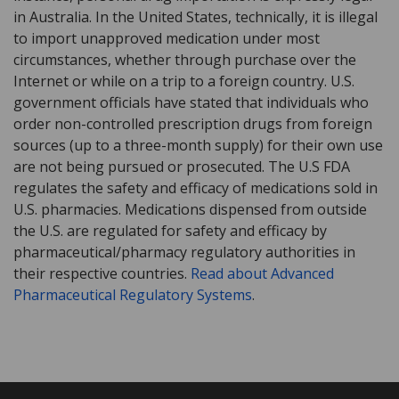
in Australia. In the United States, technically, it is illegal
to import unapproved medication under most
circumstances, whether through purchase over the
Internet or while on a trip to a foreign country. U.S.
government officials have stated that individuals who
order non-controlled prescription drugs from foreign
sources (up to a three-month supply) for their own use
are not being pursued or prosecuted. The U.S FDA
regulates the safety and efficacy of medications sold in
U.S. pharmacies. Medications dispensed from outside
the U.S. are regulated for safety and efficacy by
pharmaceutical/pharmacy regulatory authorities in
their respective countries.
Read about Advanced
Pharmaceutical Regulatory Systems
.