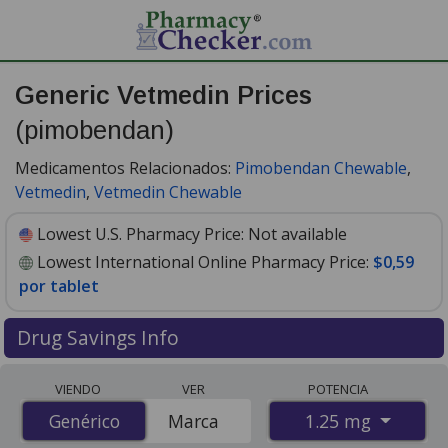
Generic Vetmedin Prices
(pimobendan)
Medicamentos Relacionados:
Pimobendan Chewable
,
Vetmedin
,
Vetmedin Chewable
Lowest U.S. Pharmacy Price:
Not available
Lowest International Online Pharmacy Price:
$0,59
por tablet
Drug Savings Info
Compare generic Vetmedin (pimobendan) prices from
VIENDO
VER
POTENCIA
accredited international online pharmacies, U.S. mail-
1.25 mg
Genérico
Genérico
Marca
order pharmacies, and discount coupon programs. The