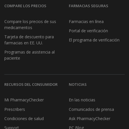
COMPARE LOS PRECIOS
FARMACIAS SEGURAS
Compare los precios de sus
Farmacias en línea
medicamentos
Portal de verificación
Tarjeta de descuento para
El programa de verificación
farmacias en EE. UU.
Programas de asistencia al
paciente
RECURSOS DEL CONSUMIDOR
NOTICIAS
Mi PharmacyChecker
En las noticias
Prescribers
Comunicados de prensa
Condiciones de salud
Ask PharmacyChecker
Support
PC Blog