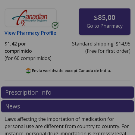
$85,00
Go to Pharmacy
View
Pharmacy Profile
$1,42
por
Standard shipping:
$14,95
comprimido
(Free for first order)
(for 60 comprimidos)
Envía worldwide except Canada de
India.
There are currently no discount coupons listed
Prescription Info
for this medication .
Compare U.S. pharmacy prices
or
explore
international online pharmacy
options.
News
Laws affecting the importation of medication for
personal use are different from country to country. For
instance, personal drug importation is expressly legal