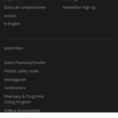
Basta de conspiraciones
Newsletter Sign Up
Acceso
In English
NOSOTROS
Sobre PharmacyChecker
Patient Safety Guide
Investigación
Testimonios
Pharmacy & Drug Price
Listing Program
Política de privacidad