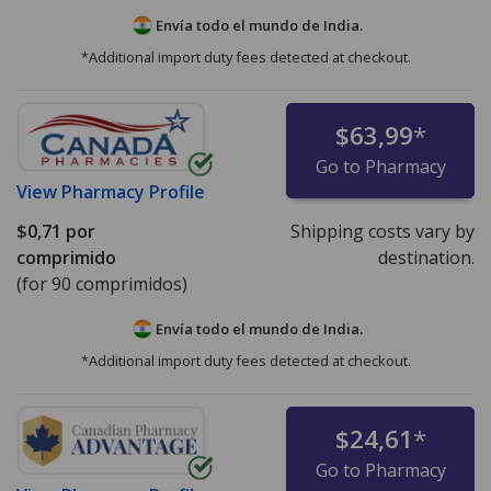
Envía todo el mundo de
India.
*Additional import duty fees detected at checkout.
$63,99
*
Go to Pharmacy
View
Pharmacy Profile
$0,71
por
Shipping costs vary by
comprimido
destination.
(for 90 comprimidos)
Envía todo el mundo de
India.
*Additional import duty fees detected at checkout.
$24,61
*
Go to Pharmacy