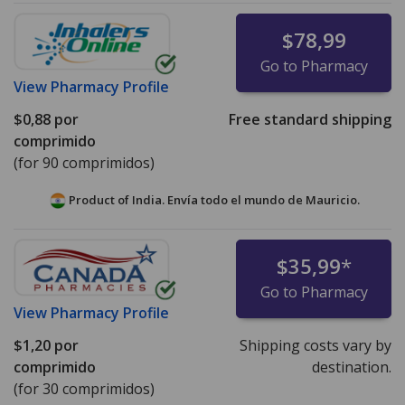
$78,99
Go to Pharmacy
View
Pharmacy Profile
$0,88
por
Free standard shipping
comprimido
(for 90 comprimidos)
Product of India. Envía todo el mundo de
Mauricio.
$35,99
*
Go to Pharmacy
View
Pharmacy Profile
$1,20
por
Shipping costs vary by
comprimido
destination.
(for 30 comprimidos)