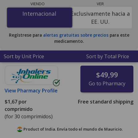
lowest available price for generic Vetmedin
VIENDO
VER
(pimobendan) 1.25 mg is
$0.59 per tablet
for 90 tablets
Internacional
Internacional
Exclusivamente hacia a
at PharmacyChecker-accredited online pharmacies.
EE. UU.
Regístrese para
alertas gratuitas sobre precios
para este
medicamento.
Sort by Unit Price
Sort by Total Price
$49,99
Go to Pharmacy
View
Pharmacy Profile
$1,67
por
Free standard shipping
comprimido
(for 30 comprimidos)
Product of India. Envía todo el mundo de
Mauricio.