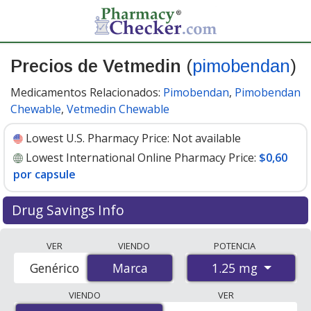
Precios de Vetmedin
(
pimobendan
)
Medicamentos Relacionados:
Pimobendan
,
Pimobendan
Chewable
,
Vetmedin Chewable
Lowest U.S. Pharmacy Price:
Not available
Lowest International Online Pharmacy Price:
$0,60
por capsule
Drug Savings Info
Compare Vetmedin prices from accredited
VER
VIENDO
POTENCIA
international online pharmacies, U.S. mail-order
1.25 mg
Genérico
Marca
Marca
pharmacies, and discount coupon programs. The
lowest available price for Vetmedin 1.25 mg is
$0.60 per
VIENDO
VER
capsule
for 100 capsules at PharmacyChecker-