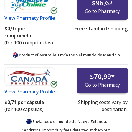
$96,62
Go to Pharmacy
View
Pharmacy Profile
$0,97
por
Free standard shipping
comprimido
(for 100 comprimidos)
Product of Australia. Envía todo el mundo de
Mauricio.
$70,99
*
Go to Pharmacy
View
Pharmacy Profile
$0,71
por cápsula
Shipping costs vary by
(for 100 cápsulas)
destination.
Envía todo el mundo de
Nueva Zelanda.
*Additional import duty fees detected at checkout.