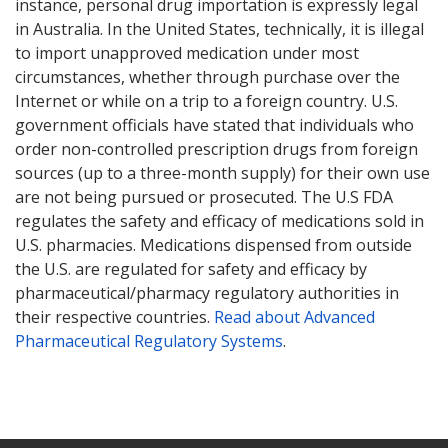
instance, personal drug importation is expressly legal
in Australia. In the United States, technically, it is illegal
to import unapproved medication under most
circumstances, whether through purchase over the
Internet or while on a trip to a foreign country. U.S.
government officials have stated that individuals who
order non-controlled prescription drugs from foreign
sources (up to a three-month supply) for their own use
are not being pursued or prosecuted. The U.S FDA
regulates the safety and efficacy of medications sold in
U.S. pharmacies. Medications dispensed from outside
the U.S. are regulated for safety and efficacy by
pharmaceutical/pharmacy regulatory authorities in
their respective countries.
Read about Advanced
Pharmaceutical Regulatory Systems
.