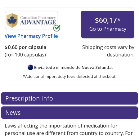
$60,17
*
Go to Pharmacy
View
Pharmacy Profile
$0,60
por cápsula
Shipping costs vary by
(for 100 cápsulas)
destination.
Envía todo el mundo de
Nueva Zelanda.
*Additional import duty fees detected at checkout.
There are currently no discount coupons listed
Prescription Info
for this medication .
Compare U.S. pharmacy prices
or
explore
international online pharmacy
options.
News
Laws affecting the importation of medication for
personal use are different from country to country. For