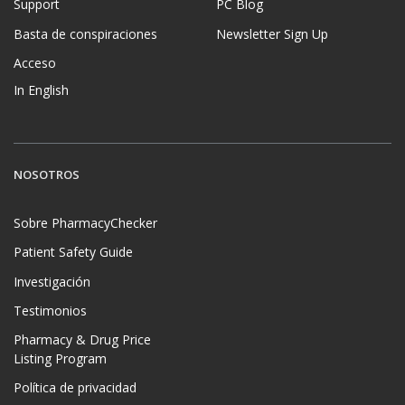
Support
PC Blog
Basta de conspiraciones
Newsletter Sign Up
Acceso
In English
NOSOTROS
Sobre PharmacyChecker
Patient Safety Guide
Investigación
Testimonios
Pharmacy & Drug Price
Listing Program
Política de privacidad