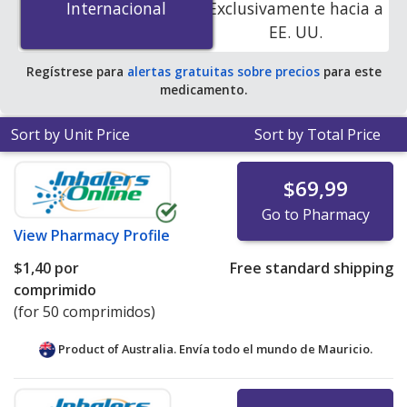
Internacional
Internacional
Exclusivamente hacia a
accredited online pharmacies.
EE. UU.
Regístrese para
alertas gratuitas sobre precios
para este
medicamento.
Sort by Unit Price
Sort by Total Price
$69,99
Go to Pharmacy
View
Pharmacy Profile
$1,40
por
Free standard shipping
comprimido
(for 50 comprimidos)
Product of Australia. Envía todo el mundo de
Mauricio.