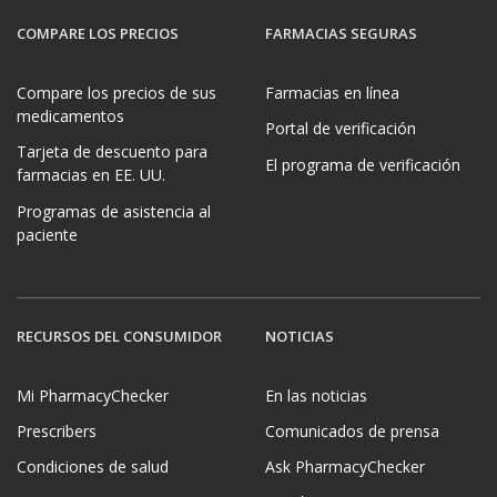
COMPARE LOS PRECIOS
FARMACIAS SEGURAS
Compare los precios de sus
Farmacias en línea
medicamentos
Portal de verificación
Tarjeta de descuento para
El programa de verificación
farmacias en EE. UU.
Programas de asistencia al
paciente
RECURSOS DEL CONSUMIDOR
NOTICIAS
Mi PharmacyChecker
En las noticias
Prescribers
Comunicados de prensa
Condiciones de salud
Ask PharmacyChecker