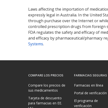
There are currently no discount coupons lis
Laws affecting the importation of medication
expressly legal in Australia. In the United S
through purchase over the Internet or while 
controlled prescription drugs from foreign 
FDA regulates the safety and efficacy of med
and efficacy by pharmaceutical/pharmacy reg
Systems
.
COMPARE LOS PRECIOS
FARMACIAS SEGURAS
Compare los precios de
Farmacias en línea
sus medicamentos
Portal de verificación
Tarjeta de descuento
El programa de
para farmacias en EE.
verificación