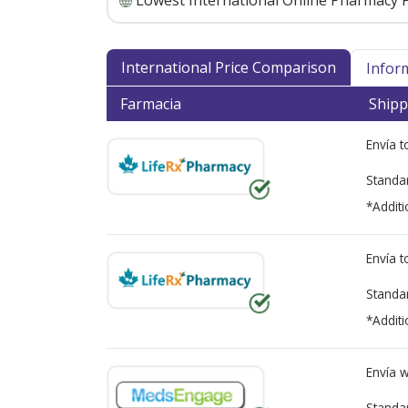
Lowest International Online Pharmacy P
International Price Comparison
Infor
Farmacia
Shipp
Envía 
Standa
*Additi
Envía 
Standa
*Additi
Envía 
Standa