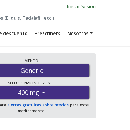
Iniciar Sesión
de descuento
Prescribers
Nosotros
VIENDO
Generic
SELECCIONAR
POTENCIA
400 mg
para
alertas gratuitas sobre precios
para este
medicamento.