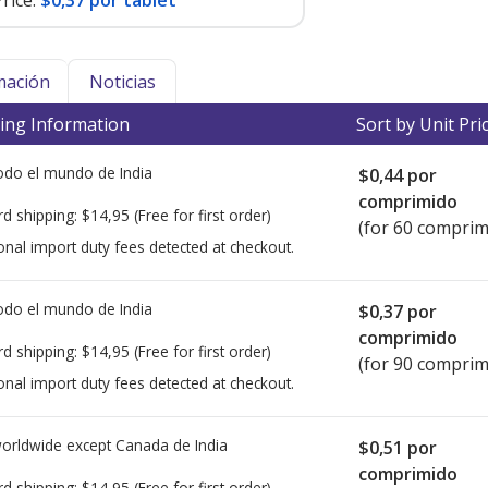
rice:
$0,37 por tablet
mación
Noticias
ing Information
Sort by Unit Pri
todo el mundo de
India
$0,44
por
comprimido
rd shipping:
$14,95
(Free for first order)
(for 60 comprim
onal import duty fees detected at checkout.
todo el mundo de
India
$0,37
por
comprimido
rd shipping:
$14,95
(Free for first order)
(for 90 comprim
onal import duty fees detected at checkout.
worldwide except Canada de
India
$0,51
por
comprimido
rd shipping:
$14,95
(Free for first order)