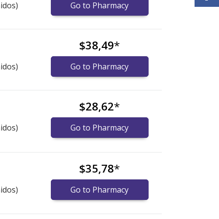
idos)
Go to Pharmacy
$38,49
*
idos)
Go to Pharmacy
$28,62
*
idos)
Go to Pharmacy
$35,78
*
idos)
Go to Pharmacy