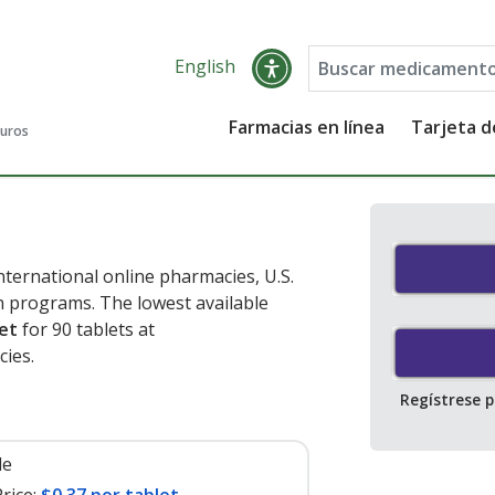
English
Farmacias en línea
Tarjeta 
guros
ternational online pharmacies, U.S.
 programs. The lowest available
let
for 90 tablets at
ies.
Regístrese 
le