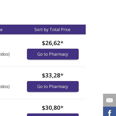
ce
Sort by Total Price
$26,62
*
idos)
Go to Pharmacy
$33,28
*
idos)
Go to Pharmacy
$30,80
*