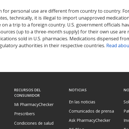
ted for this medication .
Compare U.S. pharmacy prices
or explore
i
 for personal use are different from country to country. Fo
tates, technically, it is illegal to import unapproved medica
on a trip to a foreign country. U.S. government officials ha
sources (up to a three-month supply) for their own use are
ications sold in U.S. pharmacies. Medications dispensed from
ulatory authorities in their respective countries.
Read abou
RECURSOS DEL
NOTICIAS
NO
CONSUMIDOR
En las noticias
So
Mi PharmacyChecker
Comunicados de prensa
Pa
Prescribers
Ask PharmacyChecker
In
Condiciones de salud