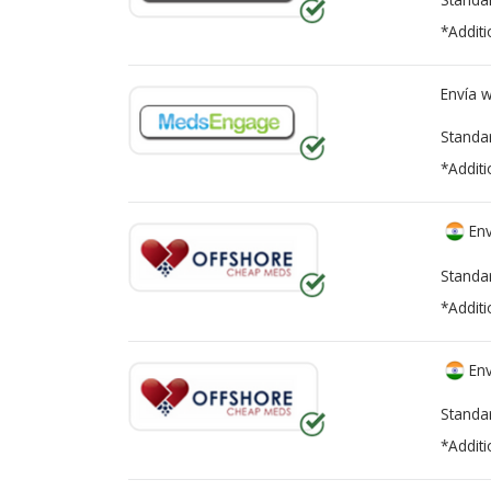
*Additi
Envía 
Standa
*Additi
Env
Standa
*Additi
Env
Standa
*Additi