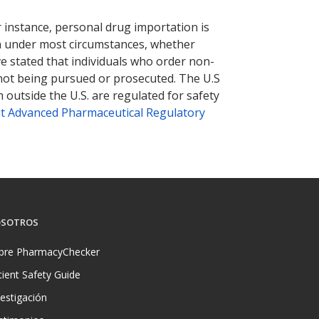
nternational online pharmacy
options.
r instance, personal drug importation is
tion under most circumstances, whether
ve stated that individuals who order non-
 not being pursued or prosecuted. The U.S
 outside the U.S. are regulated for safety
t Advanced Pharmaceutical Regulatory
SOTROS
bre PharmacyChecker
tient Safety Guide
vestigación