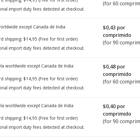
(for 60 comprim
onal import duty fees detected at checkout.
worldwide except Canada de
India
$0,43
por
comprimido
rd shipping:
$14,95
(Free for first order)
(for 90 comprim
onal import duty fees detected at checkout.
ía worldwide except Canada de
India
$0,48
por
comprimido
rd shipping:
$14,95
(Free for first order)
(for 60 comprim
onal import duty fees detected at checkout.
ía worldwide except Canada de
India
$0,40
por
comprimido
rd shipping:
$14,95
(Free for first order)
(for 90 comprim
onal import duty fees detected at checkout.