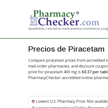
Ayudándole a encontrar medicamentos económicos y se
Precios de Piracetam
Compare piracetam prices from accredited in
mail-order pharmacies, and discount coupon
price for piracetam 400 mg is
$0.37 per tab
PharmacyChecker-accredited online pharmac
Lowest U.S. Pharmacy Price:
Not availab