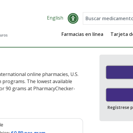
English
Farmacias en línea
Tarjeta 
guros
ternational online pharmacies, U.S.
 programs. The lowest available
or 90 grams at PharmacyChecker-
Regístrese 
le