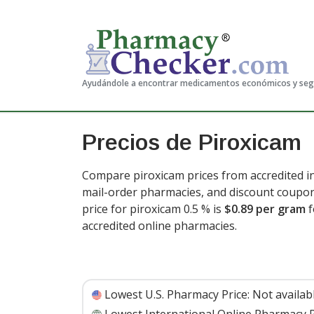
Ayudándole a encontrar medicamentos económicos y se
Precios de Piroxicam
Compare piroxicam prices from accredited in
mail-order pharmacies, and discount coupon
price for piroxicam 0.5 % is
$0.89 per gram
f
accredited online pharmacies.
Lowest U.S. Pharmacy Price:
Not availab