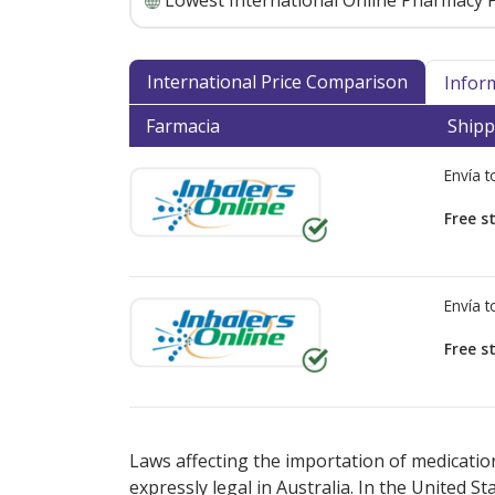
Lowest International Online Pharmacy P
International Price Comparison
Infor
Farmacia
Shipp
Envía 
Free s
Envía 
Free s
There are currently no discount coupons lis
Laws affecting the importation of medication
expressly legal in Australia. In the United S