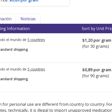
rice:
$0,89 por gram
mación
Noticias
ing Information
Sort by Unit Pri
todo el mundo de
5 countries
$1,20
por gram
(for 30 grams)
tandard shipping
todo el mundo de
5 countries
$0,89
por gram
(for 90 grams)
tandard shipping
ted for this medication .
Compare U.S. pharmacy prices
or explore
i
 for personal use are different from country to country. Fo
tates, technically, it is illegal to import unapproved medica