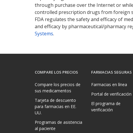
through purchase over the Internet or while 
controlled prescription drugs from foreign 
FDA regulates the safety and efficacy of med
and efficacy by pharmaceutical/pharmacy reg
Systems
.
COMPARE LOS PRECIOS
FARMACIAS SEGURAS
Compare los precios de
Farmacias en línea
sus medicamentos
Portal de verificación
Tarjeta de descuento
El programa de
para farmacias en EE.
verificación
UU.
Programas de asistencia
al paciente