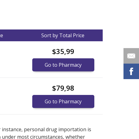
ce
Sort by Total Price
$35,99
Go to Pharmacy
$79,98
Go to Pharmacy
nternational online pharmacy
options.
r instance, personal drug importation is
tion under most circumstances, whether