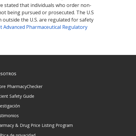
ve stated that individuals who order non-
 not being pursued or prosecuted. The U.S
 outside the U.S. are regulated for safety
t Advanced Pharmaceutical Regulatory
SOTROS
bre PharmacyChecker
tient Safety Guide
vestigación
stimonios
armacy & Drug Price Listing Program
ítica de privacidad