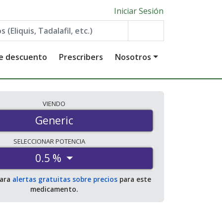
Iniciar Sesión
de descuento
Prescribers
Nosotros
VIENDO
Generic
SELECCIONAR
POTENCIA
0.5 %
para
alertas gratuitas sobre precios
para este
medicamento.