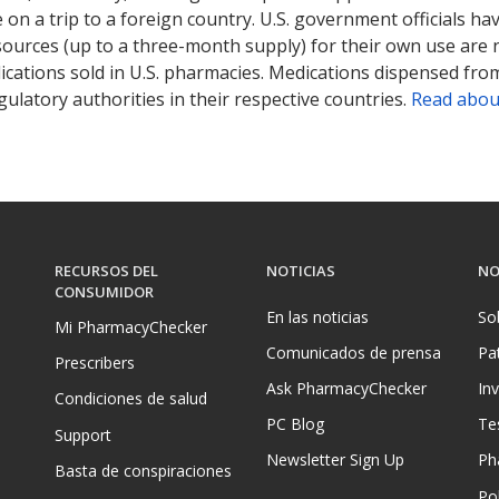
on a trip to a foreign country. U.S. government officials ha
sources (up to a three-month supply) for their own use are
ications sold in U.S. pharmacies. Medications dispensed from
ulatory authorities in their respective countries.
Read abou
RECURSOS DEL
NOTICIAS
NO
CONSUMIDOR
En las noticias
So
Mi PharmacyChecker
Comunicados de prensa
Pa
Prescribers
Ask PharmacyChecker
In
Condiciones de salud
PC Blog
Te
Support
Newsletter Sign Up
Ph
Basta de conspiraciones
Pol