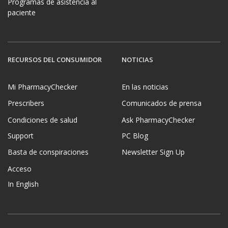
Programas de asistencia al
paciente
RECURSOS DEL CONSUMIDOR
NOTICIAS
Mi PharmacyChecker
En las noticias
Prescribers
Comunicados de prensa
Condiciones de salud
Ask PharmacyChecker
Support
PC Blog
Basta de conspiraciones
Newsletter Sign Up
Acceso
In English