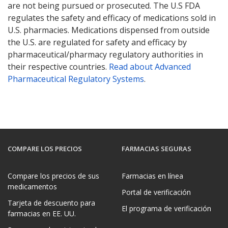
are not being pursued or prosecuted. The U.S FDA
regulates the safety and efficacy of medications sold in
U.S. pharmacies. Medications dispensed from outside
the U.S. are regulated for safety and efficacy by
pharmaceutical/pharmacy regulatory authorities in
their respective countries.
Read about Advanced
Pharmaceutical Regulatory Systems
.
COMPARE LOS PRECIOS
FARMACIAS SEGURAS
Compare los precios de sus
Farmacias en línea
medicamentos
Portal de verificación
Tarjeta de descuento para
El programa de verificación
farmacias en EE. UU.