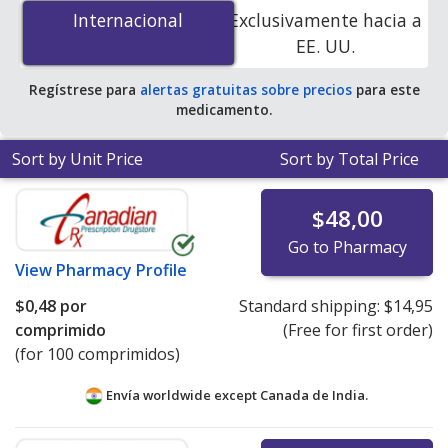
mg is
$0.00 por tablet
for 90 tablets at
Internacional
Internacional
Exclusivamente hacia a
PharmacyChecker-accredited online pharmacies. You
EE. UU.
save 100% off the average U.S. pharmacy retail price of
$2.61 per tablet for 90 tablets
.
Regístrese para
alertas gratuitas sobre precios
para este
medicamento.
Sort by Unit Price
Sort by Total Price
$48,00
Go to Pharmacy
View
Pharmacy Profile
$0,48
por
Standard shipping:
$14,95
comprimido
(Free for first order)
(for 100 comprimidos)
Envía worldwide except Canada de
India.