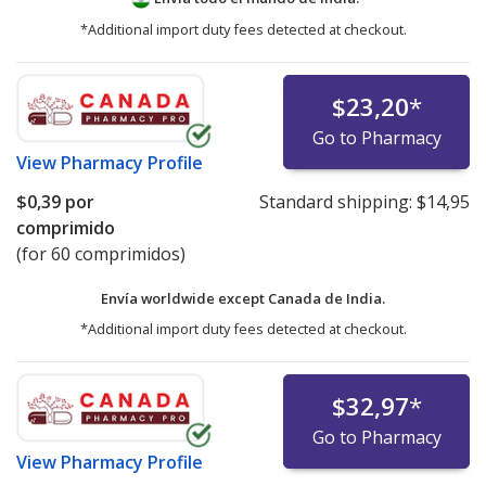
*Additional import duty fees detected at checkout.
$23,20
*
Go to Pharmacy
View
Pharmacy Profile
$0,39
por
Standard shipping:
$14,95
comprimido
(for 60 comprimidos)
Envía worldwide except Canada de
India.
*Additional import duty fees detected at checkout.
$32,97
*
Go to Pharmacy
View
Pharmacy Profile