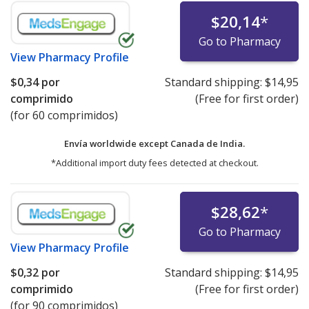
$20,14
*
Go to Pharmacy
View
Pharmacy Profile
$0,34
por
Standard shipping:
$14,95
comprimido
(Free for first order)
(for 60 comprimidos)
Envía worldwide except Canada de
India.
*Additional import duty fees detected at checkout.
$28,62
*
Go to Pharmacy
View
Pharmacy Profile
$0,32
por
Standard shipping:
$14,95
comprimido
(Free for first order)
(for 90 comprimidos)