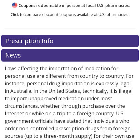
Coupons redeemable in person at local U.S. pharmacies.
Click to compare discount coupons available at U.S. pharmacies.
Prescription Info
News
Laws affecting the importation of medication for
personal use are different from country to country. For
instance, personal drug importation is expressly legal
in Australia. In the United States, technically, it is illegal
to import unapproved medication under most
circumstances, whether through purchase over the
Internet or while on a trip to a foreign country. U.S.
government officials have stated that individuals who
order non-controlled prescription drugs from foreign
sources (up to a three-month supply) for their own use