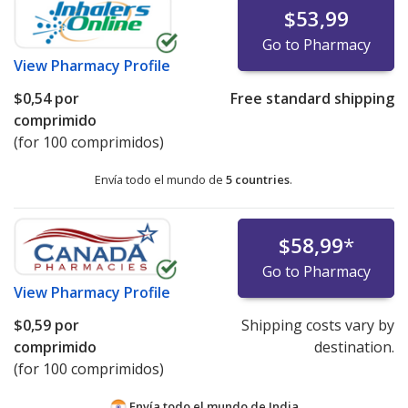
$53,99
Go to Pharmacy
View
Pharmacy Profile
$0,54
por
Free standard shipping
comprimido
(for 100 comprimidos)
Envía todo el mundo de
5 countries
.
$58,99
*
Go to Pharmacy
View
Pharmacy Profile
$0,59
por
Shipping costs vary by
comprimido
destination.
(for 100 comprimidos)
Envía todo el mundo de
India.