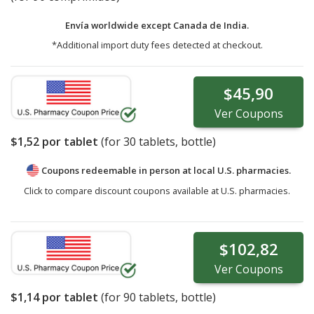
Envía worldwide except Canada de
India.
*Additional import duty fees detected at checkout.
$45,90
Ver
Coupons
$1,52
por tablet
(for
30
tablets, bottle)
Coupons redeemable in person at local U.S. pharmacies.
Click to compare discount coupons available at U.S. pharmacies.
$102,82
Ver
Coupons
$1,14
por tablet
(for
90
tablets, bottle)