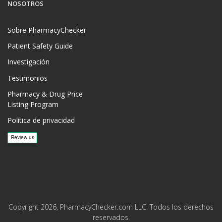
NOSOTROS
Sobre PharmacyChecker
Patient Safety Guide
Investigación
Testimonios
Pharmacy & Drug Price
Listing Program
Política de privacidad
Copyright 2026, PharmacyChecker.com LLC. Todos los derechos
reservados.