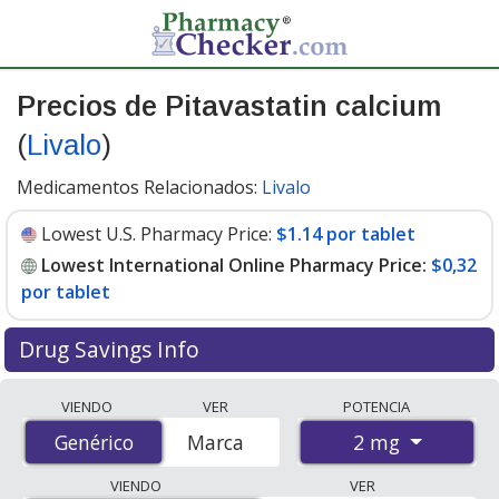
Precios de Pitavastatin calcium
(
Livalo
)
Medicamentos Relacionados:
Livalo
Lowest U.S. Pharmacy Price:
$1.14 por tablet
Lowest International Online Pharmacy Price:
$0,32
por tablet
Drug Savings Info
Compare Pitavastatin Calcium (Livalo) prices from
VIENDO
VER
POTENCIA
accredited international online pharmacies, U.S. mail-
2 mg
Genérico
Genérico
Marca
order pharmacies, and discount coupon programs. The
lowest available price for Pitavastatin Calcium (Livalo) 2
VIENDO
VER