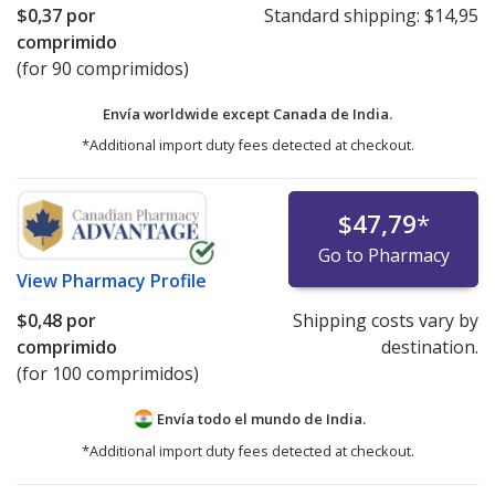
$0,37
por
Standard shipping:
$14,95
comprimido
(for 90 comprimidos)
Envía worldwide except Canada de
India.
*Additional import duty fees detected at checkout.
$47,79
*
Go to Pharmacy
View
Pharmacy Profile
$0,48
por
Shipping costs vary by
comprimido
destination.
(for 100 comprimidos)
Envía todo el mundo de
India.
*Additional import duty fees detected at checkout.