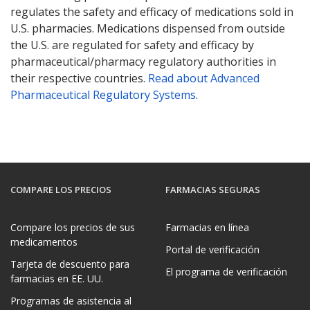
regulates the safety and efficacy of medications sold in
U.S. pharmacies. Medications dispensed from outside
the U.S. are regulated for safety and efficacy by
pharmaceutical/pharmacy regulatory authorities in
their respective countries.
Read about Advanced
Pharmaceutical Regulatory Systems
.
COMPARE LOS PRECIOS
FARMACIAS SEGURAS
Compare los precios de sus
Farmacias en línea
medicamentos
Portal de verificación
Tarjeta de descuento para
El programa de verificación
farmacias en EE. UU.
Programas de asistencia al