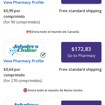
View
Pharmacy Profile
$0,99
por
Free standard shipping
comprimido
(for 90 comprimidos)
Envía todo el mundo de
Canadá.
$172,83
Go to Pharmacy
View
Pharmacy Profile
$0,64
por
Free standard shipping
comprimido
(for 270 comprimidos)
Envía todo el mundo de
Reino Unido.