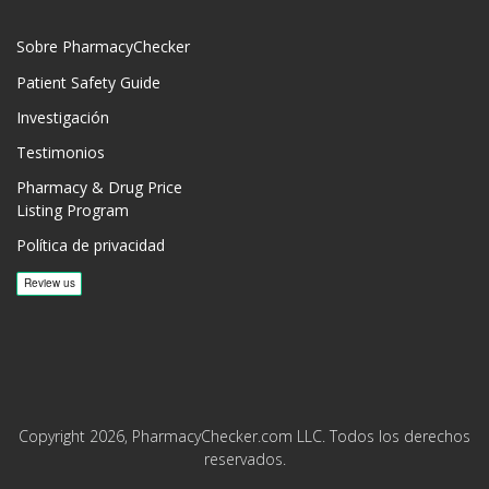
Sobre PharmacyChecker
Patient Safety Guide
Investigación
Testimonios
Pharmacy & Drug Price
Listing Program
Política de privacidad
Copyright 2026, PharmacyChecker.com LLC. Todos los derechos
reservados.