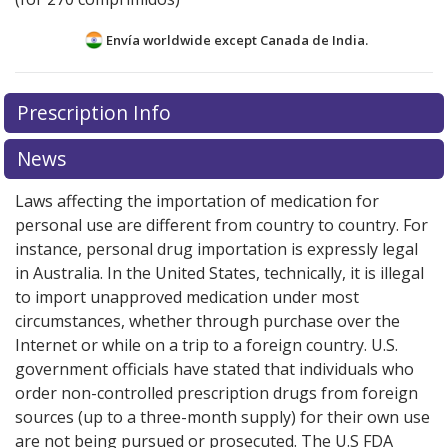
Envía worldwide except Canada de
India.
There are currently no discount coupons listed
There are currently no discount coupons listed
Prescription Info
for Prandin 2 mg.
for Prandin 2 mg.
Compare U.S. pharmacy prices
Compare U.S. pharmacy prices
or
or
explore
explore
international online pharmacy
international online pharmacy
options.
options.
News
Laws affecting the importation of medication for
personal use are different from country to country. For
instance, personal drug importation is expressly legal
in Australia. In the United States, technically, it is illegal
to import unapproved medication under most
circumstances, whether through purchase over the
Internet or while on a trip to a foreign country. U.S.
government officials have stated that individuals who
order non-controlled prescription drugs from foreign
sources (up to a three-month supply) for their own use
are not being pursued or prosecuted. The U.S FDA