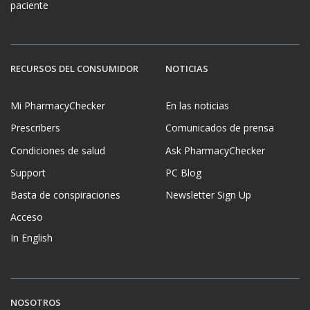
paciente
RECURSOS DEL CONSUMIDOR
NOTICIAS
Mi PharmacyChecker
En las noticias
Prescribers
Comunicados de prensa
Condiciones de salud
Ask PharmacyChecker
Support
PC Blog
Basta de conspiraciones
Newsletter Sign Up
Acceso
In English
NOSOTROS