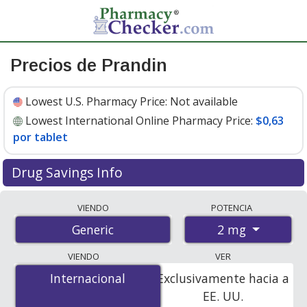
Precios de Prandin
Lowest U.S. Pharmacy Price:
Not available
Lowest International Online Pharmacy Price:
$0,63
por tablet
Drug Savings Info
Compare prandin prices from accredited
VIENDO
POTENCIA
international online pharmacies, U.S. mail-order
2 mg
Generic
pharmacies, and discount coupon programs. The
lowest available price for prandin 2 mg is
$0.00 por
VIENDO
VER
tablet
for 270 tablets at PharmacyChecker-accredited
Internacional
Internacional
Exclusivamente hacia a
online pharmacies
.
EE. UU.