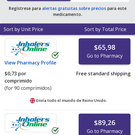
Regístrese para
alertas gratuitas sobre precios
para este
medicamento.
Sort by Unit Price
Sort by Total Price
$65,98
Go to Pharmacy
View
Pharmacy Profile
$0,73
por
Free standard shipping
comprimido
(for 90 comprimidos)
Envía todo el mundo de
Reino Unido.
$89,26
Go to Pharmacy