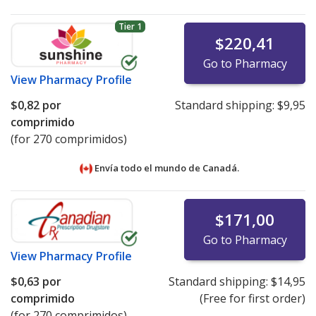
Tier 1
$220,41
Go to Pharmacy
View
Pharmacy Profile
$0,82
por
Standard shipping:
$9,95
comprimido
(for 270 comprimidos)
Envía todo el mundo de
Canadá.
$171,00
Go to Pharmacy
View
Pharmacy Profile
$0,63
por
Standard shipping:
$14,95
comprimido
(Free for first order)
(for 270 comprimidos)