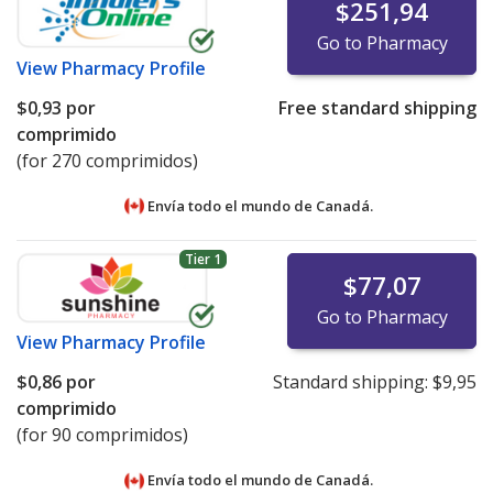
$251,94
Go to Pharmacy
View
Pharmacy Profile
$0,93
por
Free standard shipping
comprimido
(for 270 comprimidos)
Envía todo el mundo de
Canadá.
Tier 1
$77,07
Go to Pharmacy
View
Pharmacy Profile
$0,86
por
Standard shipping:
$9,95
comprimido
(for 90 comprimidos)
Envía todo el mundo de
Canadá.