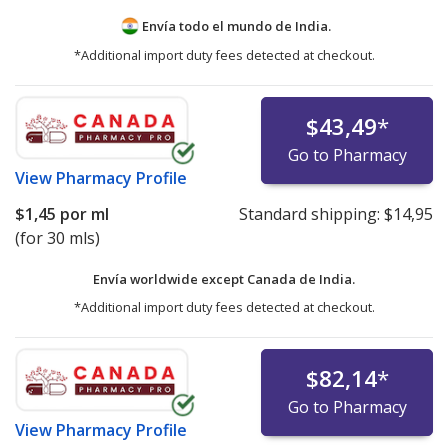
Envía todo el mundo de
India.
*Additional import duty fees detected at checkout.
$43,49
*
Go to Pharmacy
View
Pharmacy Profile
$1,45
por ml
Standard shipping:
$14,95
(for 30 mls)
Envía worldwide except Canada de
India.
*Additional import duty fees detected at checkout.
$82,14
*
Go to Pharmacy
View
Pharmacy Profile