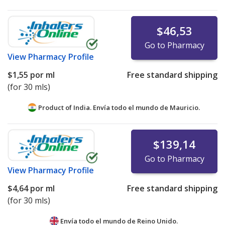
$46,53
Go to Pharmacy
View
Pharmacy Profile
$1,55
por ml
Free standard shipping
(for 30 mls)
Product of India. Envía todo el mundo de
Mauricio.
$139,14
Go to Pharmacy
View
Pharmacy Profile
$4,64
por ml
Free standard shipping
(for 30 mls)
Envía todo el mundo de
Reino Unido.