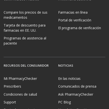
Compare los precios de sus
Farmacias en línea
medicamentos
Portal de verificación
Tarjeta de descuento para
El programa de verificación
farmacias en EE. UU.
Programas de asistencia al
paciente
RECURSOS DEL CONSUMIDOR
NOTICIAS
Mi PharmacyChecker
En las noticias
Prescribers
Comunicados de prensa
Condiciones de salud
Ask PharmacyChecker
Support
PC Blog