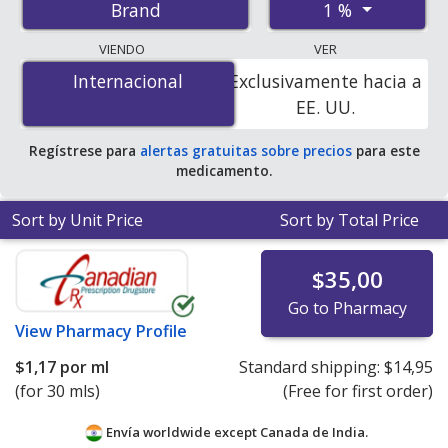
1 %
Brand
pharmacies, and discount coupon programs. The
lowest available price for Pred forte 1 % is
$0.00 por ml
VIENDO
VER
for 30 mls at PharmacyChecker-accredited online
Internacional
Internacional
Exclusivamente hacia a
pharmacies
.
EE. UU.
Regístrese para
alertas gratuitas sobre precios
para este
medicamento.
Sort by Unit Price
Sort by Total Price
$35,00
Go to Pharmacy
View
Pharmacy Profile
$1,17
por ml
Standard shipping:
$14,95
(for 30 mls)
(Free for first order)
Envía worldwide except Canada de
India.