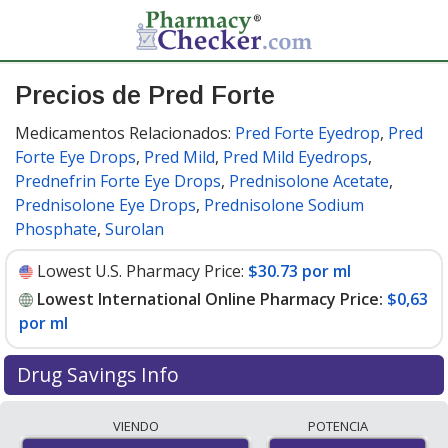
Precios de Pred Forte
Medicamentos Relacionados:
Pred Forte Eyedrop
,
Pred
Forte Eye Drops
,
Pred Mild
,
Pred Mild Eyedrops
,
Prednefrin Forte Eye Drops
,
Prednisolone Acetate
,
Prednisolone Eye Drops
,
Prednisolone Sodium
Phosphate
,
Surolan
Lowest U.S. Pharmacy Price:
$30.73 por ml
Lowest International Online Pharmacy Price:
$0,63
por ml
Drug Savings Info
Compare Pred Forte prices from accredited
VIENDO
POTENCIA
international online pharmacies, U.S. mail-order