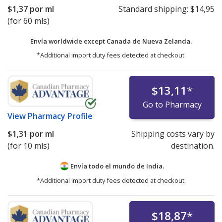
$1,37
por ml
Standard shipping:
$14,95
(for 60 mls)
Envía worldwide except Canada de
Nueva Zelanda.
*Additional import duty fees detected at checkout.
$13,11
*
Go to Pharmacy
View
Pharmacy Profile
$1,31
por ml
Shipping costs vary by
(for 10 mls)
destination.
Envía todo el mundo de
India.
*Additional import duty fees detected at checkout.
$18,87
*