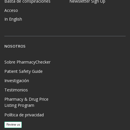
Basta de conspiraciones
Newsletter Sign Up
Acceso
In English
NOSOTROS
Sobre PharmacyChecker
Patient Safety Guide
Investigación
Testimonios
Pharmacy & Drug Price
Listing Program
Política de privacidad