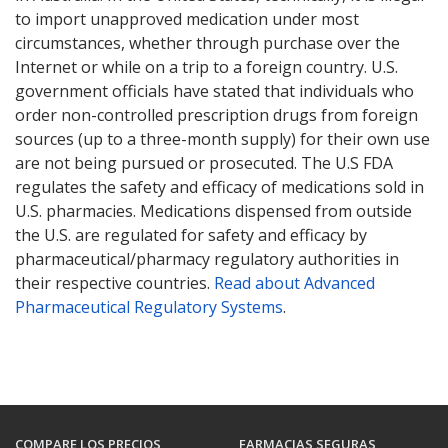
to import unapproved medication under most
circumstances, whether through purchase over the
Internet or while on a trip to a foreign country. U.S.
government officials have stated that individuals who
order non-controlled prescription drugs from foreign
sources (up to a three-month supply) for their own use
are not being pursued or prosecuted. The U.S FDA
regulates the safety and efficacy of medications sold in
U.S. pharmacies. Medications dispensed from outside
the U.S. are regulated for safety and efficacy by
pharmaceutical/pharmacy regulatory authorities in
their respective countries.
Read about Advanced
Pharmaceutical Regulatory Systems
.
COMPARE LOS PRECIOS
FARMACIAS SEGURAS