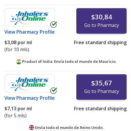
$30,84
Go to Pharmacy
View
Pharmacy Profile
$3,08
por ml
Free standard shipping
(for 10 mls)
Product of India. Envía todo el mundo de
Mauricio.
$35,67
Go to Pharmacy
View
Pharmacy Profile
$7,13
por ml
Free standard shipping
(for 5 mls)
Envía todo el mundo de
Reino Unido.