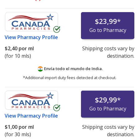
$23,99
*
Go to Pharmacy
View
Pharmacy Profile
$2,40
por ml
Shipping costs vary by
(for 10 mls)
destination.
Envía todo el mundo de
India.
*Additional import duty fees detected at checkout.
$29,99
*
Go to Pharmacy
View
Pharmacy Profile
$1,00
por ml
Shipping costs vary by
(for 30 mls)
destination.