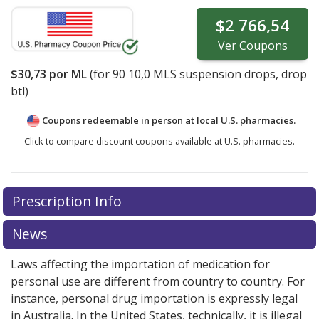
$2 766,54
Ver
Coupons
$30,73
por ML
(for
90
10,0 MLS suspension drops, drop
btl)
Coupons redeemable in person at local U.S. pharmacies.
Click to compare discount coupons available at U.S. pharmacies.
Prescription Info
News
Laws affecting the importation of medication for
personal use are different from country to country. For
instance, personal drug importation is expressly legal
in Australia. In the United States, technically, it is illegal