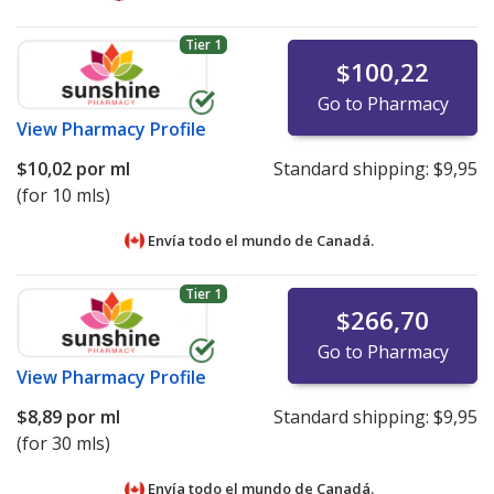
Tier 1
$100,22
Go to Pharmacy
View
Pharmacy Profile
$10,02
por ml
Standard shipping:
$9,95
(for 10 mls)
Envía todo el mundo de
Canadá.
Tier 1
$266,70
Go to Pharmacy
View
Pharmacy Profile
$8,89
por ml
Standard shipping:
$9,95
(for 30 mls)
Envía todo el mundo de
Canadá.