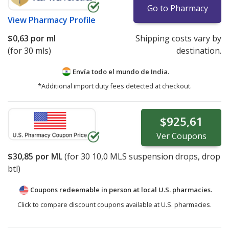
Go to Pharmacy
View
Pharmacy Profile
$0,63
por ml
Shipping costs vary by
(for 30 mls)
destination.
Envía todo el mundo de
India.
*Additional import duty fees detected at checkout.
$925,61
Ver
Coupons
$30,85
por ML
(for
30
10,0 MLS suspension drops, drop
btl)
Coupons redeemable in person at local U.S. pharmacies.
Click to compare discount coupons available at U.S. pharmacies.