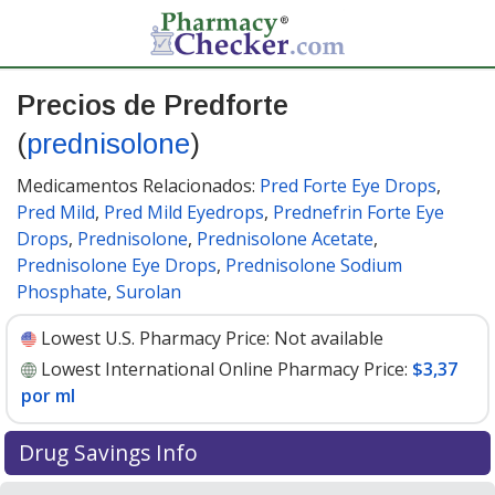
Precios de Predforte
(
prednisolone
)
Medicamentos Relacionados:
Pred Forte Eye Drops
,
Pred Mild
,
Pred Mild Eyedrops
,
Prednefrin Forte Eye
Drops
,
Prednisolone
,
Prednisolone Acetate
,
Prednisolone Eye Drops
,
Prednisolone Sodium
Phosphate
,
Surolan
Lowest U.S. Pharmacy Price:
Not available
Lowest International Online Pharmacy Price:
$3,37
por ml
Drug Savings Info