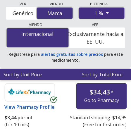
Compare Predforte (prednisolone) prices from
VER
VIENDO
POTENCIA
accredited international online pharmacies, U.S. mail-
1 %
Genérico
Marca
Marca
order pharmacies, and discount coupon programs. The
lowest available price for Predforte (prednisolone) 1 %
VIENDO
VER
is
$3.37 per ml
for 15 mls at PharmacyChecker-
Internacional
Internacional
Exclusivamente hacia a
accredited online pharmacies.
EE. UU.
Regístrese para
alertas gratuitas sobre precios
para este
medicamento.
Sort by Unit Price
Sort by Total Price
$34,43
*
Go to Pharmacy
View
Pharmacy Profile
$3,44
por ml
Standard shipping:
$14,95
(for 10 mls)
(Free for first order)