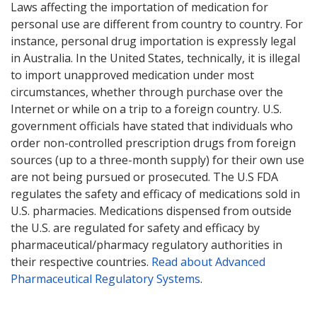
Laws affecting the importation of medication for
personal use are different from country to country. For
instance, personal drug importation is expressly legal
in Australia. In the United States, technically, it is illegal
to import unapproved medication under most
circumstances, whether through purchase over the
Internet or while on a trip to a foreign country. U.S.
government officials have stated that individuals who
order non-controlled prescription drugs from foreign
sources (up to a three-month supply) for their own use
are not being pursued or prosecuted. The U.S FDA
regulates the safety and efficacy of medications sold in
U.S. pharmacies. Medications dispensed from outside
the U.S. are regulated for safety and efficacy by
pharmaceutical/pharmacy regulatory authorities in
their respective countries.
Read about Advanced
Pharmaceutical Regulatory Systems
.