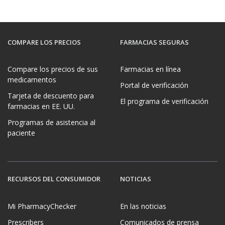
COMPARE LOS PRECIOS
FARMACIAS SEGURAS
Compare los precios de sus
Farmacias en línea
medicamentos
Portal de verificación
Tarjeta de descuento para
El programa de verificación
farmacias en EE. UU.
Programas de asistencia al
paciente
RECURSOS DEL CONSUMIDOR
NOTICIAS
Mi PharmacyChecker
En las noticias
Prescribers
Comunicados de prensa