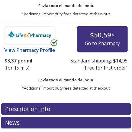
Envía todo el mundo de
India.
*Additional import duty fees detected at checkout.
$50,59
*
Go to Pharmacy
View
Pharmacy Profile
$3,37
por ml
Standard shipping:
$14,95
(for 15 mls)
(Free for first order)
Envía todo el mundo de
India.
*Additional import duty fees detected at checkout.
There are currently no discount coupons listed
Prescription Info
for this medication .
Compare U.S. pharmacy prices
or
explore
international online pharmacy
options.
News