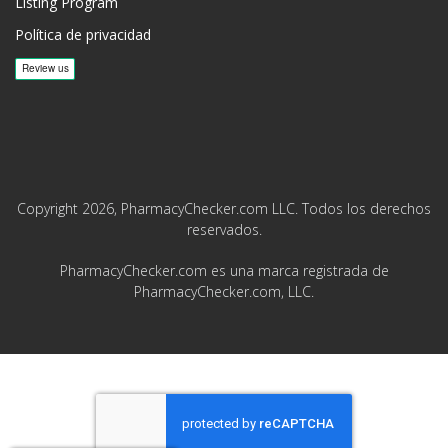
Listing Program
Política de privacidad
Copyright 2026, PharmacyChecker.com LLC. Todos los derechos
reservados.
PharmacyChecker.com es una marca registrada de
PharmacyChecker.com, LLC.