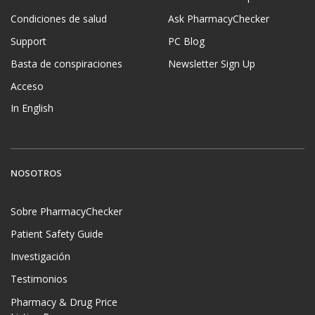
Condiciones de salud
Ask PharmacyChecker
Support
PC Blog
Basta de conspiraciones
Newsletter Sign Up
Acceso
In English
NOSOTROS
Sobre PharmacyChecker
Patient Safety Guide
Investigación
Testimonios
Pharmacy & Drug Price