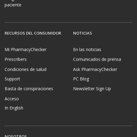
paciente
RECURSOS DEL CONSUMIDOR
NOTICIAS
Mi PharmacyChecker
En las noticias
Prescribers
Comunicados de prensa
Condiciones de salud
Ask PharmacyChecker
Support
PC Blog
Basta de conspiraciones
Newsletter Sign Up
Acceso
In English
NOSOTROS