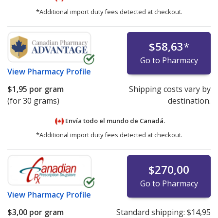
*Additional import duty fees detected at checkout.
$58,63
*
Go to Pharmacy
View
Pharmacy Profile
$1,95
por gram
Shipping costs vary by
(for 30 grams)
destination.
Envía todo el mundo de
Canadá.
*Additional import duty fees detected at checkout.
$270,00
Go to Pharmacy
View
Pharmacy Profile
$3,00
por gram
Standard shipping:
$14,95