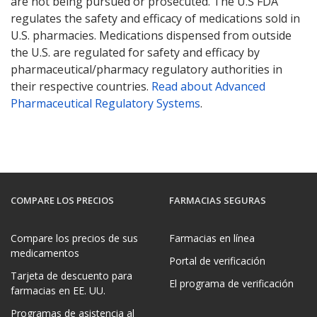
are not being pursued or prosecuted. The U.S FDA
regulates the safety and efficacy of medications sold in
U.S. pharmacies. Medications dispensed from outside
the U.S. are regulated for safety and efficacy by
pharmaceutical/pharmacy regulatory authorities in
their respective countries.
Read about Advanced
Pharmaceutical Regulatory Systems
.
COMPARE LOS PRECIOS
FARMACIAS SEGURAS
Compare los precios de sus
Farmacias en línea
medicamentos
Portal de verificación
Tarjeta de descuento para
El programa de verificación
farmacias en EE. UU.
Programas de asistencia al