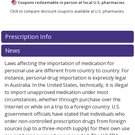
Coupons redeemable in person at local U.S. pharmacies.
Click to compare discount coupons available at U.S. pharmacies.
Prescription Info
News
Laws affecting the importation of medication for
personal use are different from country to country. For
instance, personal drug importation is expressly legal
in Australia. In the United States, technically, it is illegal
to import unapproved medication under most
circumstances, whether through purchase over the
Internet or while on a trip to a foreign country. U.S.
government officials have stated that individuals who
order non-controlled prescription drugs from foreign
sources (up to a three-month supply) for their own use