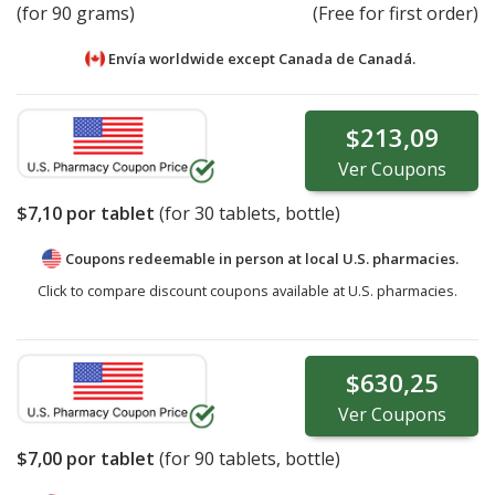
(for 90 grams)
(Free for first order)
Envía worldwide except Canada de
Canadá.
$213,09
Ver
Coupons
$7,10
por tablet
(for
30
tablets, bottle)
Coupons redeemable in person at local U.S. pharmacies.
Click to compare discount coupons available at U.S. pharmacies.
$630,25
Ver
Coupons
$7,00
por tablet
(for
90
tablets, bottle)