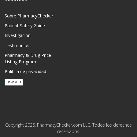
Sobre PharmacyChecker
Patient Safety Guide
Investigación
Testimonios
Pharmacy & Drug Price
Listing Program
Política de privacidad
Copyright 2026, PharmacyChecker.com LLC. Todos los derechos
reservados.