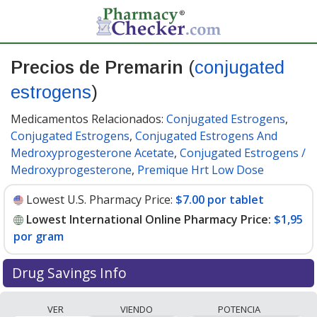
Precios de Premarin
(
conjugated
estrogens
)
Medicamentos Relacionados:
Conjugated Estrogens
,
Conjugated Estrogens
,
Conjugated Estrogens And
Medroxyprogesterone Acetate
,
Conjugated Estrogens /
Medroxyprogesterone
,
Premique Hrt Low Dose
Lowest U.S. Pharmacy Price:
$7.00 por tablet
Lowest International Online Pharmacy Price:
$1,95
por gram
Drug Savings Info
Compare Premarin prices from accredited
VER
VIENDO
POTENCIA