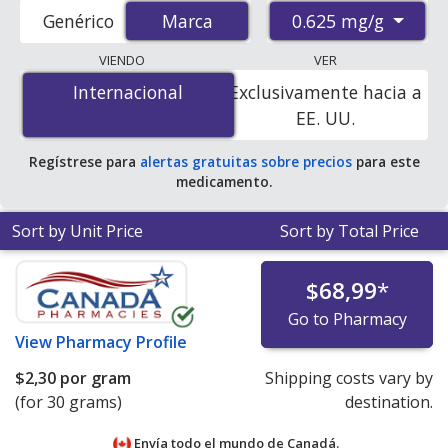
international online pharmacies, U.S. mail-order
0.625 mg/g
Genérico
Marca
Marca
pharmacies, and discount coupon programs. The
lowest available price for Premarin 0.625 mg/g is
$1.00
VIENDO
VER
por gram
for 30 grams at PharmacyChecker-accredited
Internacional
Internacional
Exclusivamente hacia a
online pharmacies. You save 86% off the average U.S.
EE. UU.
pharmacy retail price of $7.45 per tablet for 90 grams
.
Regístrese para
alertas gratuitas sobre precios
para este
medicamento.
Sort by Unit Price
Sort by Total Price
$68,99
*
Go to Pharmacy
View
Pharmacy Profile
$2,30
por gram
Shipping costs vary by
(for 30 grams)
destination.
Envía todo el mundo de
Canadá.