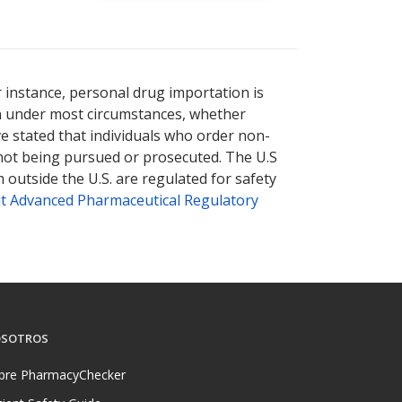
r instance, personal drug importation is
tion under most circumstances, whether
ve stated that individuals who order non-
 not being pursued or prosecuted. The U.S
 outside the U.S. are regulated for safety
t Advanced Pharmaceutical Regulatory
SOTROS
bre PharmacyChecker