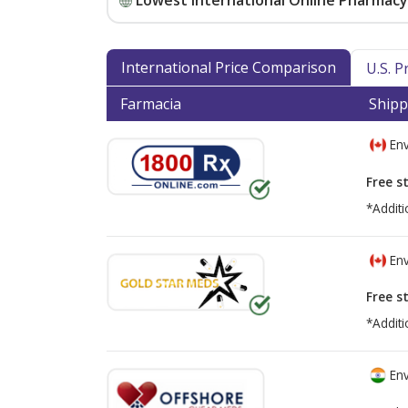
Lowest International Online Pharmacy 
International Price Comparison
U.S. 
Farmacia
Shipp
Env
Free s
*Additi
Env
Free s
*Additi
Env