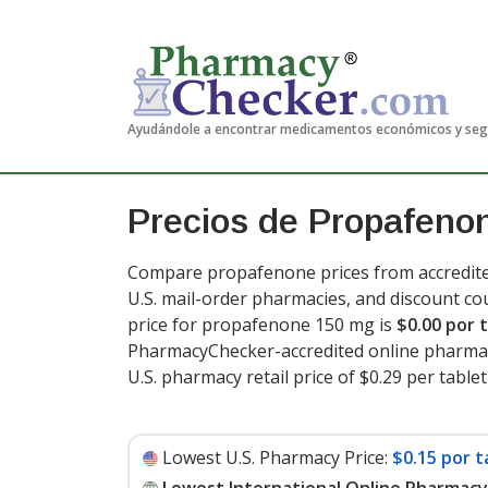
Ayudándole a encontrar medicamentos económicos y se
Precios de Propafeno
Compare propafenone prices from accredited
U.S. mail-order pharmacies, and discount c
price for propafenone 150 mg is
$0.00 por 
PharmacyChecker-accredited online pharmac
U.S. pharmacy retail price of $0.29 per tablet
Lowest U.S. Pharmacy Price:
$0.15 por t