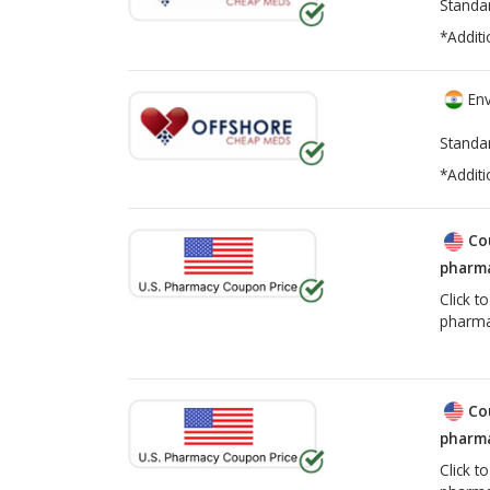
Standa
*Additi
Env
Standa
*Additi
Co
pharma
Click t
pharma
Co
pharma
Click t