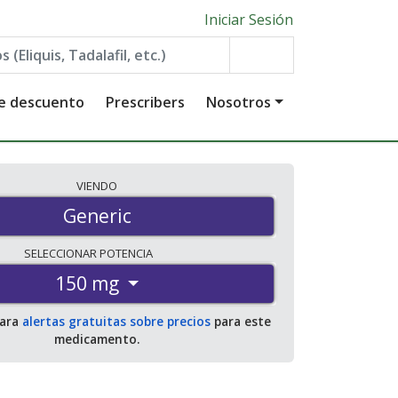
Iniciar Sesión
de descuento
Prescribers
Nosotros
VIENDO
Generic
SELECCIONAR
POTENCIA
150 mg
para
alertas gratuitas sobre precios
para este
medicamento.