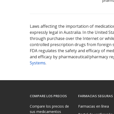
pharma
Laws affecting the importation of medication
expressly legal in Australia. In the United S
through purchase over the Internet or while 
controlled prescription drugs from foreign 
FDA regulates the safety and efficacy of med
and efficacy by pharmaceutical/pharmacy reg
Systems
.
COMPARE LOS PRECIOS
FARMACIAS SEGURAS
Compare los precios de
Farmacias en línea
sus medicamentos