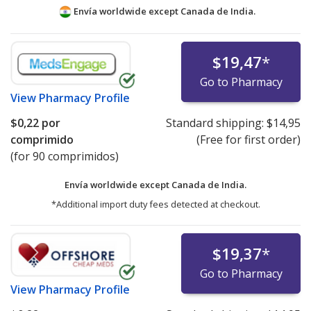
Envía worldwide except Canada de
India.
$19,47
*
Go to Pharmacy
View
Pharmacy Profile
$0,22
por
Standard shipping:
$14,95
comprimido
(Free for first order)
(for 90 comprimidos)
Envía worldwide except Canada de
India.
*Additional import duty fees detected at checkout.
$19,37
*
Go to Pharmacy
View
Pharmacy Profile