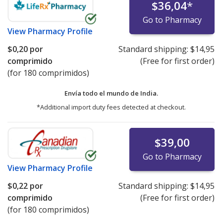
$36,04
*
Go to Pharmacy
View
Pharmacy Profile
$0,20
por
Standard shipping:
$14,95
comprimido
(Free for first order)
(for 180 comprimidos)
Envía todo el mundo de
India.
*Additional import duty fees detected at checkout.
$39,00
Go to Pharmacy
View
Pharmacy Profile
$0,22
por
Standard shipping:
$14,95
comprimido
(Free for first order)
(for 180 comprimidos)