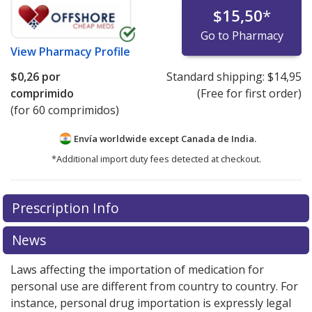
$15,50
*
Go to Pharmacy
View
Pharmacy Profile
$0,26
por
Standard shipping:
$14,95
comprimido
(Free for first order)
(for 60 comprimidos)
Envía worldwide except Canada de
India.
*Additional import duty fees detected at checkout.
There are currently no discount coupons listed
Prescription Info
for this medication .
Compare U.S. pharmacy prices
or
explore
international online pharmacy
options.
News
Laws affecting the importation of medication for
personal use are different from country to country. For
instance, personal drug importation is expressly legal