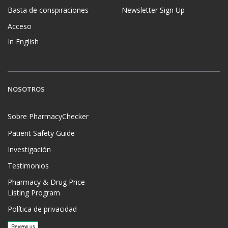
Basta de conspiraciones
Newsletter Sign Up
Acceso
In English
NOSOTROS
Sobre PharmacyChecker
Patient Safety Guide
Investigación
Testimonios
Pharmacy & Drug Price
Listing Program
Política de privacidad