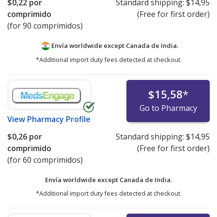
$0,22
por
Standard shipping:
$14,95
comprimido
(Free for first order)
(for 90 comprimidos)
Envía worldwide except Canada de
India.
*Additional import duty fees detected at checkout.
$15,58
*
Go to Pharmacy
View
Pharmacy Profile
$0,26
por
Standard shipping:
$14,95
comprimido
(Free for first order)
(for 60 comprimidos)
Envía worldwide except Canada de
India.
*Additional import duty fees detected at checkout.