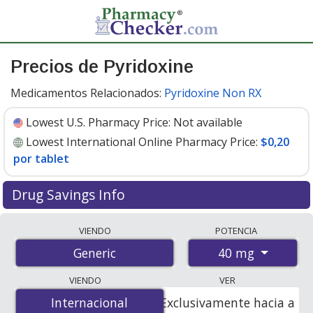
Precios de Pyridoxine
Medicamentos Relacionados:
Pyridoxine Non RX
Lowest U.S. Pharmacy Price:
Not available
Lowest International Online Pharmacy Price:
$0,20
por tablet
Drug Savings Info
Compare pyridoxine prices from accredited
VIENDO
POTENCIA
international online pharmacies, U.S. mail-order
40 mg
Generic
pharmacies, and discount coupon programs. The
lowest available price for pyridoxine 40 mg is
$0.20 per
VIENDO
VER
tablet
for 180 tablets at PharmacyChecker-accredited
Internacional
Internacional
Exclusivamente hacia a
online pharmacies.