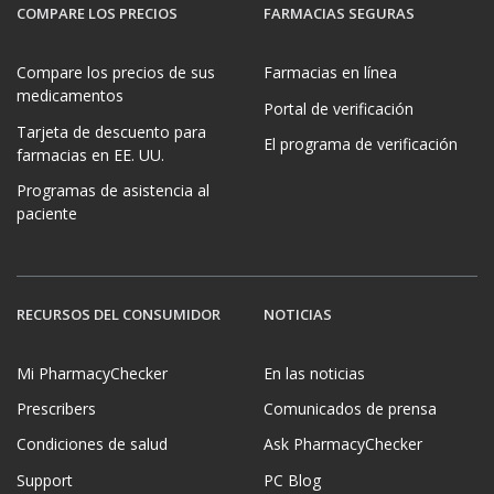
COMPARE LOS PRECIOS
FARMACIAS SEGURAS
Compare los precios de sus
Farmacias en línea
medicamentos
Portal de verificación
Tarjeta de descuento para
El programa de verificación
farmacias en EE. UU.
Programas de asistencia al
paciente
RECURSOS DEL CONSUMIDOR
NOTICIAS
Mi PharmacyChecker
En las noticias
Prescribers
Comunicados de prensa
Condiciones de salud
Ask PharmacyChecker
Support
PC Blog