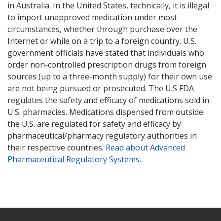
in Australia. In the United States, technically, it is illegal
to import unapproved medication under most
circumstances, whether through purchase over the
Internet or while on a trip to a foreign country. U.S.
government officials have stated that individuals who
order non-controlled prescription drugs from foreign
sources (up to a three-month supply) for their own use
are not being pursued or prosecuted. The U.S FDA
regulates the safety and efficacy of medications sold in
U.S. pharmacies. Medications dispensed from outside
the U.S. are regulated for safety and efficacy by
pharmaceutical/pharmacy regulatory authorities in
their respective countries.
Read about Advanced
Pharmaceutical Regulatory Systems
.