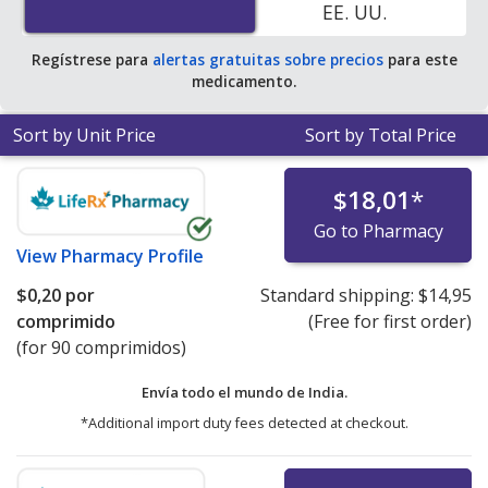
EE. UU.
Regístrese para
alertas gratuitas sobre precios
para este
medicamento.
Sort by Unit Price
Sort by Total Price
$18,01
*
Go to Pharmacy
View
Pharmacy Profile
$0,20
por
Standard shipping:
$14,95
comprimido
(Free for first order)
(for 90 comprimidos)
Envía todo el mundo de
India.
*Additional import duty fees detected at checkout.