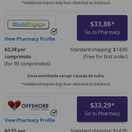
*Additional import duty fees detected at checkout.
$33,86
*
Go to Pharmacy
View
Pharmacy Profile
$0,38
por
Standard shipping:
$14,95
comprimido
(Free for first order)
(for 90 comprimidos)
Envía worldwide except Canada de
India.
*Additional import duty fees detected at checkout.
$33,29
*
Go to Pharmacy
View
Pharmacy Profile
$0,55
por
Standard shipping:
$14,95