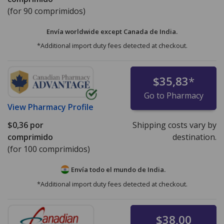
(for 90 comprimidos)
Envía worldwide except Canada de
India.
*Additional import duty fees detected at checkout.
$35,83
*
Go to Pharmacy
View
Pharmacy Profile
$0,36
por
Shipping costs vary by
comprimido
destination.
(for 100 comprimidos)
Envía todo el mundo de
India.
*Additional import duty fees detected at checkout.
$38,00