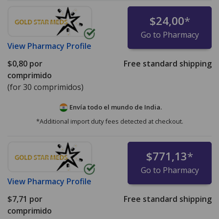
$24,00
*
Go to Pharmacy
View
Pharmacy Profile
$0,80
por
Free standard shipping
comprimido
(for 30 comprimidos)
Envía todo el mundo de
India.
*Additional import duty fees detected at checkout.
$771,13
*
Go to Pharmacy
View
Pharmacy Profile
$7,71
por
Free standard shipping
comprimido