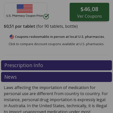
$46,08
Ver
Coupons
$0,51
por tablet
(for
90
tablets, bottle)
Coupons redeemable in person at local U.S. pharmacies.
Click to compare discount coupons available at U.S. pharmacies.
Prescription Info
News
Laws affecting the importation of medication for
personal use are different from country to country. For
instance, personal drug importation is expressly legal
in Australia. In the United States, technically, it is illegal
to import unapproved medication under most