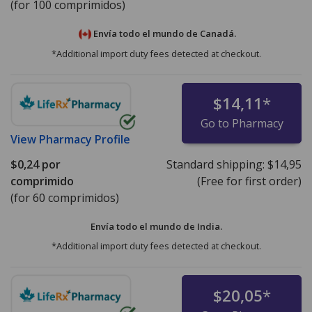
(for 100 comprimidos)
Envía todo el mundo de
Canadá.
*Additional import duty fees detected at checkout.
$14,11
*
Go to Pharmacy
View
Pharmacy Profile
$0,24
por
Standard shipping:
$14,95
comprimido
(Free for first order)
(for 60 comprimidos)
Envía todo el mundo de
India.
*Additional import duty fees detected at checkout.
$20,05
*