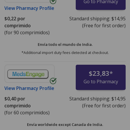
Go to Pharmacy
View
Pharmacy Profile
$0,22
por
Standard shipping:
$14,95
comprimido
(Free for first order)
(for 90 comprimidos)
Envía todo el mundo de
India.
*Additional import duty fees detected at checkout.
$23,83
*
Go to Pharmacy
View
Pharmacy Profile
$0,40
por
Standard shipping:
$14,95
comprimido
(Free for first order)
(for 60 comprimidos)
Envía worldwide except Canada de
India.