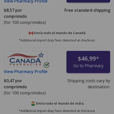
View
Pharmacy Profile
$8,57
por
Free standard shipping
comprimido
(for 100 comprimidos)
Envía todo el mundo de
Canadá.
*Additional import duty fees detected at checkout.
$46,99
*
Go to Pharmacy
View
Pharmacy Profile
$0,47
por
Shipping costs vary by
comprimido
destination.
(for 100 comprimidos)
Envía todo el mundo de
India.
*Additional import duty fees detected at checkout.