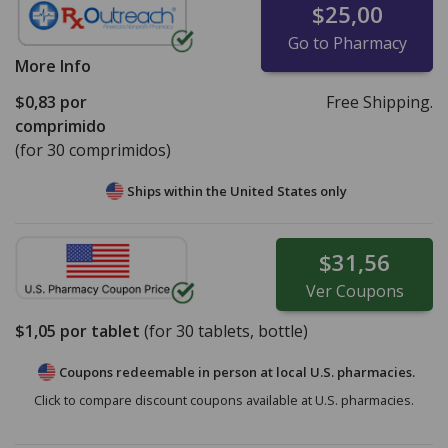
$25,00
Go to Pharmacy
More Info
$0,83
por
Free Shipping.
comprimido
(for 30 comprimidos)
Ships within the United States only
$31,56
Ver
Coupons
$1,05
por tablet
(for
30
tablets, bottle)
Coupons redeemable in person at local U.S. pharmacies.
Click to compare discount coupons available at U.S. pharmacies.