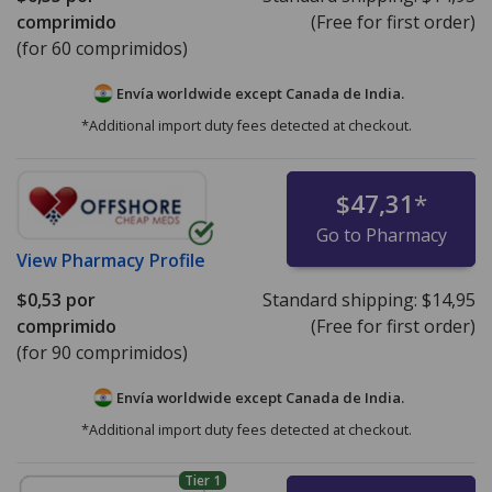
comprimido
(Free for first order)
(for 60 comprimidos)
Envía worldwide except Canada de
India.
*Additional import duty fees detected at checkout.
$47,31
*
Go to Pharmacy
View
Pharmacy Profile
$0,53
por
Standard shipping:
$14,95
comprimido
(Free for first order)
(for 90 comprimidos)
Envía worldwide except Canada de
India.
*Additional import duty fees detected at checkout.
Tier 1