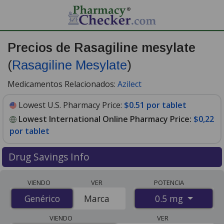
Precios de Rasagiline mesylate
(
Rasagiline Mesylate
)
Medicamentos Relacionados:
Azilect
Lowest U.S. Pharmacy Price:
$0.51 por tablet
Lowest International Online Pharmacy Price:
$0,22
por tablet
Drug Savings Info
Compare Rasagiline Mesylate (Rasagiline Mesylate)
VIENDO
VER
POTENCIA
prices from accredited international online pharmacies,
0.5 mg
Genérico
Genérico
Marca
U.S. mail-order pharmacies, and discount coupon
programs. The lowest available price for Rasagiline
VIENDO
VER