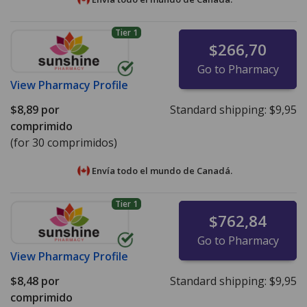
Tier 1
$266,70
Go to Pharmacy
View
Pharmacy Profile
$8,89
por
Standard shipping:
$9,95
comprimido
(for 30 comprimidos)
Envía todo el mundo de
Canadá.
Tier 1
$762,84
Go to Pharmacy
View
Pharmacy Profile
$8,48
por
Standard shipping:
$9,95
comprimido