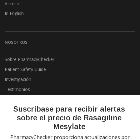
Acceso
In English
NOSOTROS
Sobre PharmacyChecker
Patient Safety Guide
Investigación
Testimonios
Pharmacy & Drug Price
Listing Program
Suscríbase para recibir alertas
Política de privacidad
sobre el precio de Rasagiline
Mesylate
PharmacyChecker proporciona actualizaciones por