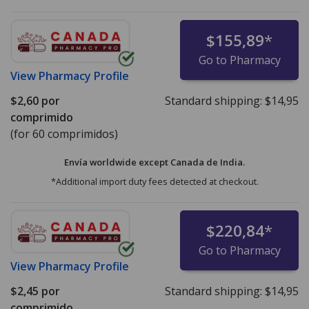
$155,89
*
Go to Pharmacy
View
Pharmacy Profile
$2,60
por
Standard shipping:
$14,95
comprimido
(for 60 comprimidos)
Envía worldwide except Canada de
India.
*Additional import duty fees detected at checkout.
$220,84
*
Go to Pharmacy
View
Pharmacy Profile
$2,45
por
Standard shipping:
$14,95
comprimido