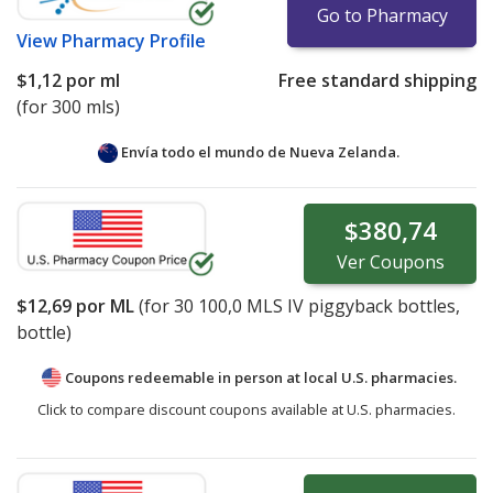
Go to Pharmacy
View
Pharmacy Profile
$1,12
por ml
Free standard shipping
(for 300 mls)
Envía todo el mundo de
Nueva Zelanda.
$380,74
Ver
Coupons
$12,69
por ML
(for
30
100,0 MLS IV piggyback bottles,
bottle)
Coupons redeemable in person at local U.S. pharmacies.
Click to compare discount coupons available at U.S. pharmacies.