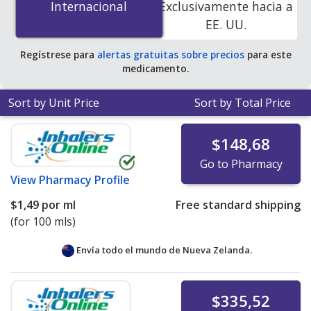
Internacional
Internacional
Exclusivamente hacia a
online pharmacies
.
EE. UU.
Regístrese para
alertas gratuitas sobre precios
para este
medicamento.
Sort by Unit Price
Sort by Total Price
$148,68
Go to Pharmacy
View
Pharmacy Profile
$1,49
por ml
Free standard shipping
(for 100 mls)
Envía todo el mundo de
Nueva Zelanda.
$335,52