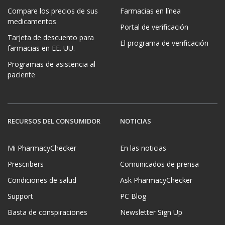
Compare los precios de sus
Farmacias en línea
medicamentos
Portal de verificación
Tarjeta de descuento para
El programa de verificación
farmacias en EE. UU.
Programas de asistencia al
paciente
RECURSOS DEL CONSUMIDOR
NOTICIAS
Mi PharmacyChecker
En las noticias
Prescribers
Comunicados de prensa
Condiciones de salud
Ask PharmacyChecker
Support
PC Blog
Basta de conspiraciones
Newsletter Sign Up