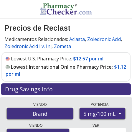
Precios de Reclast
Medicamentos Relacionados:
Aclasta
,
Zoledronic Acid
,
Zoledronic Acid I.v. Inj
,
Zometa
Lowest U.S. Pharmacy Price:
$12.57 por ml
Lowest International Online Pharmacy Price:
$1,12
por ml
Drug Savings Info
Compare Reclast prices from accredited
VIENDO
POTENCIA
international online pharmacies, U.S. mail-order
5 mg/100 mL
Brand
pharmacies, and discount coupon programs. The
lowest available price for Reclast 5 mg/100 mL is
$1.00
VIENDO
VER
por ml
for 300 mls at PharmacyChecker-accredited