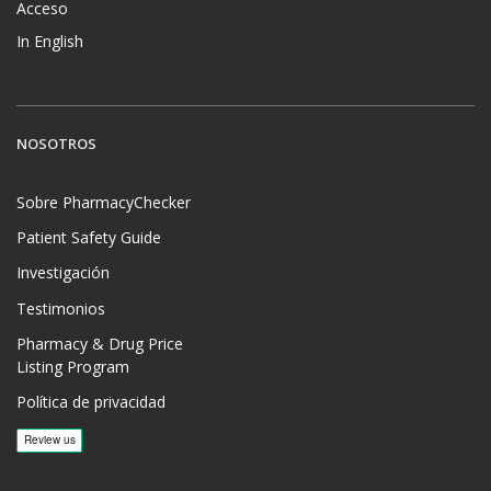
Acceso
In English
NOSOTROS
Sobre PharmacyChecker
Patient Safety Guide
Investigación
Testimonios
Pharmacy & Drug Price
Listing Program
Política de privacidad