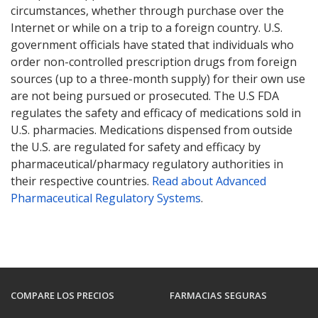
circumstances, whether through purchase over the
Internet or while on a trip to a foreign country. U.S.
government officials have stated that individuals who
order non-controlled prescription drugs from foreign
sources (up to a three-month supply) for their own use
are not being pursued or prosecuted. The U.S FDA
regulates the safety and efficacy of medications sold in
U.S. pharmacies. Medications dispensed from outside
the U.S. are regulated for safety and efficacy by
pharmaceutical/pharmacy regulatory authorities in
their respective countries.
Read about Advanced
Pharmaceutical Regulatory Systems
.
COMPARE LOS PRECIOS
FARMACIAS SEGURAS