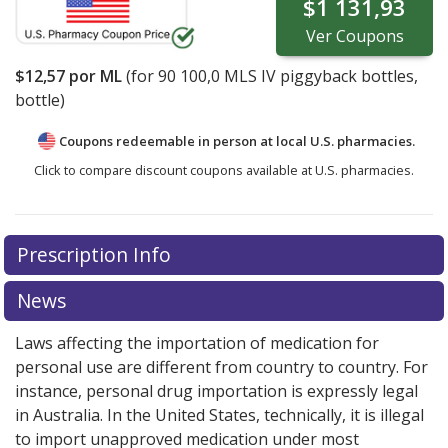
$1 131,93
Ver
Coupons
$12,57
por ML
(for
90
100,0 MLS IV piggyback bottles,
bottle)
Coupons redeemable in person at local U.S. pharmacies.
Click to compare discount coupons available at U.S. pharmacies.
Prescription Info
News
Laws affecting the importation of medication for
personal use are different from country to country. For
instance, personal drug importation is expressly legal
in Australia. In the United States, technically, it is illegal
to import unapproved medication under most