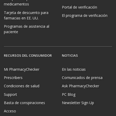
medicamentos
Portal de verificación
Tarjeta de descuento para
El programa de verificación
farmacias en EE. UU.
Programas de asistencia al
paciente
RECURSOS DEL CONSUMIDOR
NOTICIAS
Mi PharmacyChecker
En las noticias
Prescribers
Comunicados de prensa
Condiciones de salud
Ask PharmacyChecker
Support
PC Blog
Basta de conspiraciones
Newsletter Sign Up
Acceso