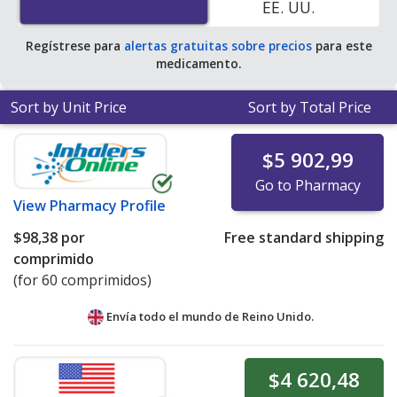
EE. UU.
pharmacy retail price of $160.18 per 12h ER tablet for
30 tablets
.
Regístrese para
alertas gratuitas sobre precios
para este
medicamento.
Sort by Unit Price
Sort by Total Price
$5 902,99
Go to Pharmacy
View
Pharmacy Profile
$98,38
por
Free standard shipping
comprimido
(for 60 comprimidos)
Envía todo el mundo de
Reino Unido.
$4 620,48