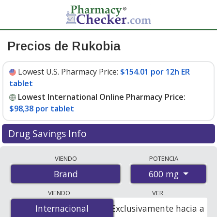
Precios de Rukobia
Lowest U.S. Pharmacy Price:
$154.01 por 12h ER
tablet
Lowest International Online Pharmacy Price:
$98,38 por tablet
Drug Savings Info
Compare Rukobia prices from accredited
VIENDO
POTENCIA
international online pharmacies, U.S. mail-order
600 mg
Brand
pharmacies, and discount coupon programs. The
lowest available price for Rukobia 600 mg is
$98.00 por
VIENDO
VER
tablet
for 60 tablets at PharmacyChecker-accredited
Internacional
Internacional
Exclusivamente hacia a
online pharmacies. You save 38% off the average U.S.