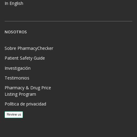
In English
NOSOTROS
Sobre PharmacyChecker
Patient Safety Guide
Investigación
Testimonios
Pharmacy & Drug Price
Listing Program
Política de privacidad