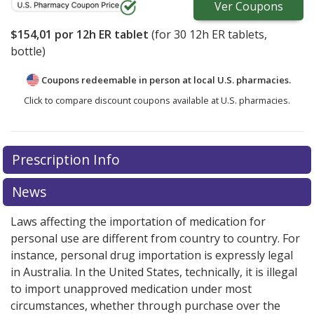
Ver
Coupons
$154,01
por 12h ER tablet
(for
30
12h ER tablets,
bottle)
Coupons redeemable in person at local U.S. pharmacies.
Click to compare discount coupons available at U.S. pharmacies.
There are currently no discount coupons listed
Prescription Info
for Rukobia 600 mg.
Compare U.S. pharmacy prices
or
explore
international online pharmacy
options.
News
Laws affecting the importation of medication for
personal use are different from country to country. For
instance, personal drug importation is expressly legal
in Australia. In the United States, technically, it is illegal
to import unapproved medication under most
circumstances, whether through purchase over the