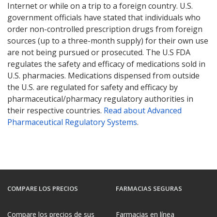
Internet or while on a trip to a foreign country. U.S.
government officials have stated that individuals who
order non-controlled prescription drugs from foreign
sources (up to a three-month supply) for their own use
are not being pursued or prosecuted. The U.S FDA
regulates the safety and efficacy of medications sold in
U.S. pharmacies. Medications dispensed from outside
the U.S. are regulated for safety and efficacy by
pharmaceutical/pharmacy regulatory authorities in
their respective countries.
Read about Advanced
Pharmaceutical Regulatory Systems
.
COMPARE LOS PRECIOS
FARMACIAS SEGURAS
Compare los precios de sus
Farmacias en línea