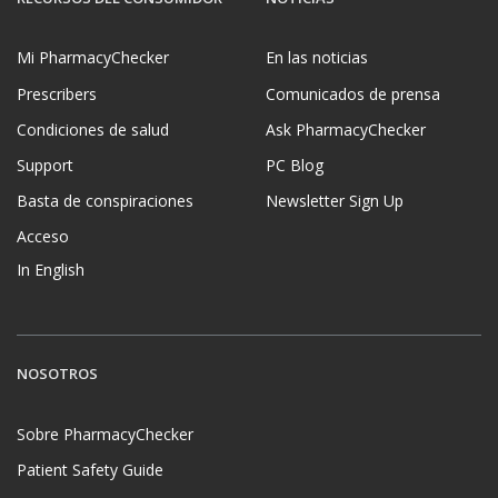
Mi PharmacyChecker
En las noticias
Prescribers
Comunicados de prensa
Condiciones de salud
Ask PharmacyChecker
Support
PC Blog
Basta de conspiraciones
Newsletter Sign Up
Acceso
In English
NOSOTROS
Sobre PharmacyChecker
Patient Safety Guide