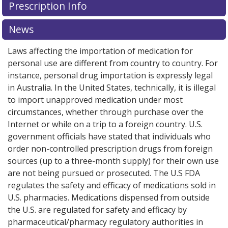
Prescription Info
for this medication .
Compare U.S. pharmacy prices
or
explore
international online pharmacy
options.
News
Laws affecting the importation of medication for
personal use are different from country to country. For
instance, personal drug importation is expressly legal
in Australia. In the United States, technically, it is illegal
to import unapproved medication under most
circumstances, whether through purchase over the
Internet or while on a trip to a foreign country. U.S.
government officials have stated that individuals who
order non-controlled prescription drugs from foreign
sources (up to a three-month supply) for their own use
are not being pursued or prosecuted. The U.S FDA
regulates the safety and efficacy of medications sold in
U.S. pharmacies. Medications dispensed from outside
the U.S. are regulated for safety and efficacy by
pharmaceutical/pharmacy regulatory authorities in