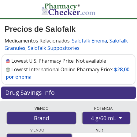
Precios de Salofalk
Medicamentos Relacionados:
Salofalk Enema
,
Salofalk
Granules
,
Salofalk Suppositories
Lowest U.S. Pharmacy Price:
Not available
Lowest International Online Pharmacy Price:
$28,00
por enema
Drug Savings Info
Compare Salofalk prices from accredited
VIENDO
POTENCIA
international online pharmacies, U.S. mail-order
4 g/60 mL
Brand
pharmacies, and discount coupon programs. The
lowest available price for Salofalk 4 g/60 mL is
$28.00
VIENDO
VER
per enema
for 7 enemas at PharmacyChecker-