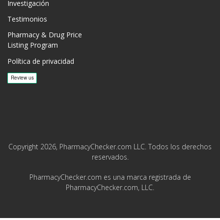
Investigación
Testimonios
Pharmacy & Drug Price
Listing Program
Política de privacidad
Copyright 2026, PharmacyChecker.com LLC. Todos los derechos
reservados.
PharmacyChecker.com es una marca registrada de
PharmacyChecker.com, LLC.