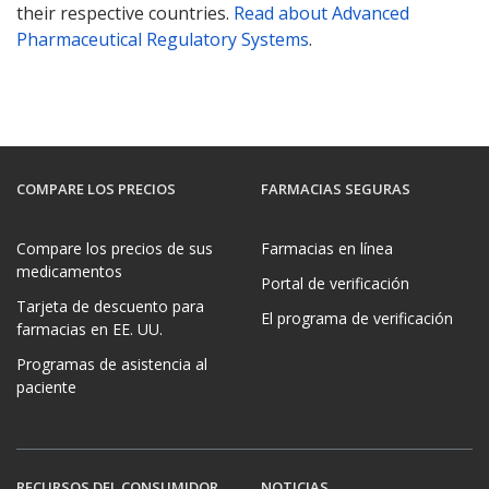
their respective countries.
Read about Advanced
Pharmaceutical Regulatory Systems
.
COMPARE LOS PRECIOS
FARMACIAS SEGURAS
Compare los precios de sus
Farmacias en línea
medicamentos
Portal de verificación
Tarjeta de descuento para
El programa de verificación
farmacias en EE. UU.
Programas de asistencia al
paciente
RECURSOS DEL CONSUMIDOR
NOTICIAS