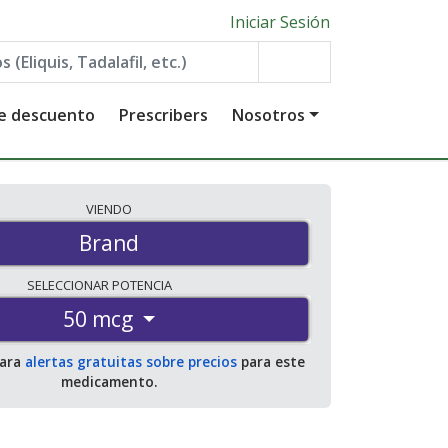
Iniciar Sesión
de descuento
Prescribers
Nosotros
VIENDO
Brand
SELECCIONAR
POTENCIA
50 mcg
para
alertas gratuitas sobre precios
para este
medicamento.