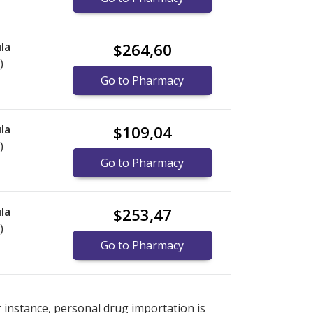
la
$264,60
)
Go to Pharmacy
la
$109,04
)
Go to Pharmacy
la
$253,47
)
Go to Pharmacy
explore
explore
international online pharmacy
international online pharmacy
options.
options.
r instance, personal drug importation is