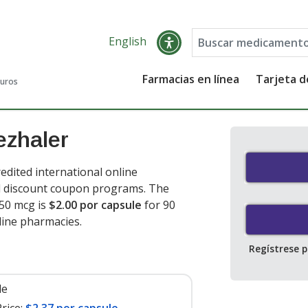
English
Farmacias en línea
Tarjeta 
guros
ezhaler
dited international online
nd discount coupon programs. The
 50 mcg is
$2.00 por capsule
for 90
line pharmacies
.
Regístrese 
le