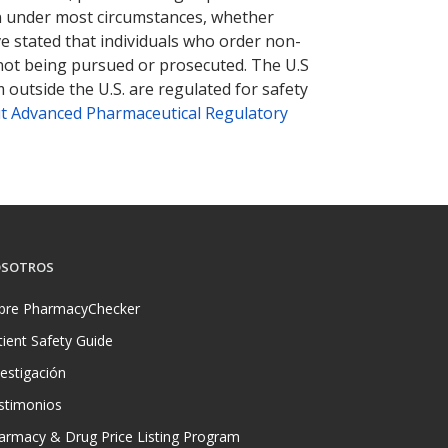
tion under most circumstances, whether
ve stated that individuals who order non-
 not being pursued or prosecuted. The U.S
 outside the U.S. are regulated for safety
t Advanced Pharmaceutical Regulatory
SOTROS
bre PharmacyChecker
tient Safety Guide
vestigación
stimonios
armacy & Drug Price Listing Program