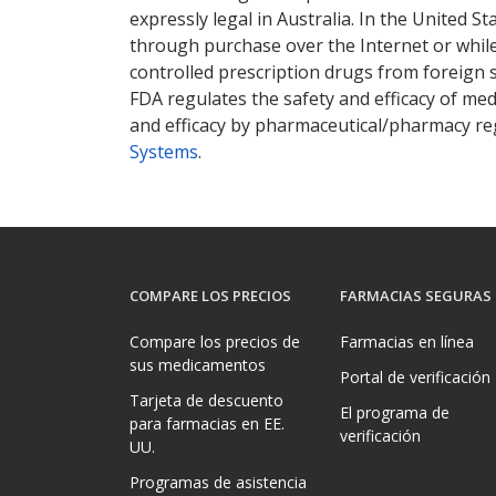
expressly legal in Australia. In the United S
through purchase over the Internet or while 
controlled prescription drugs from foreign 
FDA regulates the safety and efficacy of med
and efficacy by pharmaceutical/pharmacy reg
Systems
.
COMPARE LOS PRECIOS
FARMACIAS SEGURAS
Compare los precios de
Farmacias en línea
sus medicamentos
Portal de verificación
Tarjeta de descuento
El programa de
para farmacias en EE.
verificación
UU.
Programas de asistencia