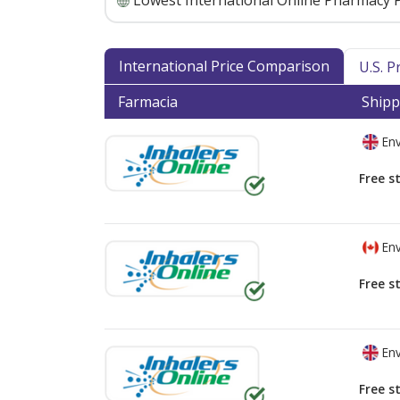
Lowest International Online Pharmacy P
International Price Comparison
U.S. 
Farmacia
Shipp
Env
Free s
Env
Free s
Env
Free s