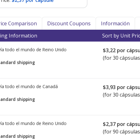
rice:
$2,37 por capsule
Price Comparison
Discount Coupons
Información
ing Information
Sort by Unit Pri
ía todo el mundo de
Reino Unido
$3,22
por cápsu
(for 30 cápsulas
tandard shipping
ía todo el mundo de
Canadá
$3,93
por cápsu
(for 30 cápsulas
tandard shipping
ía todo el mundo de
Reino Unido
$2,37
por cápsu
(for 90 cápsulas
tandard shipping