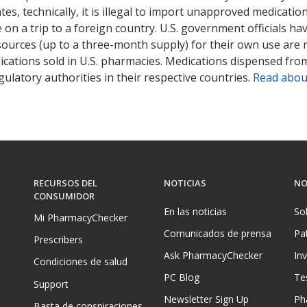
tates, technically, it is illegal to import unapproved medica
on a trip to a foreign country. U.S. government officials ha
sources (up to a three-month supply) for their own use are
ications sold in U.S. pharmacies. Medications dispensed from
ulatory authorities in their respective countries.
Read abou
RECURSOS DEL
NOTICIAS
NO
CONSUMIDOR
En las noticias
So
Mi PharmacyChecker
Comunicados de prensa
Pa
Prescribers
Ask PharmacyChecker
In
Condiciones de salud
PC Blog
Te
Support
Newsletter Sign Up
Ph
Basta de conspiraciones