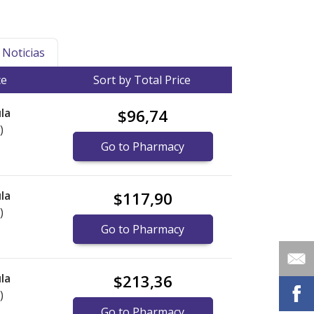
Noticias
ce
Sort by Total Price
la
$96,74
)
Go to Pharmacy
la
$117,90
)
Go to Pharmacy
la
$213,36
)
Go to Pharmacy