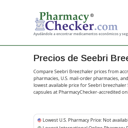
Ayudándole a encontrar medicamentos económicos y se
Precios de Seebri Bre
Compare Seebri Breezhaler prices from accre
pharmacies, U.S. mail-order pharmacies, a
lowest available price for Seebri breezhaler
capsules at PharmacyChecker-accredited on
Lowest U.S. Pharmacy Price:
Not availab