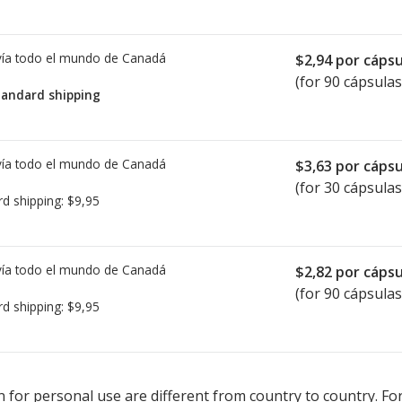
ía todo el mundo de
Canadá
$2,94
por cápsu
(for 90 cápsulas
tandard shipping
ía todo el mundo de
Canadá
$3,63
por cápsu
(for 30 cápsulas
rd shipping:
$9,95
ía todo el mundo de
Canadá
$2,82
por cápsu
(for 90 cápsulas
rd shipping:
$9,95
ted for Seebri Breezhaler 50 mcg.
ted for Seebri Breezhaler 50 mcg.
Compare U.S. pharmacy prices
Compare U.S. pharmacy prices
or 
or 
 for personal use are different from country to country. Fo