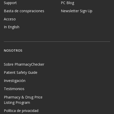
Support
PC Blog
Basta de conspiraciones
Newsletter Sign Up
Acceso
In English
NOSOTROS
Sobre PharmacyChecker
Patient Safety Guide
Investigación
Testimonios
Pharmacy & Drug Price
Listing Program
Política de privacidad