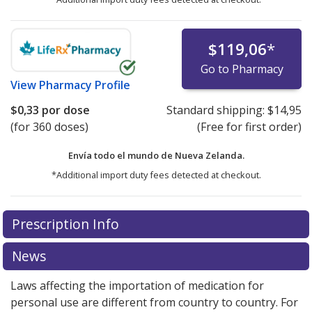
$119,06
*
Go to Pharmacy
View
Pharmacy Profile
$0,33
por dose
Standard shipping:
$14,95
(for 360 doses)
(Free for first order)
Envía todo el mundo de
Nueva Zelanda.
*Additional import duty fees detected at checkout.
There are currently no discount coupons listed
Prescription Info
for this medication .
Compare U.S. pharmacy prices
or
explore
international online pharmacy
options.
News
Laws affecting the importation of medication for
personal use are different from country to country. For