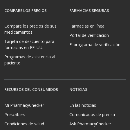
COMPARE LOS PRECIOS
FARMACIAS SEGURAS
Compare los precios de sus
Farmacias en línea
medicamentos
Portal de verificación
Tarjeta de descuento para
El programa de verificación
farmacias en EE. UU.
Programas de asistencia al
paciente
RECURSOS DEL CONSUMIDOR
NOTICIAS
Mi PharmacyChecker
En las noticias
Prescribers
Comunicados de prensa
Condiciones de salud
Ask PharmacyChecker