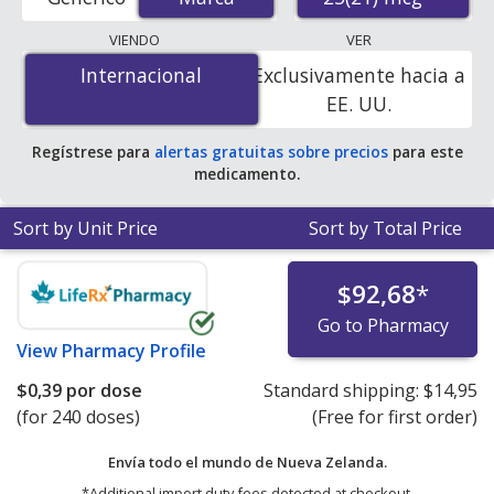
order pharmacies, and discount coupon programs. The
lowest available price for Serevent (salmeterol
VIENDO
VER
xinafoate) 25(21) mcg is
$0.33 per dose
for 360 doses
Internacional
Internacional
Exclusivamente hacia a
at PharmacyChecker-accredited online pharmacies.
EE. UU.
Regístrese para
alertas gratuitas sobre precios
para este
medicamento.
Sort by Unit Price
Sort by Total Price
$92,68
*
Go to Pharmacy
View
Pharmacy Profile
$0,39
por dose
Standard shipping:
$14,95
(for 240 doses)
(Free for first order)
Envía todo el mundo de
Nueva Zelanda.
*Additional import duty fees detected at checkout.