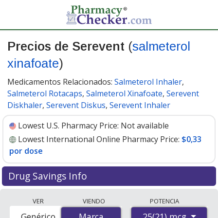
Precios de Serevent
(
salmeterol
xinafoate
)
Medicamentos Relacionados:
Salmeterol Inhaler
,
Salmeterol Rotacaps
,
Salmeterol Xinafoate
,
Serevent
Diskhaler
,
Serevent Diskus
,
Serevent Inhaler
Lowest U.S. Pharmacy Price:
Not available
Lowest International Online Pharmacy Price:
$0,33
por dose
Drug Savings Info
Compare Serevent (salmeterol xinafoate) prices from
VER
VIENDO
POTENCIA
accredited international online pharmacies, U.S. mail-
25(21) mcg
Genérico
Marca
Marca