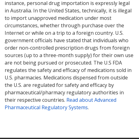
instance, personal drug importation is expressly legal
in Australia. In the United States, technically, it is illegal
to import unapproved medication under most
circumstances, whether through purchase over the
Internet or while on a trip to a foreign country. U.S.
government officials have stated that individuals who
order non-controlled prescription drugs from foreign
sources (up to a three-month supply) for their own use
are not being pursued or prosecuted. The U.S FDA
regulates the safety and efficacy of medications sold in
U.S. pharmacies. Medications dispensed from outside
the U.S. are regulated for safety and efficacy by
pharmaceutical/pharmacy regulatory authorities in
their respective countries.
Read about Advanced
Pharmaceutical Regulatory Systems
.