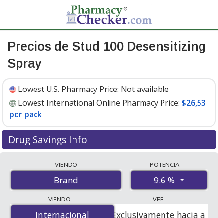
Precios de Stud 100 Desensitizing
Spray
Lowest U.S. Pharmacy Price:
Not available
Lowest International Online Pharmacy Price:
$26,53
por pack
Drug Savings Info
Compare Stud 100 Desensitizing Spray prices from
VIENDO
POTENCIA
accredited international online pharmacies, U.S. mail-
9.6 %
Brand
order pharmacies, and discount coupon programs. The
lowest available price for Stud 100 desensitizing spray
VIENDO
VER
9.6 % is
$26.53 per pack
for 3 packs at
Internacional
Internacional
Exclusivamente hacia a
PharmacyChecker-accredited online pharmacies.