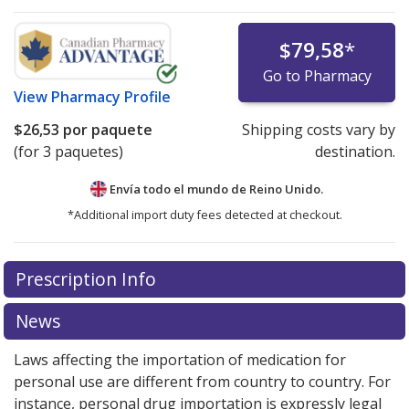
$79,58
*
Go to Pharmacy
View
Pharmacy Profile
$26,53
por paquete
Shipping costs vary by
(for 3 paquetes)
destination.
Envía todo el mundo de
Reino Unido.
*Additional import duty fees detected at checkout.
There are currently no discount coupons listed
Prescription Info
for this medication .
Compare U.S. pharmacy prices
or
explore
international online pharmacy
options.
News
Laws affecting the importation of medication for
personal use are different from country to country. For
instance, personal drug importation is expressly legal