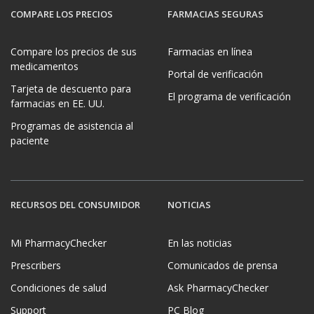
COMPARE LOS PRECIOS
FARMACIAS SEGURAS
Compare los precios de sus
Farmacias en línea
medicamentos
Portal de verificación
Tarjeta de descuento para
El programa de verificación
farmacias en EE. UU.
Programas de asistencia al
paciente
RECURSOS DEL CONSUMIDOR
NOTICIAS
Mi PharmacyChecker
En las noticias
Prescribers
Comunicados de prensa
Condiciones de salud
Ask PharmacyChecker
Support
PC Blog