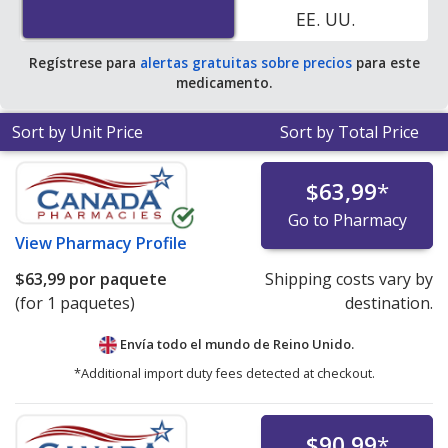
EE. UU.
Regístrese para
alertas gratuitas sobre precios
para este
medicamento.
Sort by Unit Price
Sort by Total Price
$63,99
*
Go to Pharmacy
View
Pharmacy Profile
$63,99
por paquete
Shipping costs vary by
(for 1 paquetes)
destination.
Envía todo el mundo de
Reino Unido.
*Additional import duty fees detected at checkout.
$90,99
*