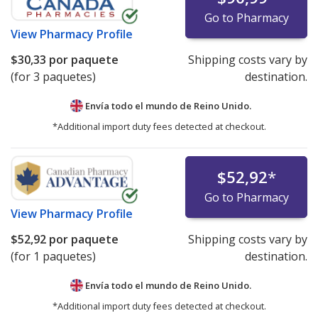
Go to Pharmacy
View
Pharmacy Profile
$30,33
por paquete
Shipping costs vary by
(for 3 paquetes)
destination.
Envía todo el mundo de
Reino Unido.
*Additional import duty fees detected at checkout.
$52,92
*
Go to Pharmacy
View
Pharmacy Profile
$52,92
por paquete
Shipping costs vary by
(for 1 paquetes)
destination.
Envía todo el mundo de
Reino Unido.
*Additional import duty fees detected at checkout.