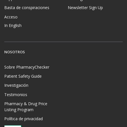
Basta de conspiraciones
Newsletter Sign Up
Acceso
In English
NOSOTROS
Sobre PharmacyChecker
Patient Safety Guide
Investigación
Testimonios
Pharmacy & Drug Price
Listing Program
Política de privacidad