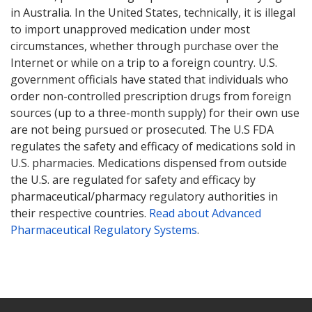
in Australia. In the United States, technically, it is illegal
to import unapproved medication under most
circumstances, whether through purchase over the
Internet or while on a trip to a foreign country. U.S.
government officials have stated that individuals who
order non-controlled prescription drugs from foreign
sources (up to a three-month supply) for their own use
are not being pursued or prosecuted. The U.S FDA
regulates the safety and efficacy of medications sold in
U.S. pharmacies. Medications dispensed from outside
the U.S. are regulated for safety and efficacy by
pharmaceutical/pharmacy regulatory authorities in
their respective countries.
Read about Advanced
Pharmaceutical Regulatory Systems
.