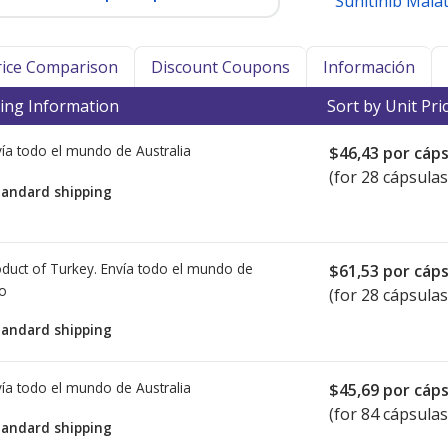
Sunitinib Mala
Price Comparison
Discount Coupons
Información
ing Information
Sort by Unit Pri
ía todo el mundo de
Australia
$46,43
por cáps
(for 28 cápsulas
tandard shipping
duct of Turkey. Envía todo el mundo de
$61,53
por cáps
io
(for 28 cápsulas
tandard shipping
ía todo el mundo de
Australia
$45,69
por cáps
(for 84 cápsulas
tandard shipping