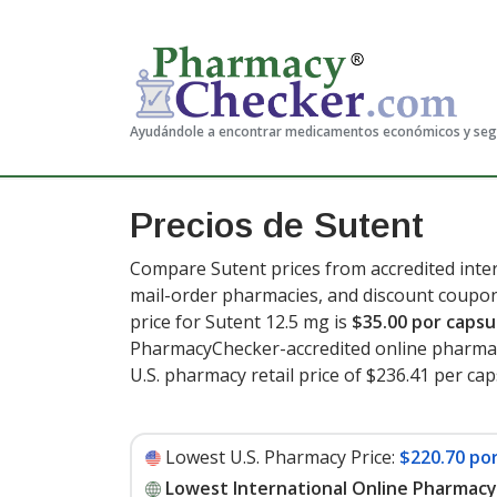
Ayudándole a encontrar medicamentos económicos y se
Precios de Sutent
Compare Sutent prices from accredited inter
mail-order pharmacies, and discount coupon
price for Sutent 12.5 mg is
$35.00 por capsu
PharmacyChecker-accredited online pharmac
U.S. pharmacy retail price of $236.41 per ca
Lowest U.S. Pharmacy Price:
$220.70 po
Lowest International Online Pharmacy 