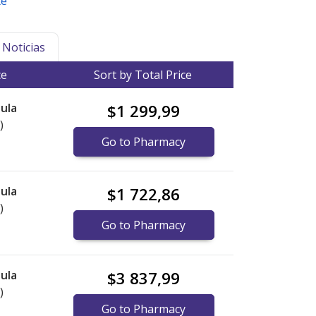
te
Noticias
ce
Sort by Total Price
ula
$1 299,99
)
Go to Pharmacy
ula
$1 722,86
)
Go to Pharmacy
ula
$3 837,99
)
Go to Pharmacy