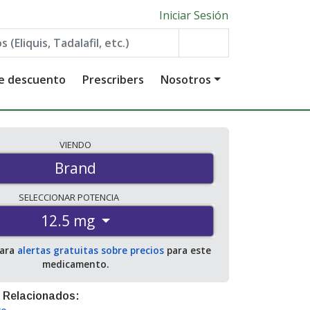
Iniciar Sesión
de descuento
Prescribers
Nosotros
VIENDO
Brand
SELECCIONAR
POTENCIA
12.5 mg
para
alertas gratuitas sobre precios
para este
medicamento.
 Relacionados: