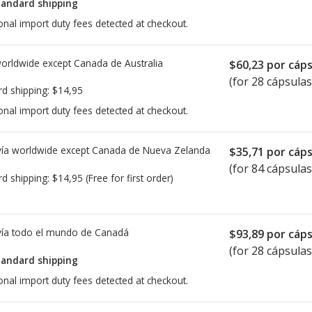
tandard shipping
onal import duty fees detected at checkout.
worldwide except Canada de
Australia
$60,23
por cáps
(for 28 cápsulas
rd shipping:
$14,95
onal import duty fees detected at checkout.
ía worldwide except Canada de
Nueva Zelanda
$35,71
por cáps
(for 84 cápsulas
rd shipping:
$14,95
(Free for first order)
ía todo el mundo de
Canadá
$93,89
por cáps
(for 28 cápsulas
tandard shipping
onal import duty fees detected at checkout.