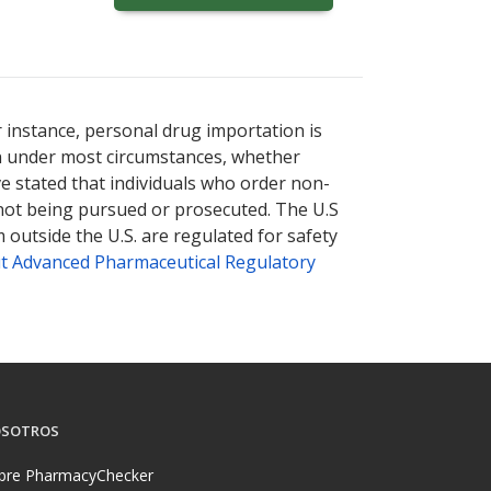
ternational online pharmacy
options.
r instance, personal drug importation is
tion under most circumstances, whether
ve stated that individuals who order non-
 not being pursued or prosecuted. The U.S
 outside the U.S. are regulated for safety
t Advanced Pharmaceutical Regulatory
SOTROS
bre PharmacyChecker