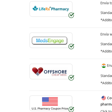
Envía 
Standa
*Additi
Envía 
Standa
*Additi
Env
Standa
*Additi
Co
pharma
Click t