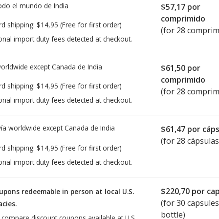
todo el mundo de
India
$57,17
por
comprimido
rd shipping:
$14,95
(Free for first order)
(for 28 comprim
onal import duty fees detected at checkout.
worldwide except Canada de
India
$61,50
por
comprimido
rd shipping:
$14,95
(Free for first order)
(for 28 comprim
onal import duty fees detected at checkout.
ía worldwide except Canada de
India
$61,47
por cáps
(for 28 cápsulas
rd shipping:
$14,95
(Free for first order)
onal import duty fees detected at checkout.
$220,70
por cap
upons redeemable in person at local U.S.
(for
30
capsules
cies.
bottle)
o compare discount coupons available at U.S.