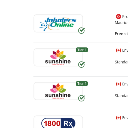
Pro
Mauric
Free s
Tier 1
Env
Standa
Tier 1
Env
Standa
Env