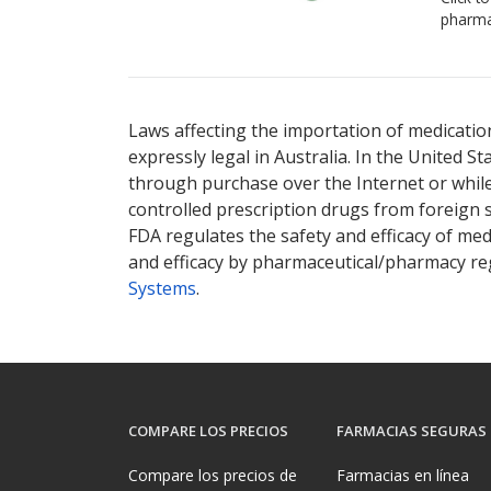
pharma
There are currently no discount coupons lis
Laws affecting the importation of medication
expressly legal in Australia. In the United S
through purchase over the Internet or while 
controlled prescription drugs from foreign 
FDA regulates the safety and efficacy of med
and efficacy by pharmaceutical/pharmacy reg
Systems
.
COMPARE LOS PRECIOS
FARMACIAS SEGURAS
Compare los precios de
Farmacias en línea