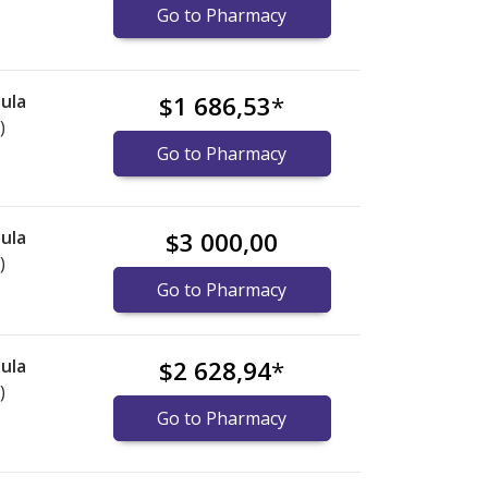
Go to Pharmacy
ula
$1 686,53
*
)
Go to Pharmacy
ula
$3 000,00
)
Go to Pharmacy
ula
$2 628,94
*
)
Go to Pharmacy