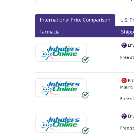
International Price Comparison
U.S. 
Farmacia
Shipp
Env
Free s
Pro
Mauric
Free s
Env
Free s