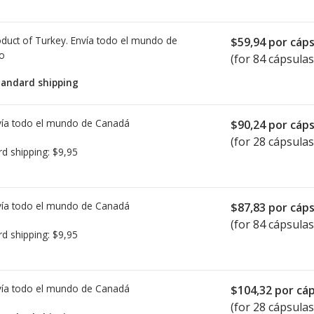
duct of Turkey. Envía todo el mundo de
$59,94
por cáps
io
(for 84 cápsulas
tandard shipping
ía todo el mundo de
Canadá
$90,24
por cáps
(for 28 cápsulas
rd shipping:
$9,95
ía todo el mundo de
Canadá
$87,83
por cáps
(for 84 cápsulas
rd shipping:
$9,95
ía todo el mundo de
Canadá
$104,32
por cáp
(for 28 cápsulas