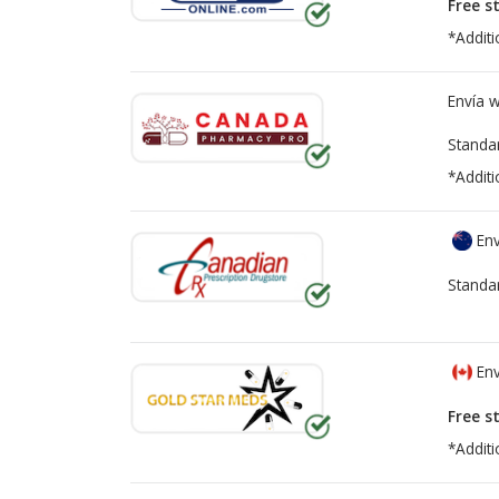
Free s
*Additi
Envía 
Standa
*Additi
Env
Standa
Env
Free s
*Additi