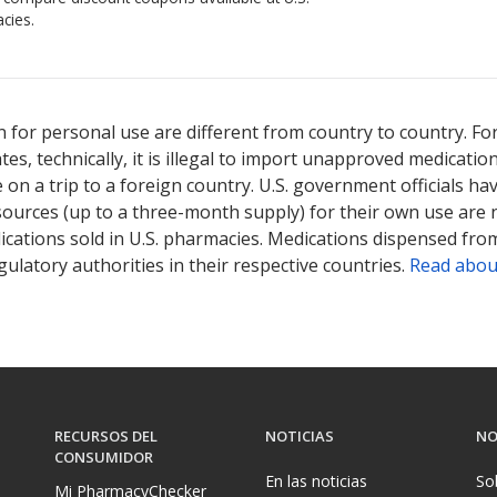
cies.
ted for Sutent 12.5 mg.
Compare U.S. pharmacy prices
or explore
in
 for personal use are different from country to country. Fo
tates, technically, it is illegal to import unapproved medica
on a trip to a foreign country. U.S. government officials ha
sources (up to a three-month supply) for their own use are
ications sold in U.S. pharmacies. Medications dispensed from
ulatory authorities in their respective countries.
Read abou
RECURSOS DEL
NOTICIAS
NO
CONSUMIDOR
En las noticias
So
Mi PharmacyChecker