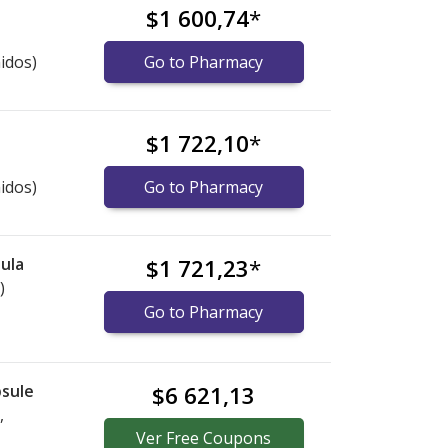
$1 600,74
*
idos)
Go to Pharmacy
$1 722,10
*
idos)
Go to Pharmacy
ula
$1 721,23
*
)
Go to Pharmacy
sule
$6 621,13
,
Ver
Free
Coupons