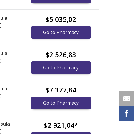
ula
$5 035,02
)
Go to Pharmacy
ula
$2 526,83
)
Go to Pharmacy
ula
$7 377,84
)
Go to Pharmacy
sula
$2 921,04
*
)