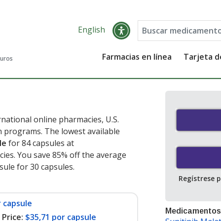
English
Farmacias en línea
Tarjeta 
guros
national online pharmacies, U.S.
 programs. The lowest available
le
for 84 capsules at
ies. You save 85% off the average
psule for 30 capsules
.
Regístrese 
r capsule
Medicamentos
Price:
$35,71 por capsule