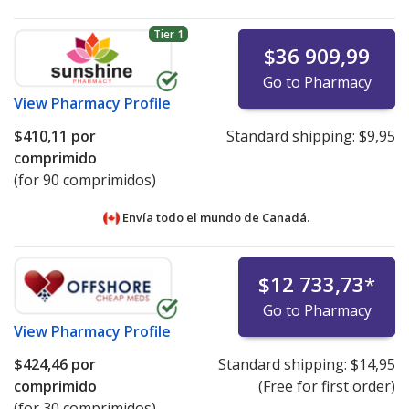
Tier 1
$36 909,99
Go to Pharmacy
View
Pharmacy Profile
$410,11
por
Standard shipping:
$9,95
comprimido
(for 90 comprimidos)
Envía todo el mundo de
Canadá.
$12 733,73
*
Go to Pharmacy
View
Pharmacy Profile
$424,46
por
Standard shipping:
$14,95
comprimido
(Free for first order)
(for 30 comprimidos)