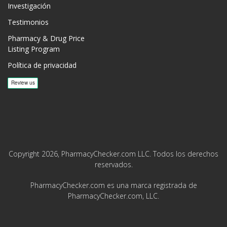
Investigación
Testimonios
Pharmacy & Drug Price
Listing Program
Política de privacidad
Copyright 2026, PharmacyChecker.com LLC. Todos los derechos
reservados.
PharmacyChecker.com es una marca registrada de
PharmacyChecker.com, LLC.