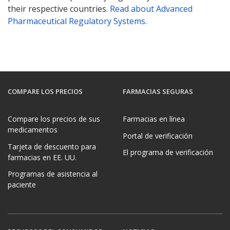
their respective countries.
Read about Advanced
Pharmaceutical Regulatory Systems
.
COMPARE LOS PRECIOS
FARMACIAS SEGURAS
Compare los precios de sus
Farmacias en línea
medicamentos
Portal de verificación
Tarjeta de descuento para
El programa de verificación
farmacias en EE. UU.
Programas de asistencia al
paciente