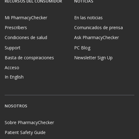
RECURSOS DEL CONSUMIDOR
NOTICIAS
Mi PharmacyChecker
En las noticias
Prescribers
Comunicados de prensa
Condiciones de salud
Ask PharmacyChecker
Support
PC Blog
Basta de conspiraciones
Newsletter Sign Up
Acceso
In English
NOSOTROS
Sobre PharmacyChecker
Patient Safety Guide