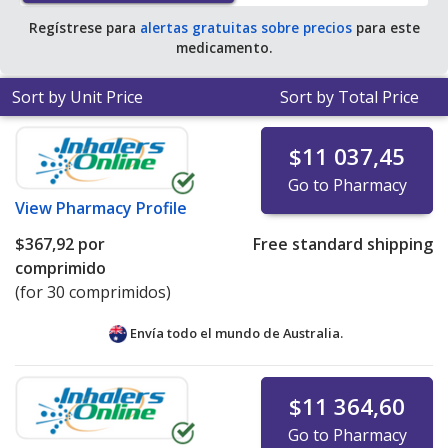
Regístrese para
alertas gratuitas sobre precios
para este
medicamento.
Sort by Unit Price
Sort by Total Price
$11 037,45
Go to Pharmacy
View
Pharmacy Profile
$367,92
por
Free standard shipping
comprimido
(for 30 comprimidos)
Envía todo el mundo de
Australia.
$11 364,60
Go to Pharmacy