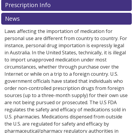
Prescription Info
for Tagrisso 80 mg.
for Tagrisso 80 mg.
Compare U.S. pharmacy prices
Compare U.S. pharmacy prices
or
or
explore
explore
international online pharmacy
international online pharmacy
options.
options.
News
Laws affecting the importation of medication for
personal use are different from country to country. For
instance, personal drug importation is expressly legal
in Australia. In the United States, technically, it is illegal
to import unapproved medication under most
circumstances, whether through purchase over the
Internet or while on a trip to a foreign country. U.S.
government officials have stated that individuals who
order non-controlled prescription drugs from foreign
sources (up to a three-month supply) for their own use
are not being pursued or prosecuted. The U.S FDA
regulates the safety and efficacy of medications sold in
U.S. pharmacies. Medications dispensed from outside
the U.S. are regulated for safety and efficacy by
pharmaceutical/pharmacy regulatory authorities in