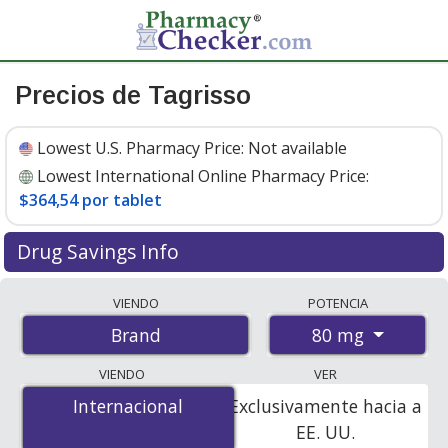
Precios de Tagrisso
Lowest U.S. Pharmacy Price:
Not available
Lowest International Online Pharmacy Price:
$364,54 por tablet
Drug Savings Info
Compare Tagrisso prices from accredited
VIENDO
POTENCIA
international online pharmacies, U.S. mail-order
80 mg
Brand
pharmacies, and discount coupon programs. The
lowest available price for Tagrisso 80 mg is
$364.00 por
VIENDO
VER
tablet
for 90 tablets at PharmacyChecker-accredited
Internacional
Internacional
Exclusivamente hacia a
online pharmacies
.
EE. UU.