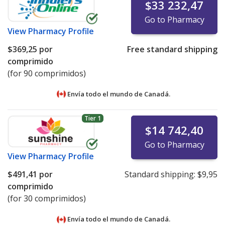
$33 232,47
Go to Pharmacy
View
Pharmacy Profile
$369,25
por
Free standard shipping
comprimido
(for 90 comprimidos)
Envía todo el mundo de
Canadá.
Tier 1
$14 742,40
Go to Pharmacy
View
Pharmacy Profile
$491,41
por
Standard shipping:
$9,95
comprimido
(for 30 comprimidos)
Envía todo el mundo de
Canadá.