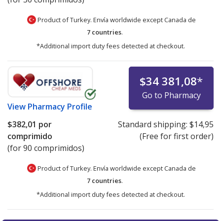
Product of Turkey. Envía worldwide except Canada de
7 countries
.
*Additional import duty fees detected at checkout.
$34 381,08
*
Go to Pharmacy
View
Pharmacy Profile
$382,01
por
Standard shipping:
$14,95
comprimido
(Free for first order)
(for 90 comprimidos)
Product of Turkey. Envía worldwide except Canada de
7 countries
.
*Additional import duty fees detected at checkout.
There are currently no discount coupons listed
There are currently no discount coupons listed