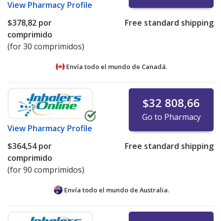
View
Pharmacy Profile
$378,82
por
Free standard shipping
comprimido
(for 30 comprimidos)
Envía todo el mundo de
Canadá.
$32 808,66
Go to Pharmacy
View
Pharmacy Profile
$364,54
por
Free standard shipping
comprimido
(for 90 comprimidos)
Envía todo el mundo de
Australia.