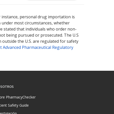
nternational online pharmacy
options.
r instance, personal drug importation is
tion under most circumstances, whether
ve stated that individuals who order non-
 not being pursued or prosecuted. The U.S
 outside the U.S. are regulated for safety
t Advanced Pharmaceutical Regulatory
SOTROS
bre PharmacyChecker
tient Safety Guide
vestigación