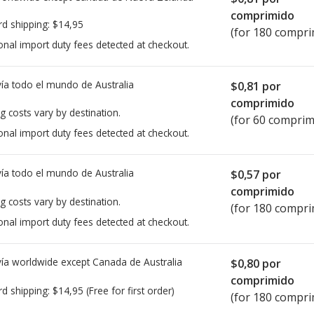
comprimido
rd shipping:
$14,95
(for 180 compri
onal import duty fees detected at checkout.
ía todo el mundo de
Australia
$0,81
por
comprimido
g costs vary by destination.
(for 60 comprim
onal import duty fees detected at checkout.
ía todo el mundo de
Australia
$0,57
por
comprimido
g costs vary by destination.
(for 180 compri
onal import duty fees detected at checkout.
ía worldwide except Canada de
Australia
$0,80
por
comprimido
rd shipping:
$14,95
(Free for first order)
(for 180 compri