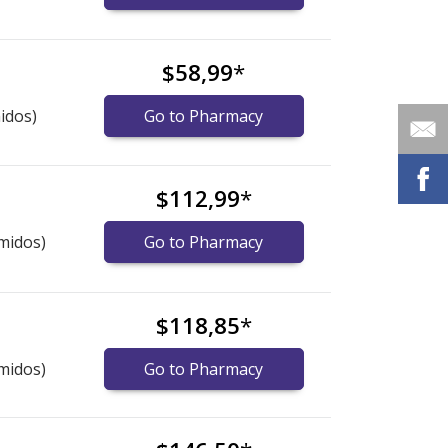
$58,99
*
idos)
Go to Pharmacy
$112,99
*
midos)
Go to Pharmacy
$118,85
*
midos)
Go to Pharmacy