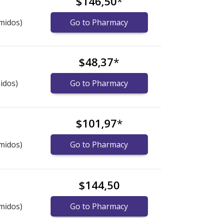
$146,50
*
midos)
Go to Pharmacy
$48,37
*
idos)
Go to Pharmacy
$101,97
*
midos)
Go to Pharmacy
$144,50
midos)
Go to Pharmacy