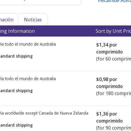
Flecainide Acet
mación
Noticias
ing Information
Sort by Unit Pri
ía todo el mundo de
Australia
$1,34
por
comprimido
tandard shipping
(for 60 comprim
ía todo el mundo de
Australia
$0,98
por
comprimido
tandard shipping
(for 180 compri
ía worldwide except Canada de
Nueva Zelanda
$1,36
por
comprimido
tandard shipping
(for 90 comprim