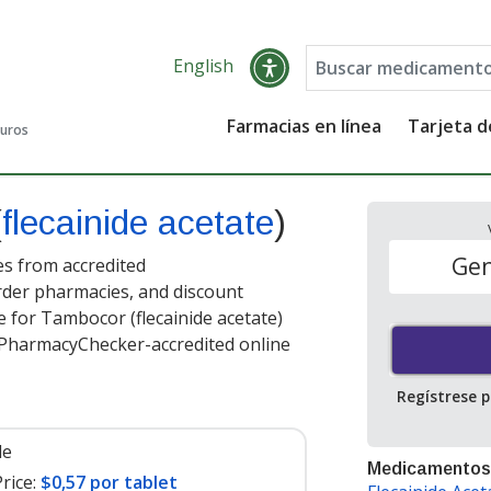
English
Farmacias en línea
Tarjeta 
guros
(
flecainide acetate
)
Gen
es from accredited
order pharmacies, and discount
 for Tambocor (flecainide acetate)
t PharmacyChecker-accredited online
Regístrese 
le
Medicamentos
rice:
$0,57 por tablet