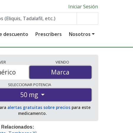
Iniciar Sesión
de descuento
Prescribers
Nosotros
VER
VIENDO
érico
Marca
Marca
SELECCIONAR
POTENCIA
50 mg
para
alertas gratuitas sobre precios
para este
medicamento.
 Relacionados: