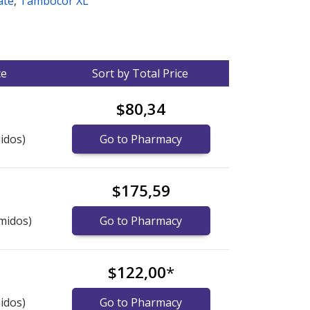
ate
,
Tambocor XL
ce
Sort by Total Price
$80,34
idos)
Go to Pharmacy
$175,59
midos)
Go to Pharmacy
$122,00
*
idos)
Go to Pharmacy