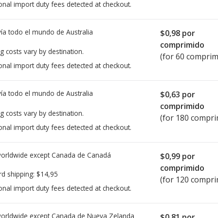
onal import duty fees detected at checkout.
ía todo el mundo de
Australia
$0,98
por
comprimido
g costs vary by destination.
(for 60 comprim
onal import duty fees detected at checkout.
ía todo el mundo de
Australia
$0,63
por
comprimido
g costs vary by destination.
(for 180 compri
onal import duty fees detected at checkout.
worldwide except Canada de
Canadá
$0,99
por
comprimido
rd shipping:
$14,95
(for 120 compri
onal import duty fees detected at checkout.
worldwide except Canada de
Nueva Zelanda
$0,81
por