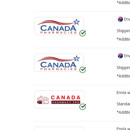
*Additi
Env
Shippin
*Additi
Env
Shippin
*Additi
Envía 
Standa
*Additi
Envía 