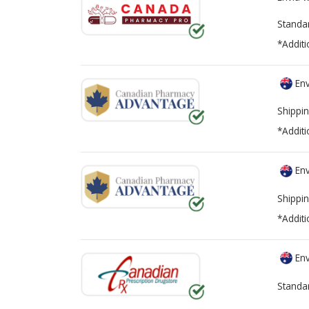
Standa
*Additi
Env
Shippin
*Additi
Env
Shippin
*Additi
Env
Standa