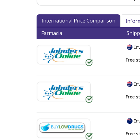
International Price Comparison
Infor
Farmacia
Shipp
Env
Free s
Env
Free s
Env
Free s