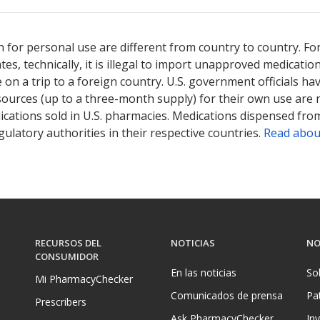
ted for this medication .
Compare U.S. pharmacy prices
or explore
i
 for personal use are different from country to country. Fo
tates, technically, it is illegal to import unapproved medica
on a trip to a foreign country. U.S. government officials ha
sources (up to a three-month supply) for their own use are
ications sold in U.S. pharmacies. Medications dispensed from
ulatory authorities in their respective countries.
Read abou
RECURSOS DEL
NOTICIAS
NO
CONSUMIDOR
En las noticias
So
Mi PharmacyChecker
Comunicados de prensa
Pa
Prescribers
Ask PharmacyChecker
In