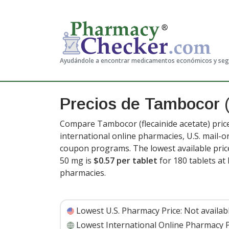
Ayudándole a encontrar medicamentos económicos y se
Precios de Tambocor
Compare Tambocor (flecainide acetate) pric
international online pharmacies, U.S. mail-
coupon programs. The lowest available price
50 mg is
$0.57 per tablet
for 180 tablets a
pharmacies.
Lowest U.S. Pharmacy Price:
Not availab
Lowest International Online Pharmacy P