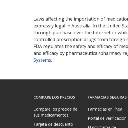
There are currently no discount coupons lis
Laws affecting the importation of medication
expressly legal in Australia. In the United S
through purchase over the Internet or while 
controlled prescription drugs from foreign 
FDA regulates the safety and efficacy of med
and efficacy by pharmaceutical/pharmacy reg
Systems
.
COMPARE LOS PRECIOS
FARMACIAS SEGURAS
Compare los precios de
Farmacias en línea
sus medicamentos
Portal de verificación
Tarjeta de descuento
El programa de