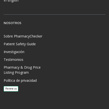
In English
NOSOTROS
Sobre PharmacyChecker
Patient Safety Guide
Investigación
Testimonios
Pharmacy & Drug Price
Listing Program
Política de privacidad