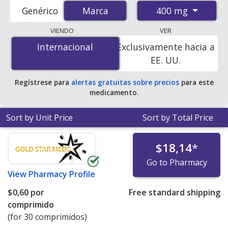
accredited international online pharmacies, U.S. mail-
400 mg
Genérico
Marca
Marca
order pharmacies, and discount coupon programs. The
lowest available price for Tegretol (carbamazepine) 400
VIENDO
VER
mg is
$0.00 por tablet
for 300 tablets at
Internacional
Internacional
Exclusivamente hacia a
PharmacyChecker-accredited online pharmacies. You
EE. UU.
save 100% off the average U.S. pharmacy retail price of
$6.98 per 12h ER tablet for 90 tablets
.
Regístrese para
alertas gratuitas sobre precios
para este
medicamento.
Sort by Unit Price
Sort by Total Price
$18,14
*
Go to Pharmacy
View
Pharmacy Profile
$0,60
por
Free standard shipping
comprimido
(for 30 comprimidos)