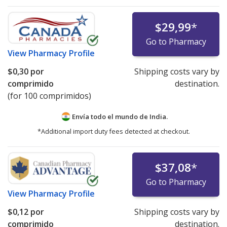
$29,99
*
Go to Pharmacy
View
Pharmacy Profile
$0,30
por
Shipping costs vary by
comprimido
destination.
(for 100 comprimidos)
Envía todo el mundo de
India.
*Additional import duty fees detected at checkout.
$37,08
*
Go to Pharmacy
View
Pharmacy Profile
$0,12
por
Shipping costs vary by
comprimido
destination.