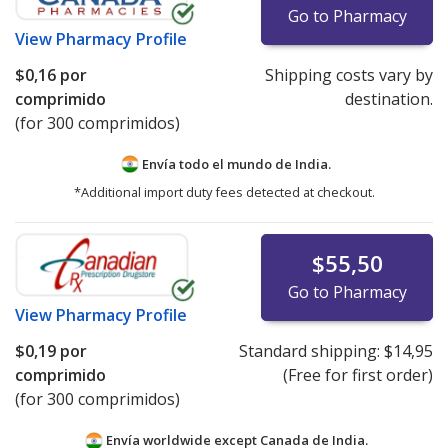
Go to Pharmacy
View
Pharmacy Profile
$0,16
por
Shipping costs vary by
comprimido
destination.
(for 300 comprimidos)
Envía todo el mundo de
India.
*Additional import duty fees detected at checkout.
$55,50
Go to Pharmacy
View
Pharmacy Profile
$0,19
por
Standard shipping:
$14,95
comprimido
(Free for first order)
(for 300 comprimidos)
Envía worldwide except Canada de
India.