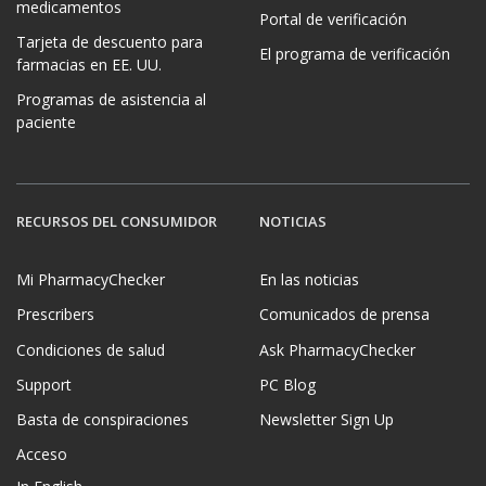
medicamentos
Portal de verificación
Tarjeta de descuento para
El programa de verificación
farmacias en EE. UU.
Programas de asistencia al
paciente
RECURSOS DEL CONSUMIDOR
NOTICIAS
Mi PharmacyChecker
En las noticias
Prescribers
Comunicados de prensa
Condiciones de salud
Ask PharmacyChecker
Support
PC Blog
Basta de conspiraciones
Newsletter Sign Up
Acceso