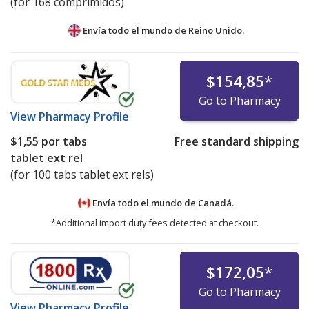
(for 168 comprimidos)
Envía todo el mundo de
Reino Unido.
$154,85
*
Go to Pharmacy
View
Pharmacy Profile
$1,55
por tabs
Free standard shipping
tablet ext rel
(for 100 tabs tablet ext rels)
Envía todo el mundo de
Canadá.
*Additional import duty fees detected at checkout.
$172,05
*
Go to Pharmacy
View
Pharmacy Profile