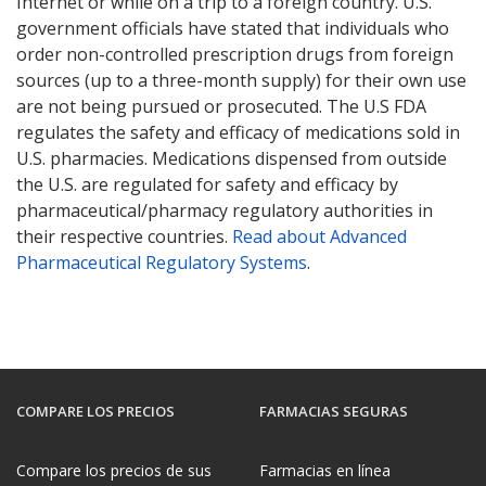
Internet or while on a trip to a foreign country. U.S.
government officials have stated that individuals who
order non-controlled prescription drugs from foreign
sources (up to a three-month supply) for their own use
are not being pursued or prosecuted. The U.S FDA
regulates the safety and efficacy of medications sold in
U.S. pharmacies. Medications dispensed from outside
the U.S. are regulated for safety and efficacy by
pharmaceutical/pharmacy regulatory authorities in
their respective countries.
Read about Advanced
Pharmaceutical Regulatory Systems
.
COMPARE LOS PRECIOS
FARMACIAS SEGURAS
Compare los precios de sus
Farmacias en línea