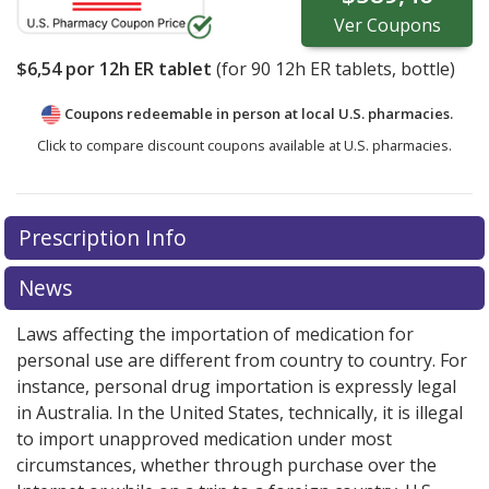
Ver
Coupons
$6,54
por 12h ER tablet
(for
90
12h ER tablets, bottle)
Coupons redeemable in person at local U.S. pharmacies.
Click to compare discount coupons available at U.S. pharmacies.
Prescription Info
News
Laws affecting the importation of medication for
personal use are different from country to country. For
instance, personal drug importation is expressly legal
in Australia. In the United States, technically, it is illegal
to import unapproved medication under most
circumstances, whether through purchase over the