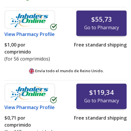
$55,73
Go to Pharmacy
View
Pharmacy Profile
$1,00
por
Free standard shipping
comprimido
(for 56 comprimidos)
Envía todo el mundo de
Reino Unido.
$119,34
Go to Pharmacy
View
Pharmacy Profile
$0,71
por
Free standard shipping
comprimido