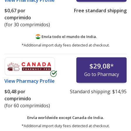
View
Pharmacy Profile
$0,67
por
Free standard shipping
comprimido
(for 30 comprimidos)
Envía todo el mundo de
India.
*Additional import duty fees detected at checkout.
$29,08
*
Go to Pharmacy
View
Pharmacy Profile
$0,48
por
Standard shipping:
$14,95
comprimido
(for 60 comprimidos)
Envía worldwide except Canada de
India.
*Additional import duty fees detected at checkout.