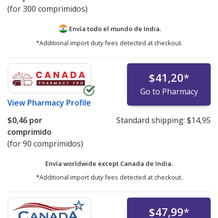
(for 300 comprimidos)
Envía todo el mundo de
India.
*Additional import duty fees detected at checkout.
$41,20
*
Go to Pharmacy
View
Pharmacy Profile
$0,46
por
Standard shipping:
$14,95
comprimido
(for 90 comprimidos)
Envía worldwide except Canada de
India.
*Additional import duty fees detected at checkout.
$47,99
*