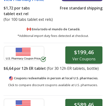
$1,72
por tabs
Free standard shipping
tablet ext rel
(for 100 tabs tablet ext rels)
Envía todo el mundo de
Canadá.
*Additional import duty fees detected at checkout.
$199,46
Ver
Coupons
$6,64
por 12h ER tablet
(for
30
12h ER tablets, bottle)
Coupons redeemable in person at local U.S. pharmacies.
Click to compare discount coupons available at U.S. pharmacies.
$589,46