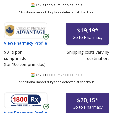
Envía todo el mundo de
India.
*Additional import duty fees detected at checkout.
$19,19
*
Go to Pharmacy
View
Pharmacy Profile
$0,19
por
Shipping costs vary by
comprimido
destination.
(for 100 comprimidos)
Envía todo el mundo de
India.
*Additional import duty fees detected at checkout.
$20,15
*
Go to Pharmacy