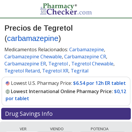
Precios de Tegretol
(
carbamazepine
)
Medicamentos Relacionados:
Carbamazepine
,
Carbamazepine Chewable
,
Carbamazepine CR
,
Carbamazepine ER
,
Tegretol
,
Tegretol Chewable
,
Tegretol Retard
,
Tegretol XR
,
Tegrital
Lowest U.S. Pharmacy Price:
$6.54 por 12h ER tablet
Lowest International Online Pharmacy Price:
$0,12
por tablet
Drug Savings Info
Compare Tegretol (carbamazepine) prices from
VER
VIENDO
POTENCIA