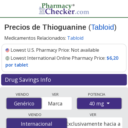
Precios de Thioguanine
(
Tabloid
)
Medicamentos Relacionados:
Tabloid
Lowest U.S. Pharmacy Price:
Not available
Lowest International Online Pharmacy Price:
$6,20
por tablet
Drug Savings Info
Compare Thioguanine (Tabloid) prices from accredited
VIENDO
VER
POTENCIA
international online pharmacies, U.S. mail-order
40 mg
Genérico
Genérico
Marca
pharmacies, and discount coupon programs. The
lowest available price for Thioguanine (Tabloid) 40 mg
VIENDO
VER
is
$6.20 per tablet
for 100 tablets at
Internacional
Internacional
Exclusivamente hacia a
PharmacyChecker-accredited online pharmacies.