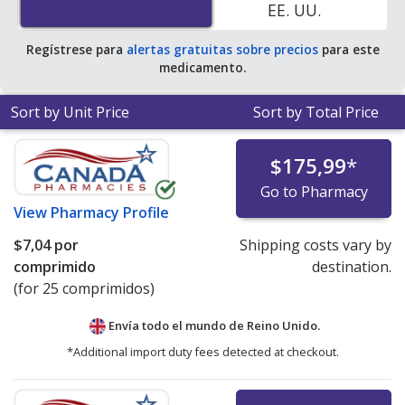
EE. UU.
Regístrese para
alertas gratuitas sobre precios
para este
medicamento.
Sort by Unit Price
Sort by Total Price
$175,99
*
Go to Pharmacy
View
Pharmacy Profile
$7,04
por
Shipping costs vary by
comprimido
destination.
(for 25 comprimidos)
Envía todo el mundo de
Reino Unido.
*Additional import duty fees detected at checkout.