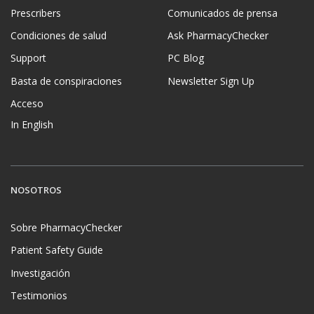
Prescribers
Comunicados de prensa
Condiciones de salud
Ask PharmacyChecker
Support
PC Blog
Basta de conspiraciones
Newsletter Sign Up
Acceso
In English
NOSOTROS
Sobre PharmacyChecker
Patient Safety Guide
Investigación
Testimonios