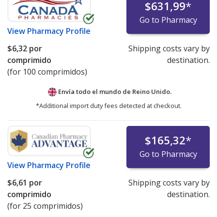
$631,99
*
Go to Pharmacy
View
Pharmacy Profile
$6,32
por
Shipping costs vary by
comprimido
destination.
(for 100 comprimidos)
Envía todo el mundo de
Reino Unido.
*Additional import duty fees detected at checkout.
$165,32
*
Go to Pharmacy
View
Pharmacy Profile
$6,61
por
Shipping costs vary by
comprimido
destination.
(for 25 comprimidos)