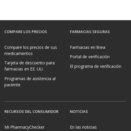
COMPARE LOS PRECIOS
FARMACIAS SEGURAS
Compare los precios de sus
Farmacias en línea
medicamentos
Portal de verificación
Tarjeta de descuento para
El programa de verificación
farmacias en EE. UU.
Programas de asistencia al
paciente
RECURSOS DEL CONSUMIDOR
NOTICIAS
Mi PharmacyChecker
En las noticias