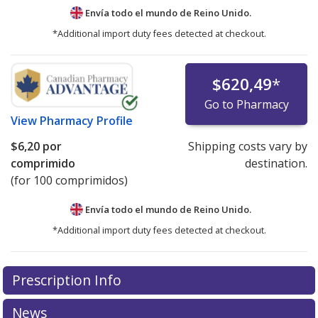
Envía todo el mundo de
Reino Unido.
*Additional import duty fees detected at checkout.
$620,49
*
Go to Pharmacy
View
Pharmacy Profile
$6,20
por
Shipping costs vary by
comprimido
destination.
(for 100 comprimidos)
Envía todo el mundo de
Reino Unido.
*Additional import duty fees detected at checkout.
There are currently no discount coupons listed
Prescription Info
for this medication .
Compare U.S. pharmacy prices
or
explore
international online pharmacy
options.
News