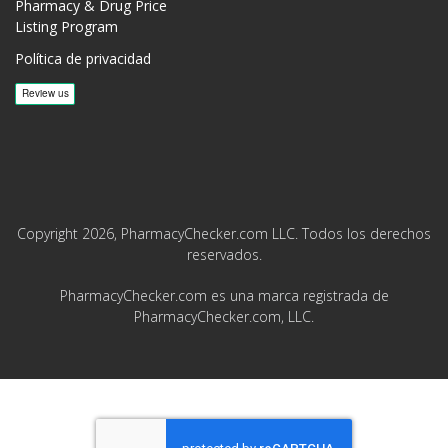
Pharmacy & Drug Price
Listing Program
Política de privacidad
Copyright 2026, PharmacyChecker.com LLC. Todos los derechos
reservados.
PharmacyChecker.com es una marca registrada de
PharmacyChecker.com, LLC.