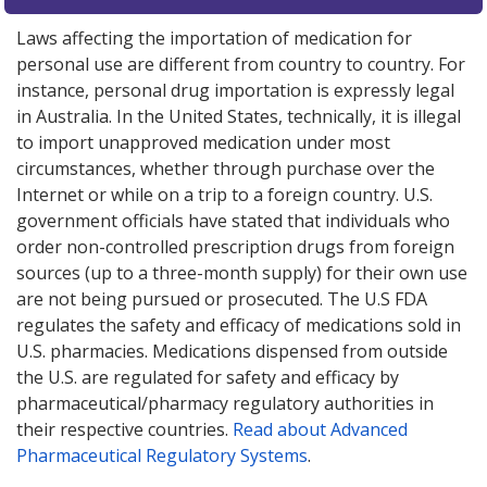
Laws affecting the importation of medication for
personal use are different from country to country. For
instance, personal drug importation is expressly legal
in Australia. In the United States, technically, it is illegal
to import unapproved medication under most
circumstances, whether through purchase over the
Internet or while on a trip to a foreign country. U.S.
government officials have stated that individuals who
order non-controlled prescription drugs from foreign
sources (up to a three-month supply) for their own use
are not being pursued or prosecuted. The U.S FDA
regulates the safety and efficacy of medications sold in
U.S. pharmacies. Medications dispensed from outside
the U.S. are regulated for safety and efficacy by
pharmaceutical/pharmacy regulatory authorities in
their respective countries.
Read about Advanced
Pharmaceutical Regulatory Systems
.