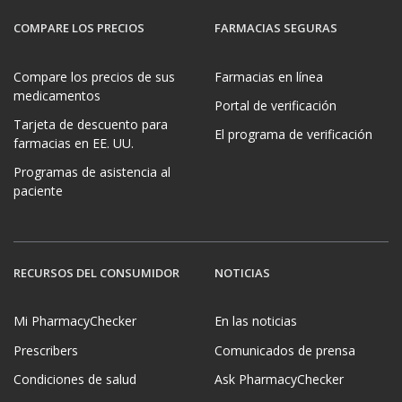
COMPARE LOS PRECIOS
FARMACIAS SEGURAS
Compare los precios de sus
Farmacias en línea
medicamentos
Portal de verificación
Tarjeta de descuento para
El programa de verificación
farmacias en EE. UU.
Programas de asistencia al
paciente
RECURSOS DEL CONSUMIDOR
NOTICIAS
Mi PharmacyChecker
En las noticias
Prescribers
Comunicados de prensa
Condiciones de salud
Ask PharmacyChecker