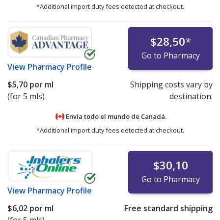
*Additional import duty fees detected at checkout.
$28,50
*
Go to Pharmacy
View
Pharmacy Profile
$5,70
por ml
Shipping costs vary by
(for 5 mls)
destination.
Envía todo el mundo de
Canadá.
*Additional import duty fees detected at checkout.
$30,10
Go to Pharmacy
View
Pharmacy Profile
$6,02
por ml
Free standard shipping