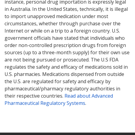
instance, personal drug importation is expressly legal
in Australia. In the United States, technically, it is illegal
to import unapproved medication under most
circumstances, whether through purchase over the
Internet or while on a trip to a foreign country. U.S.
government officials have stated that individuals who
order non-controlled prescription drugs from foreign
sources (up to a three-month supply) for their own use
are not being pursued or prosecuted. The U.S FDA
regulates the safety and efficacy of medications sold in
U.S. pharmacies. Medications dispensed from outside
the U.S. are regulated for safety and efficacy by
pharmaceutical/pharmacy regulatory authorities in
their respective countries.
Read about Advanced
Pharmaceutical Regulatory Systems
.