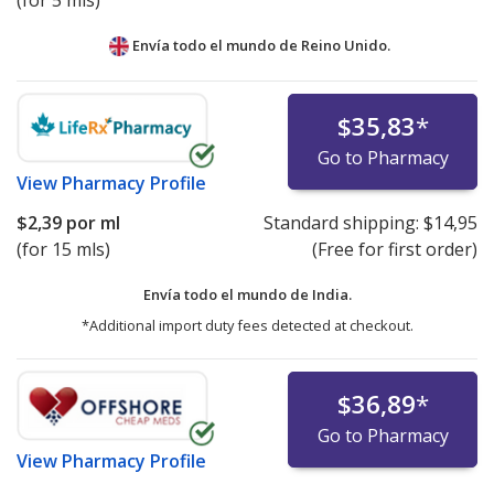
(for 5 mls)
Envía todo el mundo de
Reino Unido.
$35,83
*
Go to Pharmacy
View
Pharmacy Profile
$2,39
por ml
Standard shipping:
$14,95
(for 15 mls)
(Free for first order)
Envía todo el mundo de
India.
*Additional import duty fees detected at checkout.
$36,89
*
Go to Pharmacy
View
Pharmacy Profile