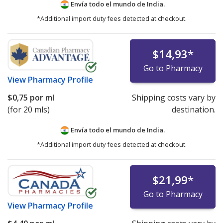
Envía todo el mundo de
India.
*Additional import duty fees detected at checkout.
$14,93
*
Go to Pharmacy
View
Pharmacy Profile
$0,75
por ml
Shipping costs vary by
(for 20 mls)
destination.
Envía todo el mundo de
India.
*Additional import duty fees detected at checkout.
$21,99
*
Go to Pharmacy
View
Pharmacy Profile