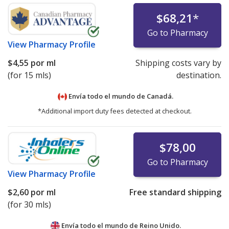
$68,21
*
Go to Pharmacy
View
Pharmacy Profile
$4,55
por ml
Shipping costs vary by
(for 15 mls)
destination.
Envía todo el mundo de
Canadá.
*Additional import duty fees detected at checkout.
$78,00
Go to Pharmacy
View
Pharmacy Profile
$2,60
por ml
Free standard shipping
(for 30 mls)
Envía todo el mundo de
Reino Unido.