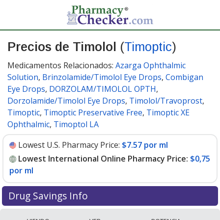
Precios de Timolol
(
Timoptic
)
Medicamentos Relacionados:
Azarga Ophthalmic
Solution
,
Brinzolamide/Timolol Eye Drops
,
Combigan
Eye Drops
,
DORZOLAM/TIMOLOL OPTH
,
Dorzolamide/Timolol Eye Drops
,
Timolol/Travoprost
,
Timoptic
,
Timoptic Preservative Free
,
Timoptic XE
Ophthalmic
,
Timoptol LA
Lowest U.S. Pharmacy Price:
$7.57 por ml
Lowest International Online Pharmacy Price:
$0,75
por ml
Drug Savings Info
Compare Timolol (Timoptic) prices from accredited