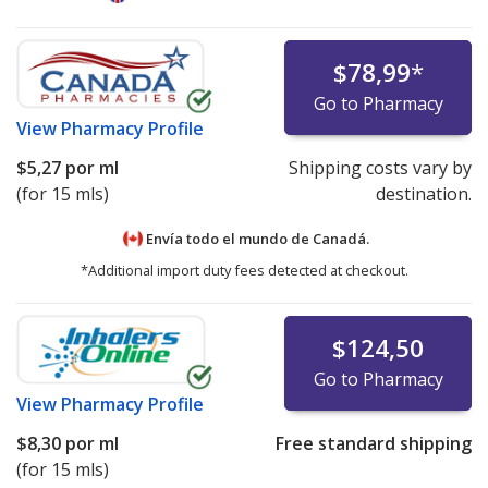
$78,99
*
Go to Pharmacy
View
Pharmacy Profile
$5,27
por ml
Shipping costs vary by
(for 15 mls)
destination.
Envía todo el mundo de
Canadá.
*Additional import duty fees detected at checkout.
$124,50
Go to Pharmacy
View
Pharmacy Profile
$8,30
por ml
Free standard shipping
(for 15 mls)