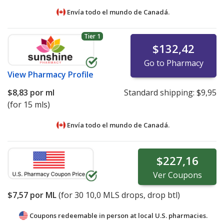
Envía todo el mundo de
Canadá.
Tier 1
$132,42
Go to Pharmacy
View
Pharmacy Profile
$8,83
por ml
Standard shipping:
$9,95
(for 15 mls)
Envía todo el mundo de
Canadá.
$227,16
Ver
Coupons
$7,57
por ML
(for
30
10,0 MLS drops, drop btl)
Coupons redeemable in person at local U.S. pharmacies.