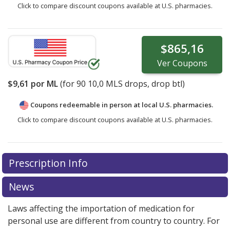
Click to compare discount coupons available at U.S. pharmacies.
$865,16
Ver
Coupons
$9,61
por ML
(for
90
10,0 MLS drops, drop btl)
Coupons redeemable in person at local U.S. pharmacies.
Click to compare discount coupons available at U.S. pharmacies.
Prescription Info
News
Laws affecting the importation of medication for
personal use are different from country to country. For