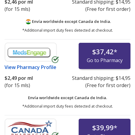
$2,46
por ml
Standard shipping:
$14,95
(for 15 mls)
(Free for first order)
Envía worldwide except Canada de
India.
*Additional import duty fees detected at checkout.
$37,42
*
Go to Pharmacy
View
Pharmacy Profile
$2,49
por ml
Standard shipping:
$14,95
(for 15 mls)
(Free for first order)
Envía worldwide except Canada de
India.
*Additional import duty fees detected at checkout.
$39,99
*