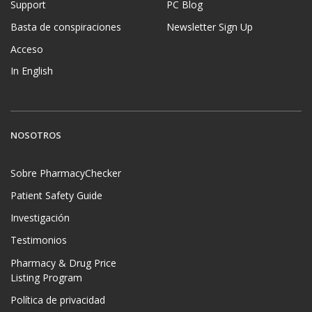
Support
PC Blog
Basta de conspiraciones
Newsletter Sign Up
Acceso
In English
NOSOTROS
Sobre PharmacyChecker
Patient Safety Guide
Investigación
Testimonios
Pharmacy & Drug Price
Listing Program
Política de privacidad