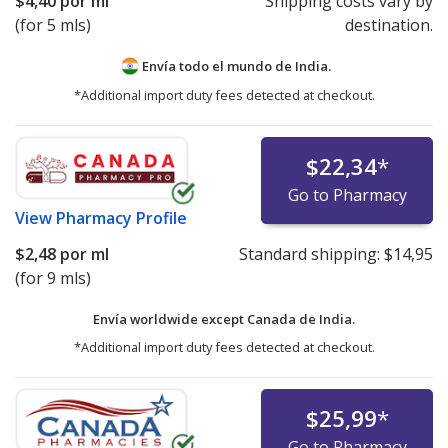
$4,40
por ml
Shipping costs vary by
(for 5 mls)
destination.
Envía todo el mundo de
India.
*Additional import duty fees detected at checkout.
$22,34
*
Go to Pharmacy
View
Pharmacy Profile
$2,48
por ml
Standard shipping:
$14,95
(for 9 mls)
Envía worldwide except Canada de
India.
*Additional import duty fees detected at checkout.
$25,99
*
Go to Pharmacy