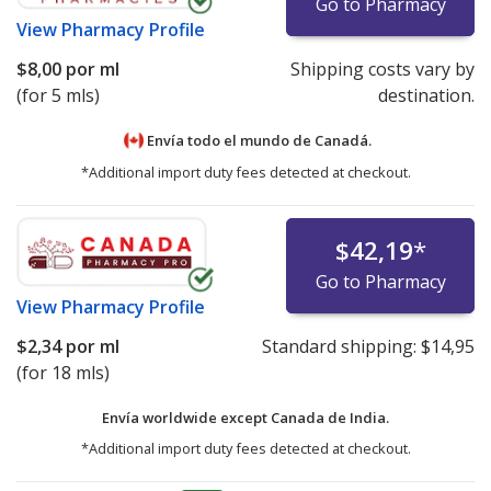
Go to Pharmacy
View
Pharmacy Profile
$8,00
por ml
Shipping costs vary by
(for 5 mls)
destination.
Envía todo el mundo de
Canadá.
*Additional import duty fees detected at checkout.
$42,19
*
Go to Pharmacy
View
Pharmacy Profile
$2,34
por ml
Standard shipping:
$14,95
(for 18 mls)
Envía worldwide except Canada de
India.
*Additional import duty fees detected at checkout.