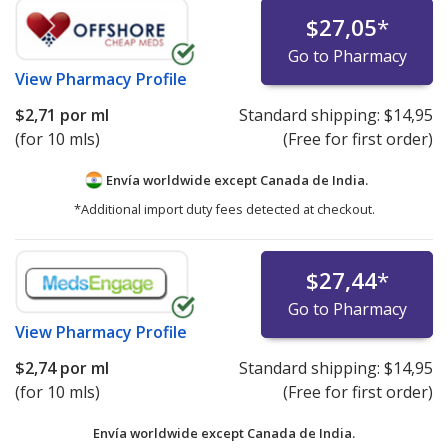
$27,05
*
Go to Pharmacy
View
Pharmacy Profile
$2,71
por ml
Standard shipping:
$14,95
(for 10 mls)
(Free for first order)
Envía worldwide except Canada de
India.
*Additional import duty fees detected at checkout.
$27,44
*
Go to Pharmacy
View
Pharmacy Profile
$2,74
por ml
Standard shipping:
$14,95
(for 10 mls)
(Free for first order)
Envía worldwide except Canada de
India.