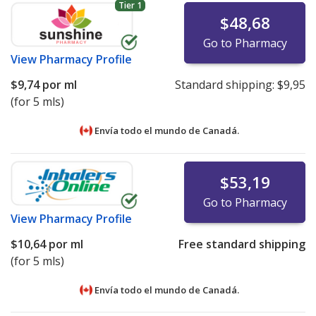
Tier 1
$48,68
Go to Pharmacy
View
Pharmacy Profile
$9,74
por ml
Standard shipping:
$9,95
(for 5 mls)
Envía todo el mundo de
Canadá.
$53,19
Go to Pharmacy
View
Pharmacy Profile
$10,64
por ml
Free standard shipping
(for 5 mls)
Envía todo el mundo de
Canadá.