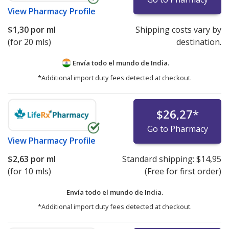
View
Pharmacy Profile
$1,30
por ml
Shipping costs vary by
(for 20 mls)
destination.
Envía todo el mundo de
India.
*Additional import duty fees detected at checkout.
$26,27
*
Go to Pharmacy
View
Pharmacy Profile
$2,63
por ml
Standard shipping:
$14,95
(for 10 mls)
(Free for first order)
Envía todo el mundo de
India.
*Additional import duty fees detected at checkout.