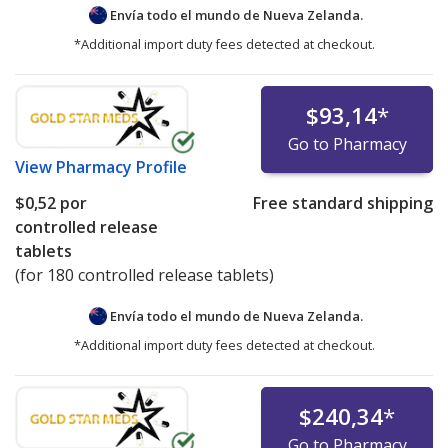
Envía todo el mundo de
Nueva Zelanda.
*Additional import duty fees detected at checkout.
$93,14
*
Go to Pharmacy
View
Pharmacy Profile
$0,52
por
Free standard shipping
controlled release
tablets
(for 180 controlled release tablets)
Envía todo el mundo de
Nueva Zelanda.
*Additional import duty fees detected at checkout.
$240,34
*
Go to Pharmacy