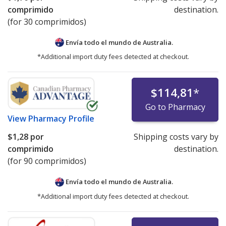
comprimido
destination.
(for 30 comprimidos)
Envía todo el mundo de
Australia.
*Additional import duty fees detected at checkout.
$114,81
*
Go to Pharmacy
View
Pharmacy Profile
$1,28
por
Shipping costs vary by
comprimido
destination.
(for 90 comprimidos)
Envía todo el mundo de
Australia.
*Additional import duty fees detected at checkout.