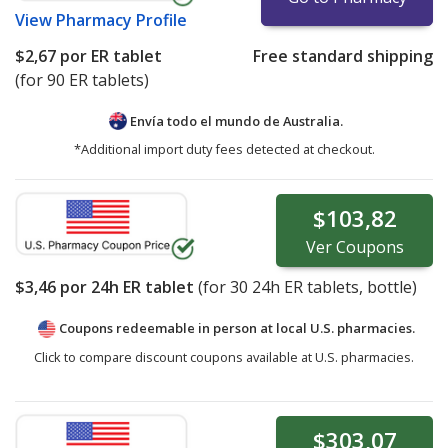
View
Pharmacy Profile
$2,67
por ER tablet
Free standard shipping
(for 90 ER tablets)
Envía todo el mundo de
Australia.
*Additional import duty fees detected at checkout.
$103,82
Ver
Coupons
$3,46
por 24h ER tablet
(for
30
24h ER tablets, bottle)
Coupons redeemable in person at local U.S. pharmacies.
Click to compare discount coupons available at U.S. pharmacies.
$303,07