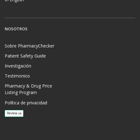
NOSOTROS
Sobre PharmacyChecker
Patient Safety Guide
Investigación
Testimonios
Pharmacy & Drug Price
Listing Program
Política de privacidad