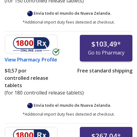
(for 150 controlled release tablets)
Envía todo el mundo de
Nueva Zelanda.
*Additional import duty fees detected at checkout.
$103,49
*
Go to Pharmacy
View
Pharmacy Profile
$0,57
por
Free standard shipping
controlled release
tablets
(for 180 controlled release tablets)
Envía todo el mundo de
Nueva Zelanda.
*Additional import duty fees detected at checkout.
$267,04
*