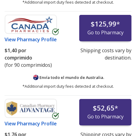
*Additional import duty fees detected at checkout.
$125,99
*
Go to Pharmacy
View
Pharmacy Profile
$1,40
por
Shipping costs vary by
comprimido
destination.
(for 90 comprimidos)
Envía todo el mundo de
Australia.
*Additional import duty fees detected at checkout.
$52,65
*
Go to Pharmacy
View
Pharmacy Profile
$1,76
por
Shipping costs vary by