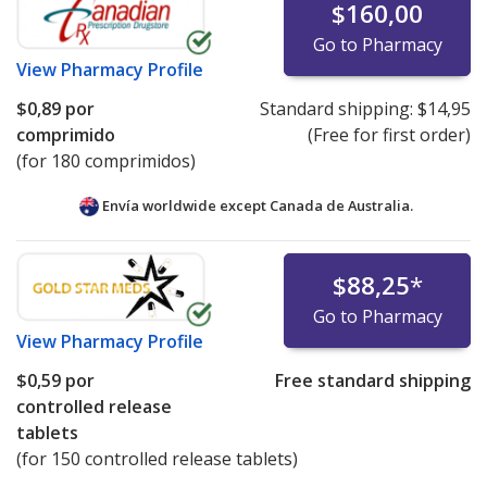
$160,00
Go to Pharmacy
View
Pharmacy Profile
$0,89
por
Standard shipping:
$14,95
comprimido
(Free for first order)
(for 180 comprimidos)
Envía worldwide except Canada de
Australia.
$88,25
*
Go to Pharmacy
View
Pharmacy Profile
$0,59
por
Free standard shipping
controlled release
tablets
(for 150 controlled release tablets)