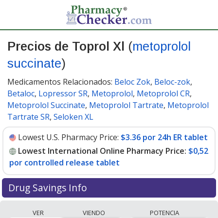
Precios de Toprol Xl
(
metoprolol
succinate
)
Medicamentos Relacionados:
Beloc Zok
,
Beloc-zok
,
Betaloc
,
Lopressor SR
,
Metoprolol
,
Metoprolol CR
,
Metoprolol Succinate
,
Metoprolol Tartrate
,
Metoprolol
Tartrate SR
,
Seloken XL
Lowest U.S. Pharmacy Price:
$3.36 por 24h ER tablet
Lowest International Online Pharmacy Price:
$0,52
por controlled release tablet
Drug Savings Info
Compare Toprol Xl (metoprolol succinate) prices from
VER
VIENDO
POTENCIA