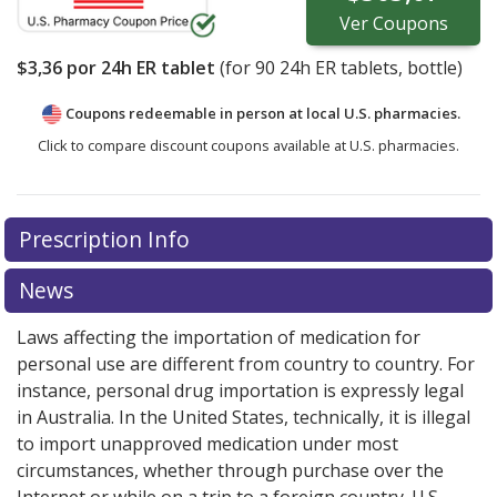
Ver
Coupons
$3,36
por 24h ER tablet
(for
90
24h ER tablets, bottle)
Coupons redeemable in person at local U.S. pharmacies.
Click to compare discount coupons available at U.S. pharmacies.
Prescription Info
News
Laws affecting the importation of medication for
personal use are different from country to country. For
instance, personal drug importation is expressly legal
in Australia. In the United States, technically, it is illegal
to import unapproved medication under most
circumstances, whether through purchase over the