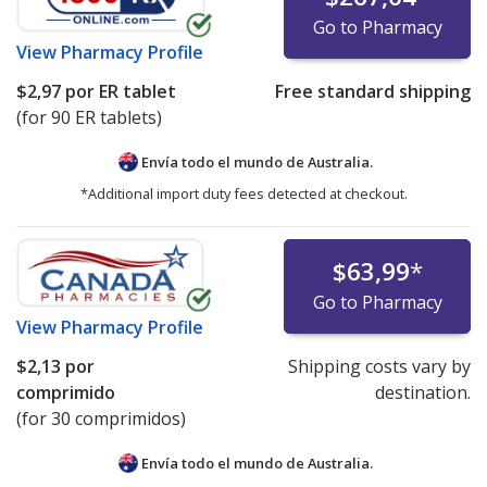
Go to Pharmacy
View
Pharmacy Profile
$2,97
por ER tablet
Free standard shipping
(for 90 ER tablets)
Envía todo el mundo de
Australia.
*Additional import duty fees detected at checkout.
$63,99
*
Go to Pharmacy
View
Pharmacy Profile
$2,13
por
Shipping costs vary by
comprimido
destination.
(for 30 comprimidos)
Envía todo el mundo de
Australia.