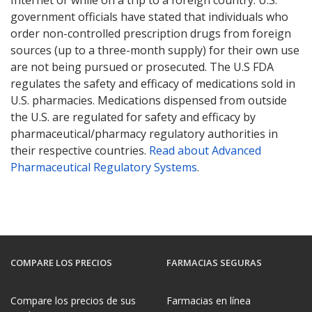
Internet or while on a trip to a foreign country. U.S.
government officials have stated that individuals who
order non-controlled prescription drugs from foreign
sources (up to a three-month supply) for their own use
are not being pursued or prosecuted. The U.S FDA
regulates the safety and efficacy of medications sold in
U.S. pharmacies. Medications dispensed from outside
the U.S. are regulated for safety and efficacy by
pharmaceutical/pharmacy regulatory authorities in
their respective countries.
Read about Advanced
Pharmaceutical Regulatory Systems
.
COMPARE LOS PRECIOS
FARMACIAS SEGURAS
Compare los precios de sus
Farmacias en línea