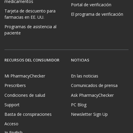
medicamentos
Portal de verificación
Tarjeta de descuento para
El programa de verificación
farmacias en EE. UU.
Programas de asistencia al
paciente
RECURSOS DEL CONSUMIDOR
NOTICIAS
Mi PharmacyChecker
En las noticias
Prescribers
Comunicados de prensa
Condiciones de salud
Ask PharmacyChecker
Support
PC Blog
Basta de conspiraciones
Newsletter Sign Up
Acceso
In English