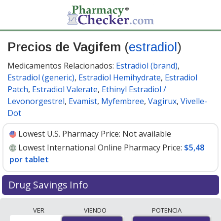
Precios de Vagifem
(
estradiol
)
Medicamentos Relacionados:
Estradiol (brand)
,
Estradiol (generic)
,
Estradiol Hemihydrate
,
Estradiol
Patch
,
Estradiol Valerate
,
Ethinyl Estradiol /
Levonorgestrel
,
Evamist
,
Myfembree
,
Vagirux
,
Vivelle-
Dot
Lowest U.S. Pharmacy Price:
Not available
Lowest International Online Pharmacy Price:
$5,48
por tablet
Drug Savings Info
Compare Vagifem prices from accredited
VER
VIENDO
POTENCIA
international online pharmacies, U.S. mail-order