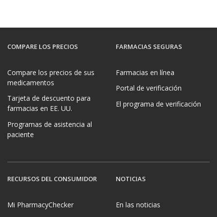
COMPARE LOS PRECIOS
FARMACIAS SEGURAS
Compare los precios de sus
Farmacias en línea
medicamentos
Portal de verificación
Tarjeta de descuento para
El programa de verificación
farmacias en EE. UU.
Programas de asistencia al
paciente
RECURSOS DEL CONSUMIDOR
NOTICIAS
Mi PharmacyChecker
En las noticias