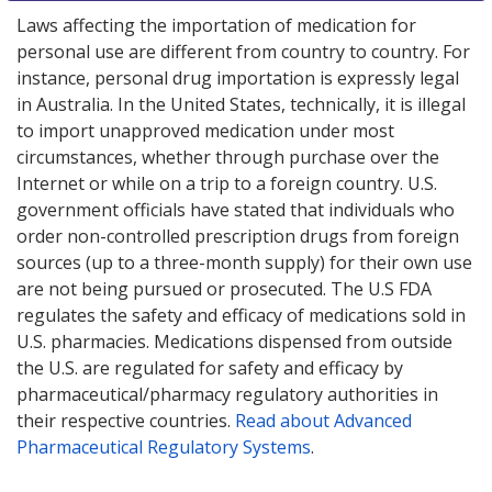
Laws affecting the importation of medication for
personal use are different from country to country. For
instance, personal drug importation is expressly legal
in Australia. In the United States, technically, it is illegal
to import unapproved medication under most
circumstances, whether through purchase over the
Internet or while on a trip to a foreign country. U.S.
government officials have stated that individuals who
order non-controlled prescription drugs from foreign
sources (up to a three-month supply) for their own use
are not being pursued or prosecuted. The U.S FDA
regulates the safety and efficacy of medications sold in
U.S. pharmacies. Medications dispensed from outside
the U.S. are regulated for safety and efficacy by
pharmaceutical/pharmacy regulatory authorities in
their respective countries.
Read about Advanced
Pharmaceutical Regulatory Systems
.