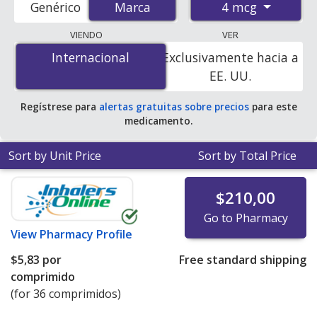
4 mcg
Genérico
Marca
Marca
pharmacies, and discount coupon programs. The
lowest available price for Vagifem 4 mcg is
$5.00 por
VIENDO
VER
tablet
for 36 tablets at PharmacyChecker-accredited
Internacional
Internacional
Exclusivamente hacia a
online pharmacies
.
EE. UU.
Regístrese para
alertas gratuitas sobre precios
para este
medicamento.
Sort by Unit Price
Sort by Total Price
$210,00
Go to Pharmacy
View
Pharmacy Profile
$5,83
por
Free standard shipping
comprimido
(for 36 comprimidos)