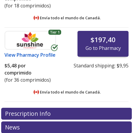
(for 18 comprimidos)
Envía todo el mundo de
Canadá.
Tier 1
$197,40
Go to Pharmacy
View
Pharmacy Profile
$5,48
por
Standard shipping:
$9,95
comprimido
(for 36 comprimidos)
Envía todo el mundo de
Canadá.
There are currently no discount coupons listed
There are currently no discount coupons listed
Prescription Info
for Vagifem 4 mcg.
for Vagifem 4 mcg.
Compare U.S. pharmacy prices
Compare U.S. pharmacy prices
or
or
explore
explore
international online pharmacy
international online pharmacy
options.
options.
News