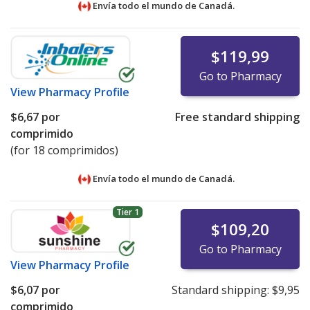
Envía todo el mundo de
Canadá.
$119,99
Go to Pharmacy
View
Pharmacy Profile
$6,67
por
Free standard shipping
comprimido
(for 18 comprimidos)
Envía todo el mundo de
Canadá.
Tier 1
$109,20
Go to Pharmacy
View
Pharmacy Profile
$6,07
por
Standard shipping:
$9,95
comprimido