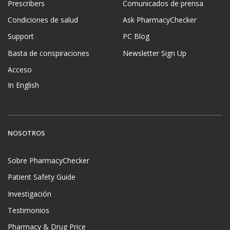
Prescribers
Comunicados de prensa
Condiciones de salud
Ask PharmacyChecker
Support
PC Blog
Basta de conspiraciones
Newsletter Sign Up
Acceso
In English
NOSOTROS
Sobre PharmacyChecker
Patient Safety Guide
Investigación
Testimonios
Pharmacy & Drug Price