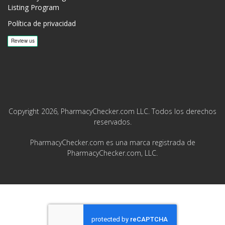
Listing Program
Política de privacidad
Copyright 2026, PharmacyChecker.com LLC. Todos los derechos
reservados.
PharmacyChecker.com es una marca registrada de
PharmacyChecker.com, LLC.